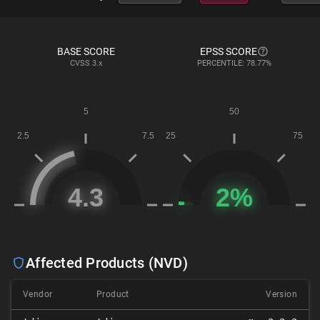
BASE SCORE
EPSS SCORE
CVSS
3.x
PERCENTILE: 78.77%
Affected Products (NVD)
Vendor
Product
Version