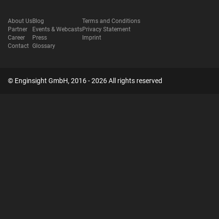
About Us
Blog
Terms and Conditions
Partner
Events & Webcasts
Privacy Statement
Career
Press
Imprint
Contact
Glossary
© Enginsight GmbH, 2016 - 2026 All rights reserved