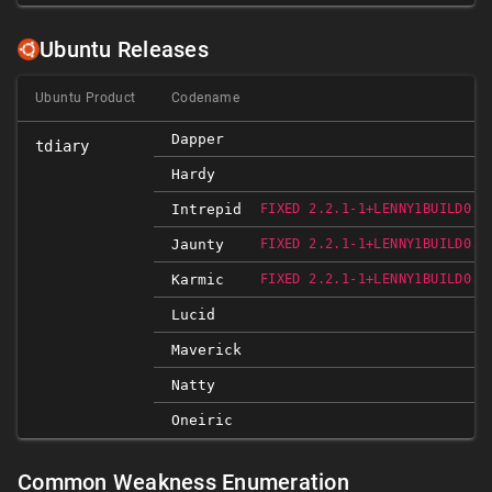
Ubuntu Releases
Ubuntu Product
Codename
Dapper
tdiary
Hardy
Intrepid
FIXED 2.2.1-1+LENNY1BUILD0.8
Jaunty
FIXED 2.2.1-1+LENNY1BUILD0.9
Karmic
FIXED 2.2.1-1+LENNY1BUILD0.9
Lucid
Maverick
Natty
Oneiric
Common Weakness Enumeration