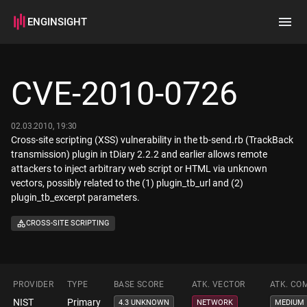
ENGINSIGHT
Home
Search
CVE-2010-0726
How it works
02.03.2010, 19:30
Cross-site scripting (XSS) vulnerability in the tb-send.rb (TrackBack
transmission) plugin in tDiary 2.2.2 and earlier allows remote
attackers to inject arbitrary web script or HTML via unknown
vectors, possibly related to the (1) plugin_tb_url and (2)
plugin_tb_excerpt parameters.
CROSS-SITE SCRIPTING
PROVIDER
TYPE
BASE SCORE
ATK. VECTOR
ATK. CO
NIST
Primary
4.3 UNKNOWN
NETWORK
MEDIUM