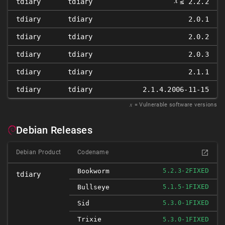
𝑥
tdiary
tdiary
≤ 2.2.2
tdiary
tdiary
2.0.1
tdiary
tdiary
2.0.2
tdiary
tdiary
2.0.3
tdiary
tdiary
2.1.1
tdiary
tdiary
2.1.4.2006-11-15
𝑥
= Vulnerable software versions
Debian Releases
Debian Product
Codename
FIXED
Bookworm
5.2.3-2
tdiary
FIXED
Bullseye
5.1.5-1
FIXED
Sid
5.3.0-1
Trixie
FIXED
5.3.0-1