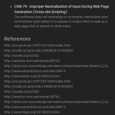
CWE-79 - Improper Neutralization of Input During Web Page
Generation ('Cross-site Scripting')
The software does not neutralize or incorrectly neutralizes user-
controllable input before it is placed in output that is used as a
web page that is served to other users.
References
http://jvn.jp/en/jp/JVN73331060/index.html
http://jvndb.jvn.jp/jvndb/JVNDB-2010-000005
http://osvdb.org/62562
http://secunia.com/advisories/38742
http://tdiary.svn.sourceforge.net/viewvc/tdiary/branches/Stable-2_2/plugin/tb-send.rb?r1=3238&r2=3573
http://www.securityfocus.com/bid/38413
http://www.tdiary.org/20100225.html
http://jvn.jp/en/jp/JVN73331060/index.html
http://jvndb.jvn.jp/jvndb/JVNDB-2010-000005
http://osvdb.org/62562
http://secunia.com/advisories/38742
http://tdiary.svn.sourceforge.net/viewvc/tdiary/branches/Stable-2_2/plugin/tb-send.rb?r1=3238&r2=3573
http://www.securityfocus.com/bid/38413
http://www.tdiary.org/20100225.html