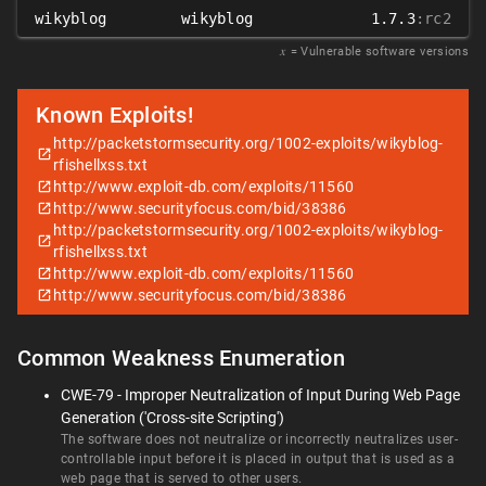
wikyblog
wikyblog
1.7.3
:rc2
𝑥
= Vulnerable software versions
Known Exploits!
http://packetstormsecurity.org/1002-exploits/wikyblog-
rfishellxss.txt
http://www.exploit-db.com/exploits/11560
http://www.securityfocus.com/bid/38386
http://packetstormsecurity.org/1002-exploits/wikyblog-
rfishellxss.txt
http://www.exploit-db.com/exploits/11560
http://www.securityfocus.com/bid/38386
Common Weakness Enumeration
CWE-79 - Improper Neutralization of Input During Web Page
Generation ('Cross-site Scripting')
The software does not neutralize or incorrectly neutralizes user-
controllable input before it is placed in output that is used as a
web page that is served to other users.