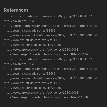
References
http://archives.neohapsis.com/archives/bugtraq/2012-03/0067.html
http://osvdb.org/62558
http://packetstormsecurity.org/1002-exploits/wikyblog-rfishellxss.txt
http://secunia.com/advisories/38699
http://www.darksecurity.de/advisories/2012/SSCHADV2012-006.txt
http://www.exploit-db.com/exploits/11560
http://www.securityfocus.com/bid/38386
http://www.vupen.com/english/advisories/2010/0468
https://exchange.xforce.ibmcloud.com/vulnerabilities/56518
http://archives.neohapsis.com/archives/bugtraq/2012-03/0067.html
http://osvdb.org/62558
http://packetstormsecurity.org/1002-exploits/wikyblog-rfishellxss.txt
http://secunia.com/advisories/38699
http://www.darksecurity.de/advisories/2012/SSCHADV2012-006.txt
http://www.exploit-db.com/exploits/11560
http://www.securityfocus.com/bid/38386
http://www.vupen.com/english/advisories/2010/0468
https://exchange.xforce.ibmcloud.com/vulnerabilities/56518