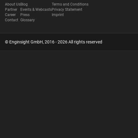
About Us
Blog
Terms and Conditions
Partner
Events & Webcasts
Privacy Statement
Career
Press
Imprint
Contact
Glossary
© Enginsight GmbH, 2016 - 2026 All rights reserved