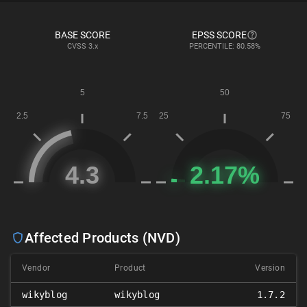
BASE SCORE
EPSS SCORE
CVSS
3.x
PERCENTILE: 80.58%
Affected Products (NVD)
Vendor
Product
Version
wikyblog
wikyblog
1.7.2