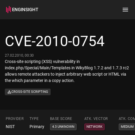
ENGINSIGHT
Home
Search
CVE-2010-0754
How it works
27.02.2010, 00:30
Cross-site scripting (XSS) vulnerability in
index.php/Special/Main/Templates in WikyBlog 1.7.2 and 1.7.3 rc2
allows remote attackers to inject arbitrary web script or HTML via
the which parameter in a copy action.
CROSS-SITE SCRIPTING
PROVIDER
TYPE
BASE SCORE
ATK. VECTOR
ATK. CO
NIST
Primary
4.3 UNKNOWN
NETWORK
MEDIUM