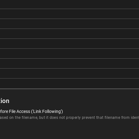
ion
ore File Access ('Link Following')
sed on the filename, but it does not properly prevent that filename from identi