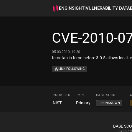
ENGINSIGHT
|
VULNERABILITY DATA
CVE-2010-0
05.03.2010, 19:30
fcrontab in fcron before 3.0.5 allows local us
LINK FOLLOWING
PROVIDER
TYPE
BASE SCORE
A
NIST
Primary
1.9 UNKNOWN
BASE SC
CVSS
3.x