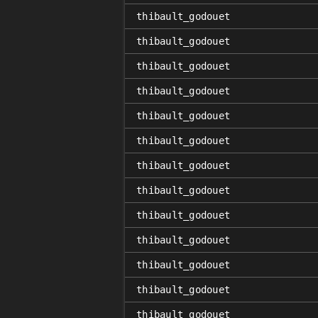
thibault_godouet
thibault_godouet
thibault_godouet
thibault_godouet
thibault_godouet
thibault_godouet
thibault_godouet
thibault_godouet
thibault_godouet
thibault_godouet
thibault_godouet
thibault_godouet
thibault_godouet