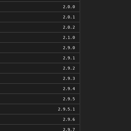
2.0.0
2.0.1
2.0.2
2.1.0
2.9.0
2.9.1
2.9.2
2.9.3
2.9.4
2.9.5
2.9.5.1
2.9.6
2.9.7