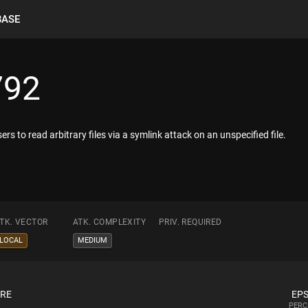
BASE
792
ers to read arbitrary files via a symlink attack on an unspecified file.
TK. VECTOR
ATK. COMPLEXITY
PRIV. REQUIRED
LOCAL
MEDIUM
ORE
EPS
PERC