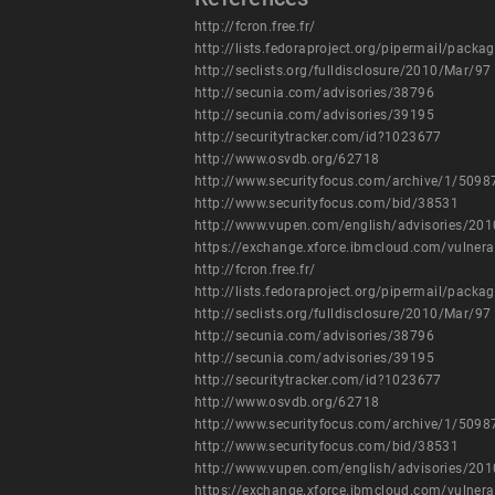
http://fcron.free.fr/
http://lists.fedoraproject.org/pipermail/pac
http://seclists.org/fulldisclosure/2010/Mar/97
http://secunia.com/advisories/38796
http://secunia.com/advisories/39195
http://securitytracker.com/id?1023677
http://www.osvdb.org/62718
http://www.securityfocus.com/archive/1/509
http://www.securityfocus.com/bid/38531
http://www.vupen.com/english/advisories/20
https://exchange.xforce.ibmcloud.com/vulnera
http://fcron.free.fr/
http://lists.fedoraproject.org/pipermail/pac
http://seclists.org/fulldisclosure/2010/Mar/97
http://secunia.com/advisories/38796
http://secunia.com/advisories/39195
http://securitytracker.com/id?1023677
http://www.osvdb.org/62718
http://www.securityfocus.com/archive/1/509
http://www.securityfocus.com/bid/38531
http://www.vupen.com/english/advisories/20
https://exchange.xforce.ibmcloud.com/vulnera