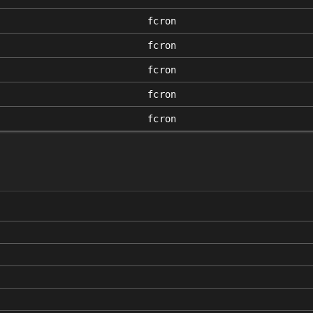
fcron
fcron
fcron
fcron
fcron