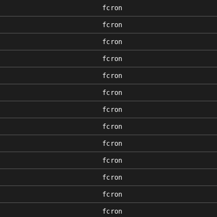
fcron
fcron
fcron
fcron
fcron
fcron
fcron
fcron
fcron
fcron
fcron
fcron
fcron