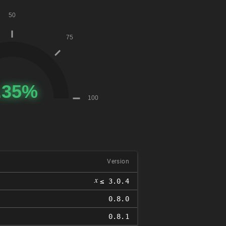
Version
𝑥
≤ 3.0.4
0.8.0
0.8.1