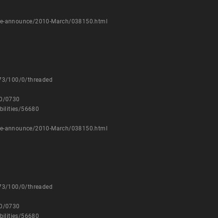
kage-announce/2010-March/038150.html
873/100/0/threaded
10/0730
bilities/56680
kage-announce/2010-March/038150.html
873/100/0/threaded
10/0730
bilities/56680