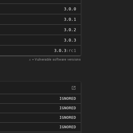
3.0.0
3.0.1
3.0.2
3.0.3
3.0.3
:rc1
𝑥
= Vulnerable software versions
IGNORED
IGNORED
IGNORED
IGNORED