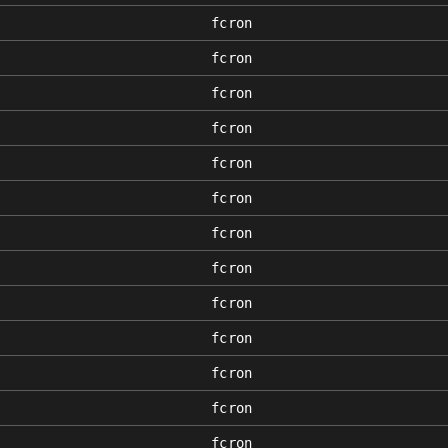
fcron
fcron
fcron
fcron
fcron
fcron
fcron
fcron
fcron
fcron
fcron
fcron
fcron