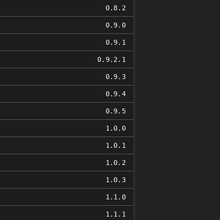
0.8.2
0.9.0
0.9.1
0.9.2.1
0.9.3
0.9.4
0.9.5
1.0.0
1.0.1
1.0.2
1.0.3
1.1.0
1.1.1