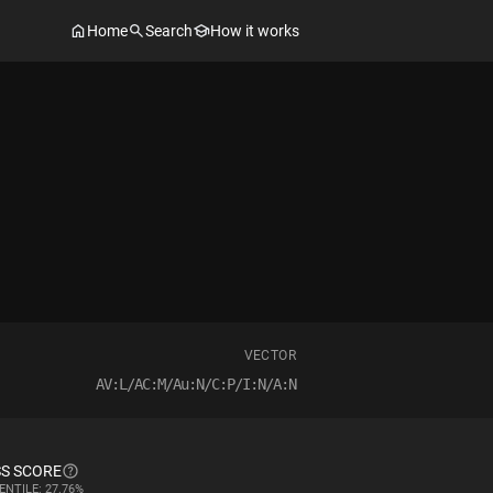
Home
Search
How it works
VECTOR
AV:L/AC:M/Au:N/C:P/I:N/A:N
S SCORE
ENTILE: 27.76%