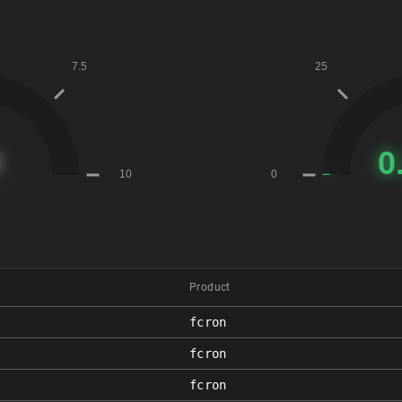
Product
fcron
fcron
fcron