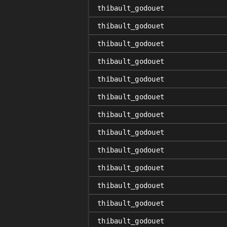
thibault_godouet
thibault_godouet
thibault_godouet
thibault_godouet
thibault_godouet
thibault_godouet
thibault_godouet
thibault_godouet
thibault_godouet
thibault_godouet
thibault_godouet
thibault_godouet
thibault_godouet