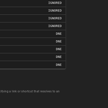
IGNORED
IGNORED
IGNORED
IGNORED
DNE
DNE
DNE
DNE
DNE
fying a link or shortcut that resolves to an