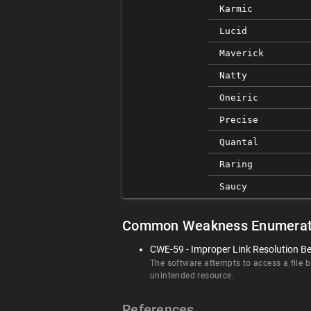
Karmic
Lucid
Maverick
Natty
Oneiric
Precise
Quantal
Raring
Saucy
Common Weakness Enumerat
CWE-59 - Improper Link Resolution Bef
The software attempts to access a file ba
unintended resource.
References