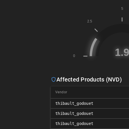
Affected Products (NVD)
Vendor
thibault_godouet
thibault_godouet
thibault_godouet