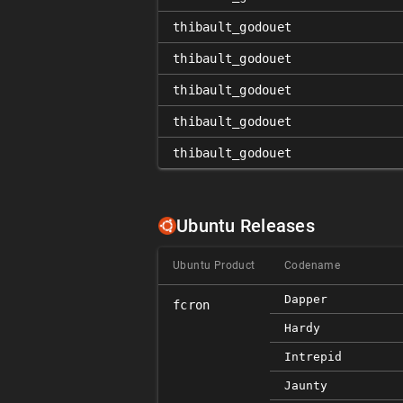
thibault_godouet
thibault_godouet
thibault_godouet
thibault_godouet
thibault_godouet
Ubuntu Releases
Ubuntu Product
Codename
Dapper
fcron
Hardy
Intrepid
Jaunty