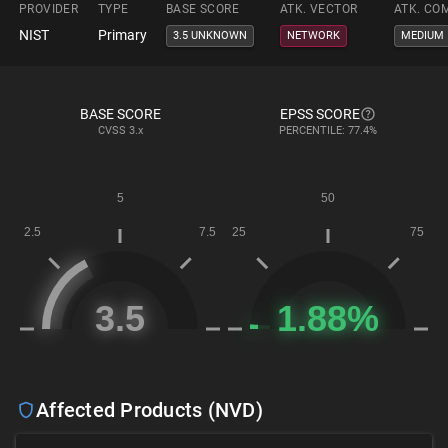
PROVIDER
TYPE
BASE SCORE
ATK. VECTOR
ATK. CO
NIST
Primary
3.5 UNKNOWN
NETWORK
MEDIUM
BASE SCORE
EPSS SCORE
CVSS
3.x
PERCENTILE: 77.4%
Affected Products (NVD)