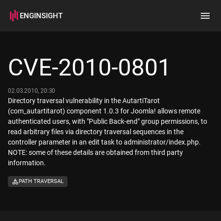
ENGINSIGHT
Home
Search
CVE-2010-0801
How it works
02.03.2010, 20:30
Directory traversal vulnerability in the AutartiTarot
(com_autartitarot) component 1.0.3 for Joomla! allows remote
authenticated users, with "Public Back-end" group permissions, to
read arbitrary files via directory traversal sequences in the
controller parameter in an edit task to administrator/index.php.
NOTE: some of these details are obtained from third party
information.
PATH TRAVERSAL