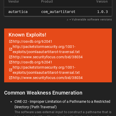
Vendor
Product
Version
autartica
com_autartitarot
1.0.3
𝑥
= Vulnerable software versions
Known Exploits!
http://osvdb.org/62041
http://packetstormsecurity.org/1001-
exploits/joomlaautartitarot-traversal.txt
http://www.securityfocus.com/bid/38034
http://osvdb.org/62041
http://packetstormsecurity.org/1001-
exploits/joomlaautartitarot-traversal.txt
http://www.securityfocus.com/bid/38034
Common Weakness Enumeration
CWE-22 - Improper Limitation of a Pathname to a Restricted
Directory ('Path Traversal')
The software uses external input to construct a pathname that is