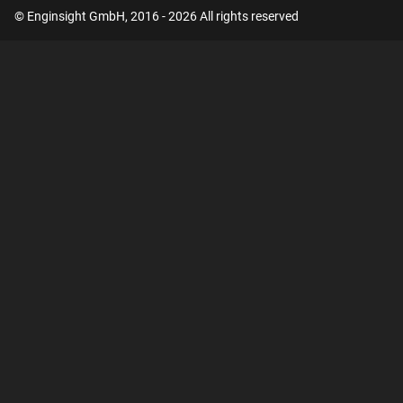
© Enginsight GmbH, 2016 - 2026 All rights reserved