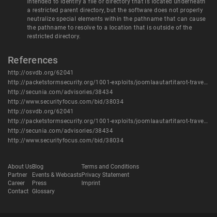
intended to identify a file or directory that is located underneath
a restricted parent directory, but the software does not properly
neutralize special elements within the pathname that can cause
the pathname to resolve to a location that is outside of the
restricted directory.
References
http://osvdb.org/62041
http://packetstormsecurity.org/1001-exploits/joomlaautartitarot-traversal.txt
http://secunia.com/advisories/38434
http://www.securityfocus.com/bid/38034
http://osvdb.org/62041
http://packetstormsecurity.org/1001-exploits/joomlaautartitarot-traversal.txt
http://secunia.com/advisories/38434
http://www.securityfocus.com/bid/38034
About Us
Blog
Terms and Conditions
Partner
Events & Webcasts
Privacy Statement
Career
Press
Imprint
Contact
Glossary