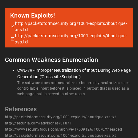
Known Exploits!
http://packetstormsecurity.org/1001-exploits/iboutique-
xss.txt
http://packetstormsecurity.org/1001-exploits/iboutique-
xss.txt
Common Weakness Enumeration
CWE-79 - Improper Neutralization of Input During Web Page
Generation ('Cross-site Scripting')
The software does not neutralize or incorrectly neutralizes user-
controllable input before it is placed in output that is used as a
web page that is served to other users.
References
http://packetstormsecurity.org/1001-exploits/iboutique-xss.txt
http://secunia.com/advisories/31871
http://www.securityfocus.com/archive/1/509126/100/0/threaded
http://packetstormsecurity.org/1001-exploits/iboutique-xss.txt