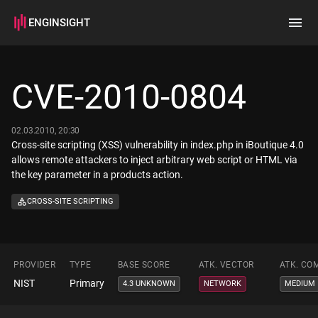
ENGINSIGHT
Home
Search
CVE-2010-0804
How it works
02.03.2010, 20:30
Cross-site scripting (XSS) vulnerability in index.php in iBoutique 4.0
allows remote attackers to inject arbitrary web script or HTML via
the key parameter in a products action.
CROSS-SITE SCRIPTING
PROVIDER
TYPE
BASE SCORE
ATK. VECTOR
ATK. CO
NIST
Primary
4.3 UNKNOWN
NETWORK
MEDIUM