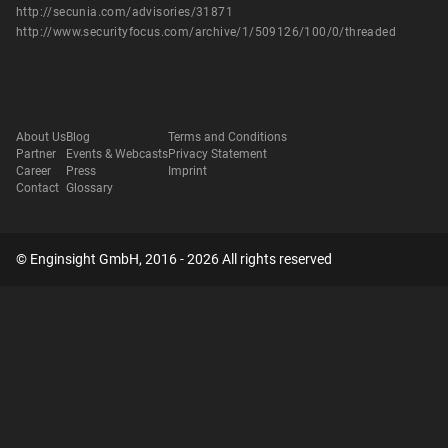
http://secunia.com/advisories/31871
http://www.securityfocus.com/archive/1/509126/100/0/threaded
About Us
Blog
Terms and Conditions
Partner
Events & Webcasts
Privacy Statement
Career
Press
Imprint
Contact
Glossary
© Enginsight GmbH, 2016 - 2026 All rights reserved