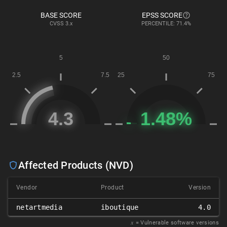
BASE SCORE
EPSS SCORE
CVSS
3.x
PERCENTILE: 71.4%
Affected Products (NVD)
Vendor
Product
Version
netartmedia
iboutique
4.0
𝑥
= Vulnerable software versions