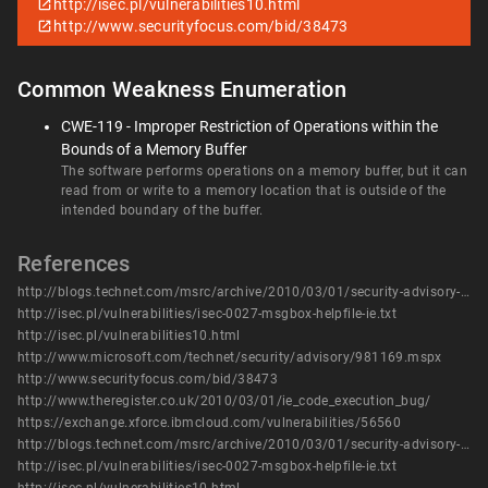
http://isec.pl/vulnerabilities10.html
http://www.securityfocus.com/bid/38473
Common Weakness Enumeration
CWE-119 - Improper Restriction of Operations within the
Bounds of a Memory Buffer
The software performs operations on a memory buffer, but it can
read from or write to a memory location that is outside of the
intended boundary of the buffer.
References
http://blogs.technet.com/msrc/archive/2010/03/01/security-advisory-981169-released.aspx
http://isec.pl/vulnerabilities/isec-0027-msgbox-helpfile-ie.txt
http://isec.pl/vulnerabilities10.html
http://www.microsoft.com/technet/security/advisory/981169.mspx
http://www.securityfocus.com/bid/38473
http://www.theregister.co.uk/2010/03/01/ie_code_execution_bug/
https://exchange.xforce.ibmcloud.com/vulnerabilities/56560
http://blogs.technet.com/msrc/archive/2010/03/01/security-advisory-981169-released.aspx
http://isec.pl/vulnerabilities/isec-0027-msgbox-helpfile-ie.txt