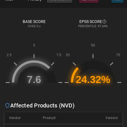
BASE SCORE
EPSS SCORE
CVSS
3.x
PERCENTILE: 97.64%
Affected Products (NVD)
Vendor
Product
Version