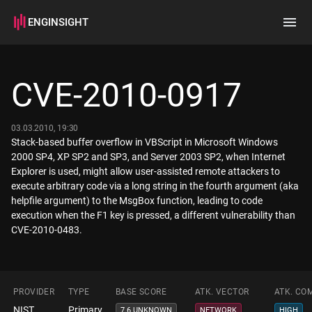
ENGINSIGHT
Home
Search
CVE-2010-0917
How it works
03.03.2010, 19:30
Stack-based buffer overflow in VBScript in Microsoft Windows
2000 SP4, XP SP2 and SP3, and Server 2003 SP2, when Internet
Explorer is used, might allow user-assisted remote attackers to
execute arbitrary code via a long string in the fourth argument (aka
helpfile argument) to the MsgBox function, leading to code
execution when the F1 key is pressed, a different vulnerability than
CVE-2010-0483.
PROVIDER
TYPE
BASE SCORE
ATK. VECTOR
ATK. CO
NIST
Primary
7.6 UNKNOWN
NETWORK
HIGH