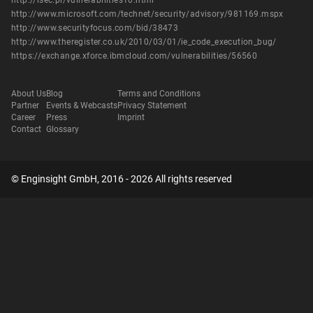
http://isec.pl/vulnerabilities10.html
http://www.microsoft.com/technet/security/advisory/981169.mspx
http://www.securityfocus.com/bid/38473
http://www.theregister.co.uk/2010/03/01/ie_code_execution_bug/
https://exchange.xforce.ibmcloud.com/vulnerabilities/56560
About Us
Blog
Terms and Conditions
Partner
Events & Webcasts
Privacy Statement
Career
Press
Imprint
Contact
Glossary
© Enginsight GmbH, 2016 - 2026 All rights reserved