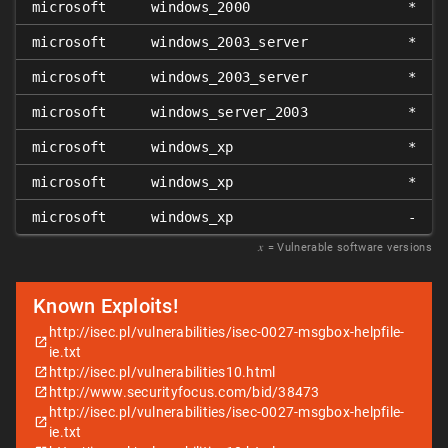
microsoft
windows_2000
*
microsoft
windows_2003_server
*
microsoft
windows_2003_server
*
microsoft
windows_server_2003
*
microsoft
windows_xp
*
microsoft
windows_xp
*
microsoft
windows_xp
-
𝑥
= Vulnerable software versions
Known Exploits!
http://isec.pl/vulnerabilities/isec-0027-msgbox-helpfile-
ie.txt
http://isec.pl/vulnerabilities10.html
http://www.securityfocus.com/bid/38473
http://isec.pl/vulnerabilities/isec-0027-msgbox-helpfile-
ie.txt