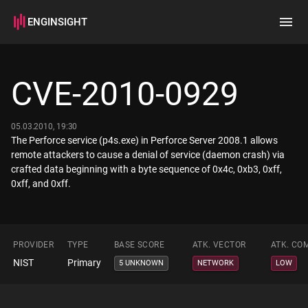
ENGINSIGHT
Home
Search
CVE-2010-0929
How it works
05.03.2010, 19:30
The Perforce service (p4s.exe) in Perforce Server 2008.1 allows
remote attackers to cause a denial of service (daemon crash) via
crafted data beginning with a byte sequence of 0x4c, 0xb3, 0xff,
0xff, and 0xff.
PROVIDER
TYPE
BASE SCORE
ATK. VECTOR
ATK. CO
NIST
Primary
5 UNKNOWN
NETWORK
LOW