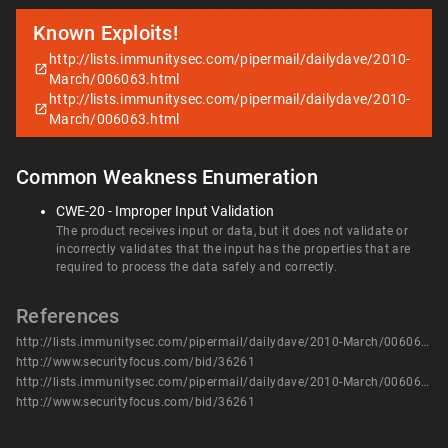
Known Exploits!
http://lists.immunitysec.com/pipermail/dailydave/2010-
March/006063.html
http://lists.immunitysec.com/pipermail/dailydave/2010-
March/006063.html
Common Weakness Enumeration
CWE-20 - Improper Input Validation
The product receives input or data, but it does not validate or
incorrectly validates that the input has the properties that are
required to process the data safely and correctly.
References
http://lists.immunitysec.com/pipermail/dailydave/2010-March/006063.html
http://www.securityfocus.com/bid/36261
http://lists.immunitysec.com/pipermail/dailydave/2010-March/006063.html
http://www.securityfocus.com/bid/36261