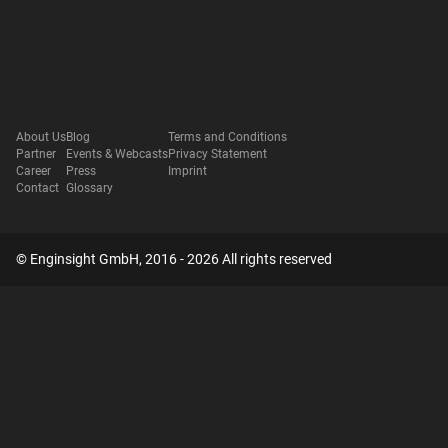
About Us
Blog
Terms and Conditions
Partner
Events & Webcasts
Privacy Statement
Career
Press
Imprint
Contact
Glossary
© Enginsight GmbH, 2016 - 2026 All rights reserved