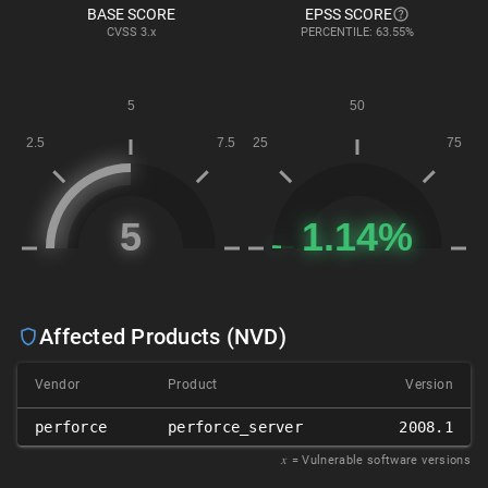
BASE SCORE
EPSS SCORE
CVSS
3.x
PERCENTILE: 63.55%
Affected Products (NVD)
Vendor
Product
Version
perforce
perforce_server
2008.1
𝑥
= Vulnerable software versions