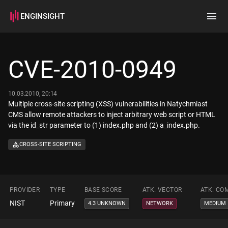
ENGINSIGHT
Home
Search
CVE-2010-0949
How it works
10.03.2010, 20:14
Multiple cross-site scripting (XSS) vulnerabilities in Natychmiast
CMS allow remote attackers to inject arbitrary web script or HTML
via the id_str parameter to (1) index.php and (2) a_index.php.
CROSS-SITE SCRIPTING
PROVIDER
TYPE
BASE SCORE
ATK. VECTOR
ATK. CO
NIST
Primary
4.3 UNKNOWN
NETWORK
MEDIUM