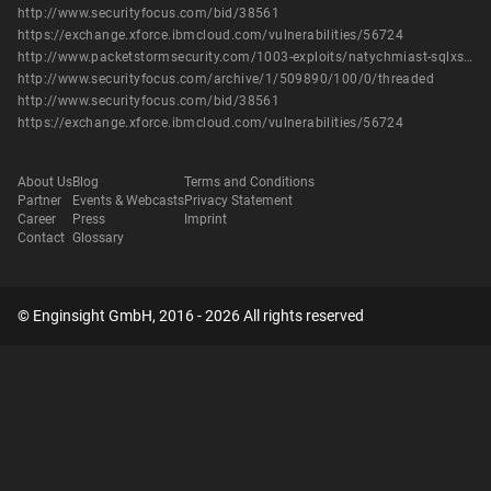
http://www.securityfocus.com/bid/38561
https://exchange.xforce.ibmcloud.com/vulnerabilities/56724
http://www.packetstormsecurity.com/1003-exploits/natychmiast-sqlxss.txt
http://www.securityfocus.com/archive/1/509890/100/0/threaded
http://www.securityfocus.com/bid/38561
https://exchange.xforce.ibmcloud.com/vulnerabilities/56724
About Us
Blog
Terms and Conditions
Partner
Events & Webcasts
Privacy Statement
Career
Press
Imprint
Contact
Glossary
© Enginsight GmbH, 2016 - 2026 All rights reserved