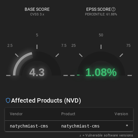
BASE SCORE
EPSS SCORE
CVSS
3.x
PERCENTILE: 61.88%
Affected Products (NVD)
Vendor
Product
Version
natychmiast-cms
natychmiast-cms
*
𝑥
= Vulnerable software versions