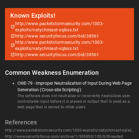
Known Exploits!
http://www.packetstormsecurity.com/1003-
exploits/natychmiast-sqlxss.txt
http://www.securityfocus.com/bid/38561
http://www.packetstormsecurity.com/1003-
exploits/natychmiast-sqlxss.txt
http://www.securityfocus.com/bid/38561
Common Weakness Enumeration
CWE-79 - Improper Neutralization of Input During Web Page
Generation ('Cross-site Scripting')
The software does not neutralize or incorrectly neutralizes user-
controllable input before it is placed in output that is used as a
web page that is served to other users.
References
http://www.packetstormsecurity.com/1003-exploits/natychmiast-sqlxss.txt
http://www.securityfocus.com/archive/1/509890/100/0/threaded