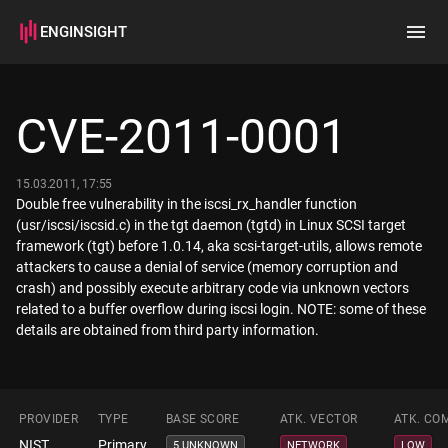
ENGINSIGHT
Home
Search
CVE-2011-0001
How it works
15.03.2011, 17:55
Double free vulnerability in the iscsi_rx_handler function
(usr/iscsi/iscsid.c) in the tgt daemon (tgtd) in Linux SCSI target
framework (tgt) before 1.0.14, aka scsi-target-utils, allows remote
attackers to cause a denial of service (memory corruption and
crash) and possibly execute arbitrary code via unknown vectors
related to a buffer overflow during iscsi login. NOTE: some of these
details are obtained from third party information.
PROVIDER
TYPE
BASE SCORE
ATK. VECTOR
ATK. CO
NIST
Primary
5 UNKNOWN
NETWORK
LOW