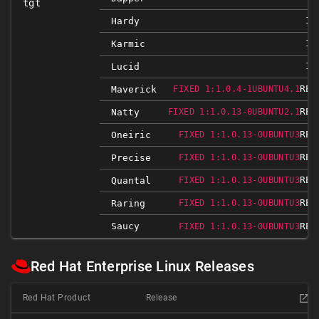
tgt
IG
Hardy
IG
Karmic
IG
Lucid
REL
Maverick
FIXED 1:1.0.4-1UBUNTU4.1
REL
Natty
FIXED 1:1.0.13-0UBUNTU2.1
REL
Oneiric
FIXED 1:1.0.13-0UBUNTU3
REL
Precise
FIXED 1:1.0.13-0UBUNTU3
REL
Quantal
FIXED 1:1.0.13-0UBUNTU3
REL
Raring
FIXED 1:1.0.13-0UBUNTU3
Saucy
REL
FIXED 1:1.0.13-0UBUNTU3
Red Hat Enterprise Linux Releases
Red Hat Product
Release