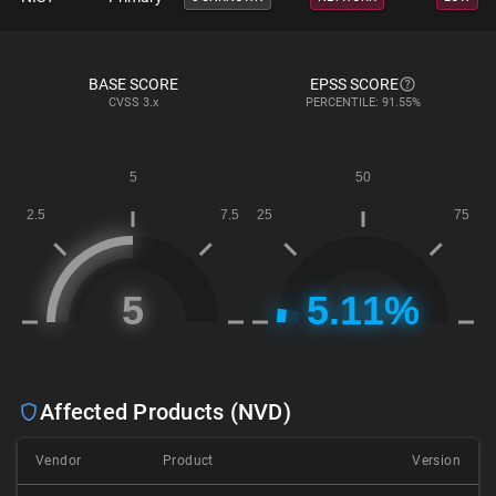
BASE SCORE
EPSS SCORE
CVSS
3.x
PERCENTILE: 91.55%
Affected Products (NVD)
Vendor
Product
Version