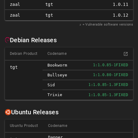
zaal
tgt
1.0.11
zaal
tgt
1.0.12
𝑥
= Vulnerable software versions
Debian Releases
Debian Product
Codename
FIXED
Bookworm
1:1.0.85-1
tgt
FIXED
Bullseye
1:1.0.80-1
FIXED
Sid
1:1.0.85-1.3
Trixie
FIXED
1:1.0.85-1.3
Ubuntu Releases
Ubuntu Product
Codename
Dapper