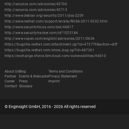
http://secunia.com/advisories/43706
http://secunia.com/advisories/43713
http://www.debian.org/security/2011/dsa-2209
http://www.redhat.com/support/errata/RHSA-2011-0332.html
http://www.securityfocus.com/bid/46817
http://www.securitytracker.com/id?1025184
http://www.vupen.com/english/advisories/2011/0636
https://bugzilla.redhat.com/attachment.cgi?id=473779&action=diff
https://bugzilla.redhat.com/show_bug.cgi?id=667261
https://exchange.xforce.ibmcloud.com/vulnerabilities/66010
About Us
Blog
Terms and Conditions
Partner
Events & Webcasts
Privacy Statement
Career
Press
Imprint
Contact
Glossary
© Enginsight GmbH, 2016 - 2026 All rights reserved