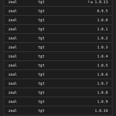
𝑥
zaal
tgt
≤ 1.0.13
zaal
tgt
0.9.5
zaal
tgt
1.0.0
zaal
tgt
1.0.1
zaal
tgt
1.0.2
zaal
tgt
1.0.3
zaal
tgt
1.0.4
zaal
tgt
1.0.5
zaal
tgt
1.0.6
zaal
tgt
1.0.7
zaal
tgt
1.0.8
zaal
tgt
1.0.9
zaal
tgt
1.0.10