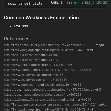
RHEL 6
FIXED
0:1.0.4-3.EL6_0.1
scsi-target-utils
Common Weakness Enumeration
CWE-399 -
References
http://lists.opensuse.org/opensuse-security-announce/2011-05/msg00005.html
http://lists.wpkg.org/pipermail/stgt/2011-March/004473.html
http://secunia.com/advisories/43706
http://secunia.com/advisories/43713
http://www.debian.org/security/2011/dsa-2209
http://www.redhat.com/support/errata/RHSA-2011-0332.html
http://www.securityfocus.com/bid/46817
http://www.securitytracker.com/id?1025184
http://www.vupen.com/english/advisories/2011/0636
https://bugzilla.redhat.com/attachment.cgi?id=473779&action=diff
https://bugzilla.redhat.com/show_bug.cgi?id=667261
https://exchange.xforce.ibmcloud.com/vulnerabilities/66010
http://lists.opensuse.org/opensuse-security-announce/2011-05/msg00005.html
http://lists.wpkg.org/pipermail/stgt/2011-March/004473.html