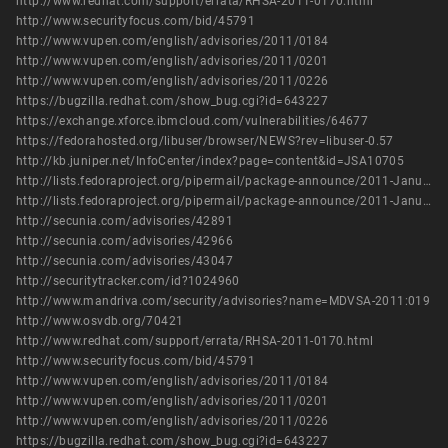
http://www.redhat.com/support/errata/RHSA-2011-0170.html
http://www.securityfocus.com/bid/45791
http://www.vupen.com/english/advisories/2011/0184
http://www.vupen.com/english/advisories/2011/0201
http://www.vupen.com/english/advisories/2011/0226
https://bugzilla.redhat.com/show_bug.cgi?id=643227
https://exchange.xforce.ibmcloud.com/vulnerabilities/64677
https://fedorahosted.org/libuser/browser/NEWS?rev=libuser-0.57
http://kb.juniper.net/InfoCenter/index?page=content&id=JSA10705
http://lists.fedoraproject.org/pipermail/package-announce/2011-January/053365.html
http://lists.fedoraproject.org/pipermail/package-announce/2011-January/053378.html
http://secunia.com/advisories/42891
http://secunia.com/advisories/42966
http://secunia.com/advisories/43047
http://securitytracker.com/id?1024960
http://www.mandriva.com/security/advisories?name=MDVSA-2011:019
http://www.osvdb.org/70421
http://www.redhat.com/support/errata/RHSA-2011-0170.html
http://www.securityfocus.com/bid/45791
http://www.vupen.com/english/advisories/2011/0184
http://www.vupen.com/english/advisories/2011/0201
http://www.vupen.com/english/advisories/2011/0226
https://bugzilla.redhat.com/show_bug.cgi?id=643227