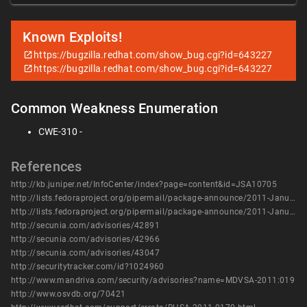
Known Exploits!
https://bugzilla.redhat.com/show_bug.cgi?id=643227
https://bugzilla.redhat.com/show_bug.cgi?id=643227
Common Weakness Enumeration
CWE-310 -
References
http://kb.juniper.net/InfoCenter/index?page=content&id=JSA10705
http://lists.fedoraproject.org/pipermail/package-announce/2011-January/053365.html
http://lists.fedoraproject.org/pipermail/package-announce/2011-January/053378.html
http://secunia.com/advisories/42891
http://secunia.com/advisories/42966
http://secunia.com/advisories/43047
http://securitytracker.com/id?1024960
http://www.mandriva.com/security/advisories?name=MDVSA-2011:019
http://www.osvdb.org/70421