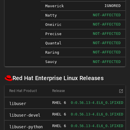
IGNORED
Maverick
NOT-AFFECTED
Natty
NOT-AFFECTED
Oneiric
NOT-AFFECTED
Precise
NOT-AFFECTED
Quantal
NOT-AFFECTED
Raring
Saucy
NOT-AFFECTED
Red Hat Enterprise Linux Releases
Red Hat Product
Release
RHEL 6
FIXED
0:0.56.13-4.EL6_0.1
libuser
RHEL 6
FIXED
0:0.56.13-4.EL6_0.1
libuser-devel
RHEL 6
FIXED
0:0.56.13-4.EL6_0.1
libuser-python