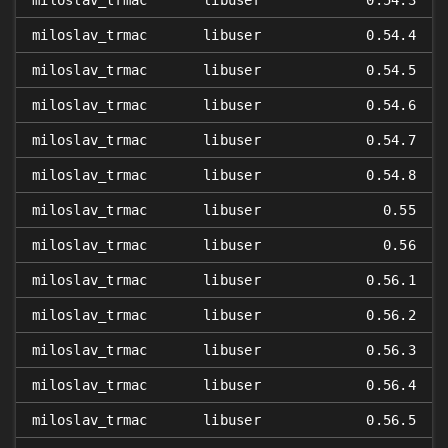
miloslav_trmac
libuser
0.54.3
miloslav_trmac
libuser
0.54.4
miloslav_trmac
libuser
0.54.5
miloslav_trmac
libuser
0.54.6
miloslav_trmac
libuser
0.54.7
miloslav_trmac
libuser
0.54.8
miloslav_trmac
libuser
0.55
miloslav_trmac
libuser
0.56
miloslav_trmac
libuser
0.56.1
miloslav_trmac
libuser
0.56.2
miloslav_trmac
libuser
0.56.3
miloslav_trmac
libuser
0.56.4
miloslav_trmac
libuser
0.56.5