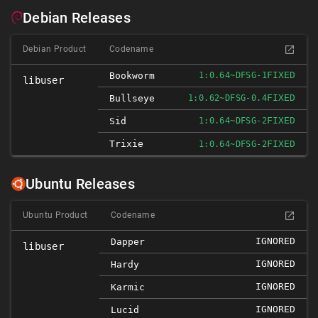
Debian Releases
Debian Product
Codename
FIXED
Bookworm
1:0.64~DFSG-1
libuser
FIXED
Bullseye
1:0.62~DFSG-0.4
FIXED
Sid
1:0.64~DFSG-2
Trixie
FIXED
1:0.64~DFSG-2
Ubuntu Releases
Ubuntu Product
Codename
IGNORED
Dapper
libuser
IGNORED
Hardy
IGNORED
Karmic
IGNORED
Lucid