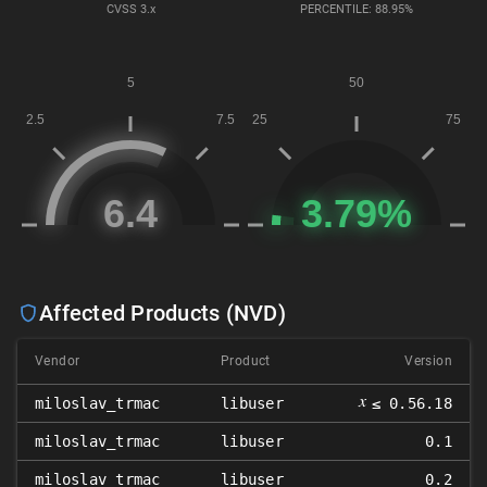
CVSS
3.x
PERCENTILE: 88.95%
Affected Products (NVD)
Vendor
Product
Version
𝑥
miloslav_trmac
libuser
≤ 0.56.18
miloslav_trmac
libuser
0.1
miloslav_trmac
libuser
0.2