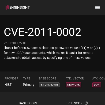
ENGINSIGHT
Home
Search
CVE-2011-0002
How it works
22.01.2011, 22:00
libuser before 0.57 uses a cleartext password value of (1) !! or (2) x
for new LDAP user accounts, which makes it easier for remote
attackers to obtain access by specifying one of these values.
PROVIDER
TYPE
BASE SCORE
ATK. VECTOR
ATK. CO
NIST
Primary
6.4 UNKNOWN
NETWORK
LOW
BASE SCORE
EPSS SCORE