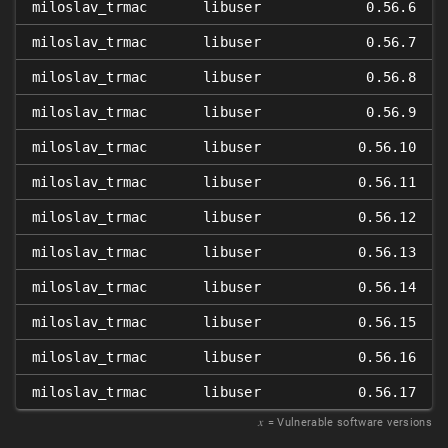
miloslav_trmac
libuser
0.56.6
miloslav_trmac
libuser
0.56.7
miloslav_trmac
libuser
0.56.8
miloslav_trmac
libuser
0.56.9
miloslav_trmac
libuser
0.56.10
miloslav_trmac
libuser
0.56.11
miloslav_trmac
libuser
0.56.12
miloslav_trmac
libuser
0.56.13
miloslav_trmac
libuser
0.56.14
miloslav_trmac
libuser
0.56.15
miloslav_trmac
libuser
0.56.16
miloslav_trmac
libuser
0.56.17
𝑥
= Vulnerable software versions