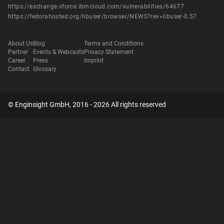
https://exchange.xforce.ibmcloud.com/vulnerabilities/64677
https://fedorahosted.org/libuser/browser/NEWS?rev=libuser-0.57
About Us
Blog
Terms and Conditions
Partner
Events & Webcasts
Privacy Statement
Career
Press
Imprint
Contact
Glossary
© Enginsight GmbH, 2016 - 2026 All rights reserved