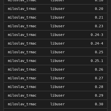
miloslav_trmac
libuser
0.18
miloslav_trmac
libuser
0.20
miloslav_trmac
libuser
0.21
miloslav_trmac
libuser
0.23
miloslav_trmac
libuser
0.24-3
miloslav_trmac
libuser
0.24-4
miloslav_trmac
libuser
0.25
miloslav_trmac
libuser
0.25.1
miloslav_trmac
libuser
0.26
miloslav_trmac
libuser
0.27
miloslav_trmac
libuser
0.28
miloslav_trmac
libuser
0.29
miloslav_trmac
libuser
0.30