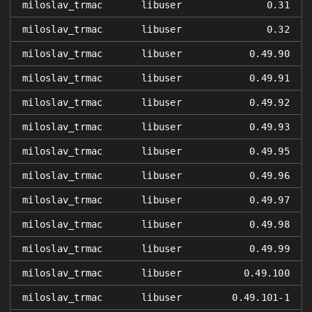
miloslav_trmac
libuser
0.31
miloslav_trmac
libuser
0.32
miloslav_trmac
libuser
0.49.90
miloslav_trmac
libuser
0.49.91
miloslav_trmac
libuser
0.49.92
miloslav_trmac
libuser
0.49.93
miloslav_trmac
libuser
0.49.95
miloslav_trmac
libuser
0.49.96
miloslav_trmac
libuser
0.49.97
miloslav_trmac
libuser
0.49.98
miloslav_trmac
libuser
0.49.99
miloslav_trmac
libuser
0.49.100
miloslav_trmac
libuser
0.49.101-1