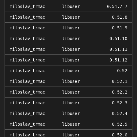
miloslav_trmac
libuser
0.51.7-7
miloslav_trmac
libuser
0.51.8
miloslav_trmac
libuser
0.51.9
miloslav_trmac
libuser
0.51.10
miloslav_trmac
libuser
0.51.11
miloslav_trmac
libuser
0.51.12
miloslav_trmac
libuser
0.52
miloslav_trmac
libuser
0.52.1
miloslav_trmac
libuser
0.52.2
miloslav_trmac
libuser
0.52.3
miloslav_trmac
libuser
0.52.4
miloslav_trmac
libuser
0.52.5
miloslav_trmac
libuser
0.52.6