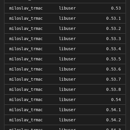
miloslav_trmac
libuser
0.53
miloslav_trmac
libuser
0.53.1
miloslav_trmac
libuser
0.53.2
miloslav_trmac
libuser
0.53.3
miloslav_trmac
libuser
0.53.4
miloslav_trmac
libuser
0.53.5
miloslav_trmac
libuser
0.53.6
miloslav_trmac
libuser
0.53.7
miloslav_trmac
libuser
0.53.8
miloslav_trmac
libuser
0.54
miloslav_trmac
libuser
0.54.1
miloslav_trmac
libuser
0.54.2