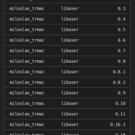
miloslav_trmac
libuser
0.3
miloslav_trmac
libuser
0.4
miloslav_trmac
libuser
0.5
miloslav_trmac
libuser
0.6
miloslav_trmac
libuser
0.7
miloslav_trmac
libuser
0.8
miloslav_trmac
libuser
0.8.1
miloslav_trmac
libuser
0.8.2
miloslav_trmac
libuser
0.9
miloslav_trmac
libuser
0.10
miloslav_trmac
libuser
0.11
miloslav_trmac
libuser
0.16.1