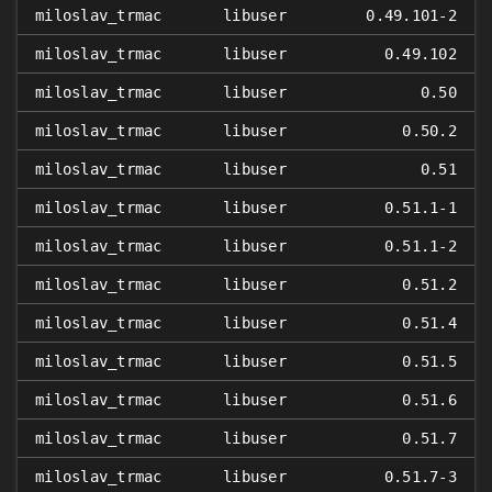
miloslav_trmac
libuser
0.49.101-2
miloslav_trmac
libuser
0.49.102
miloslav_trmac
libuser
0.50
miloslav_trmac
libuser
0.50.2
miloslav_trmac
libuser
0.51
miloslav_trmac
libuser
0.51.1-1
miloslav_trmac
libuser
0.51.1-2
miloslav_trmac
libuser
0.51.2
miloslav_trmac
libuser
0.51.4
miloslav_trmac
libuser
0.51.5
miloslav_trmac
libuser
0.51.6
miloslav_trmac
libuser
0.51.7
miloslav_trmac
libuser
0.51.7-3