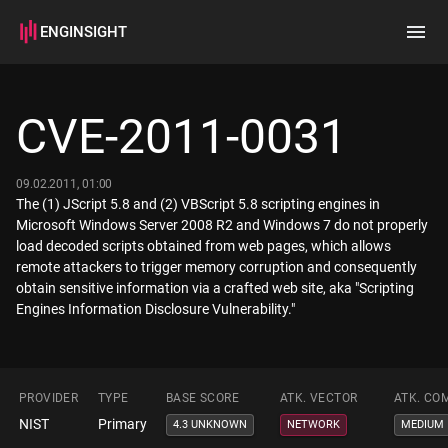
ENGINSIGHT
Home
Search
CVE-2011-0031
How it works
09.02.2011, 01:00
The (1) JScript 5.8 and (2) VBScript 5.8 scripting engines in
Microsoft Windows Server 2008 R2 and Windows 7 do not properly
load decoded scripts obtained from web pages, which allows
remote attackers to trigger memory corruption and consequently
obtain sensitive information via a crafted web site, aka "Scripting
Engines Information Disclosure Vulnerability."
PROVIDER
TYPE
BASE SCORE
ATK. VECTOR
ATK. CO
NIST
Primary
4.3 UNKNOWN
NETWORK
MEDIUM