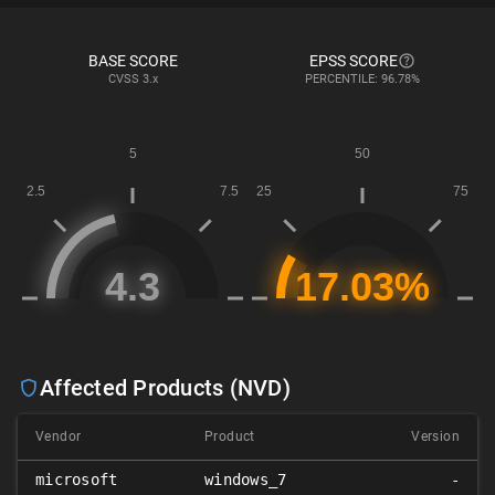
BASE SCORE
EPSS SCORE
CVSS
3.x
PERCENTILE: 96.78%
Affected Products (NVD)
Vendor
Product
Version
microsoft
windows_7
-