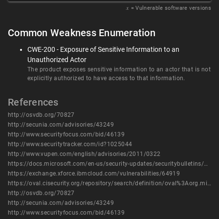
𝑥
= Vulnerable software versions
Common Weakness Enumeration
CWE-200 - Exposure of Sensitive Information to an
Unauthorized Actor
The product exposes sensitive information to an actor that is not
explicitly authorized to have access to that information.
References
http://osvdb.org/70827
http://secunia.com/advisories/43249
http://www.securityfocus.com/bid/46139
http://www.securitytracker.com/id?1025044
http://www.vupen.com/english/advisories/2011/0322
https://docs.microsoft.com/en-us/security-updates/securitybulletins/2011/ms11-009
https://exchange.xforce.ibmcloud.com/vulnerabilities/64919
https://oval.cisecurity.org/repository/search/definition/oval%3Aorg.mitre.oval%3Adef%3A12313
http://osvdb.org/70827
http://secunia.com/advisories/43249
http://www.securityfocus.com/bid/46139