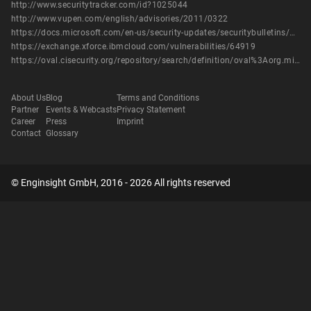
http://www.securitytracker.com/id?1025044
http://www.vupen.com/english/advisories/2011/0322
https://docs.microsoft.com/en-us/security-updates/securitybulletins/2011/ms11-009
https://exchange.xforce.ibmcloud.com/vulnerabilities/64919
https://oval.cisecurity.org/repository/search/definition/oval%3Aorg.mitre.oval%3Adef%3A12313
About Us
Blog
Terms and Conditions
Partner
Events & Webcasts
Privacy Statement
Career
Press
Imprint
Contact
Glossary
© Enginsight GmbH, 2016 - 2026 All rights reserved