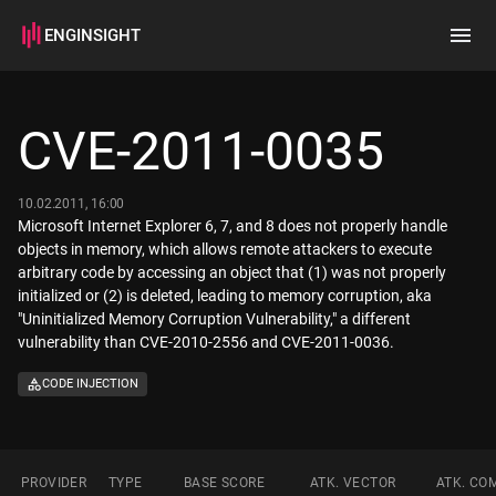
ENGINSIGHT
Home
Search
CVE-2011-0035
How it works
10.02.2011, 16:00
Microsoft Internet Explorer 6, 7, and 8 does not properly handle
objects in memory, which allows remote attackers to execute
arbitrary code by accessing an object that (1) was not properly
initialized or (2) is deleted, leading to memory corruption, aka
"Uninitialized Memory Corruption Vulnerability," a different
vulnerability than CVE-2010-2556 and CVE-2011-0036.
CODE INJECTION
PROVIDER
TYPE
BASE SCORE
ATK. VECTOR
ATK. CO