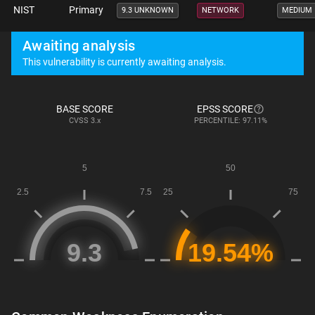
NIST
Primary
9.3 UNKNOWN
NETWORK
MEDIUM
Awaiting analysis
This vulnerability is currently awaiting analysis.
BASE SCORE
EPSS SCORE
CVSS
3.x
PERCENTILE: 97.11%