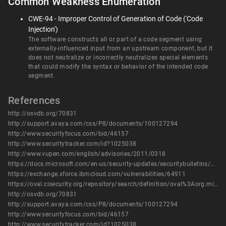
Common Weakness Enumeration
CWE-94 - Improper Control of Generation of Code ('Code
Injection')
The software constructs all or part of a code segment using
externally-influenced input from an upstream component, but it
does not neutralize or incorrectly neutralizes special elements
that could modify the syntax or behavior of the intended code
segment.
References
http://osvdb.org/70831
http://support.avaya.com/css/P8/documents/100127294
http://www.securityfocus.com/bid/46157
http://www.securitytracker.com/id?1025038
http://www.vupen.com/english/advisories/2011/0318
https://docs.microsoft.com/en-us/security-updates/securitybulletins/2011/ms11-003
https://exchange.xforce.ibmcloud.com/vulnerabilities/64911
https://oval.cisecurity.org/repository/search/definition/oval%3Aorg.mitre.oval%3Adef%3A12371
http://osvdb.org/70831
http://support.avaya.com/css/P8/documents/100127294
http://www.securityfocus.com/bid/46157
http://www.securitytracker.com/id?1025038