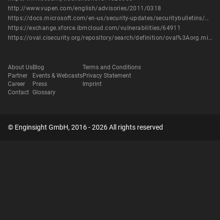
http://www.vupen.com/english/advisories/2011/0318
https://docs.microsoft.com/en-us/security-updates/securitybulletins/2011/ms11-003
https://exchange.xforce.ibmcloud.com/vulnerabilities/64911
https://oval.cisecurity.org/repository/search/definition/oval%3Aorg.mitre.oval%3Adef%3A12371
About Us
Blog
Terms and Conditions
Partner
Events & Webcasts
Privacy Statement
Career
Press
Imprint
Contact
Glossary
© Enginsight GmbH, 2016 - 2026 All rights reserved