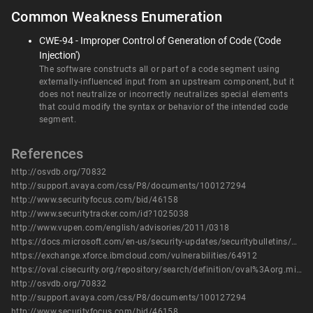
Common Weakness Enumeration
CWE-94 - Improper Control of Generation of Code ('Code
Injection')
The software constructs all or part of a code segment using
externally-influenced input from an upstream component, but it
does not neutralize or incorrectly neutralizes special elements
that could modify the syntax or behavior of the intended code
segment.
References
http://osvdb.org/70832
http://support.avaya.com/css/P8/documents/100127294
http://www.securityfocus.com/bid/46158
http://www.securitytracker.com/id?1025038
http://www.vupen.com/english/advisories/2011/0318
https://docs.microsoft.com/en-us/security-updates/securitybulletins/2011/ms11-003
https://exchange.xforce.ibmcloud.com/vulnerabilities/64912
https://oval.cisecurity.org/repository/search/definition/oval%3Aorg.mitre.oval%3Adef%3A12261
http://osvdb.org/70832
http://support.avaya.com/css/P8/documents/100127294
http://www.securityfocus.com/bid/46158