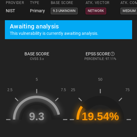
PROVIDER
TYPE
BASE SCORE
ATK. VECTOR
ATK. CO
NIST
Primary
9.3 UNKNOWN
NETWORK
MEDIUM
Awaiting analysis
This vulnerability is currently awaiting analysis.
BASE SCORE
EPSS SCORE
CVSS
3.x
PERCENTILE: 97.11%