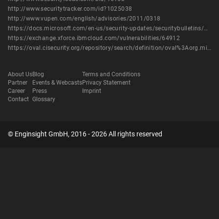
http://www.securitytracker.com/id?1025038
http://www.vupen.com/english/advisories/2011/0318
https://docs.microsoft.com/en-us/security-updates/securitybulletins/2011/ms11-003
https://exchange.xforce.ibmcloud.com/vulnerabilities/64912
https://oval.cisecurity.org/repository/search/definition/oval%3Aorg.mitre.oval%3Adef%3A12261
About Us
Blog
Terms and Conditions
Partner
Events & Webcasts
Privacy Statement
Career
Press
Imprint
Contact
Glossary
© Enginsight GmbH, 2016 - 2026 All rights reserved