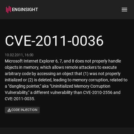
ENGINSIGHT
Home
Search
CVE-2011-0036
How it works
10.02.2011, 16:00
Microsoft Internet Explorer 6, 7, and 8 does not properly handle
objects in memory, which allows remote attackers to execute
arbitrary code by accessing an object that (1) was not properly
initialized or (2) is deleted, leading to memory corruption, related to
a "dangling pointer," aka "Uninitialized Memory Corruption
Vulnerability," a different vulnerability than CVE-2010-2556 and
CVE-2011-0035.
CODE INJECTION