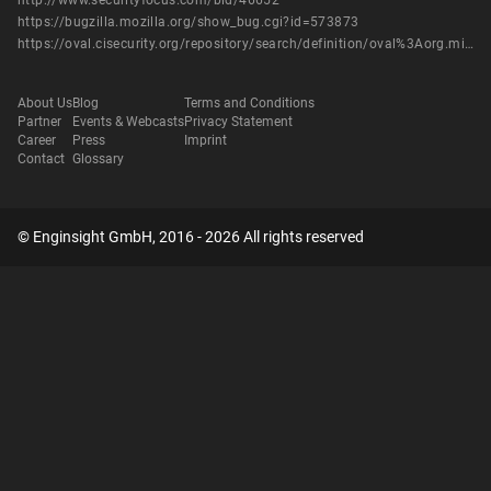
http://www.securityfocus.com/bid/46652
https://bugzilla.mozilla.org/show_bug.cgi?id=573873
https://oval.cisecurity.org/repository/search/definition/oval%3Aorg.mitre.oval%3Adef%3A14473
About Us
Blog
Terms and Conditions
Partner
Events & Webcasts
Privacy Statement
Career
Press
Imprint
Contact
Glossary
© Enginsight GmbH, 2016 - 2026 All rights reserved