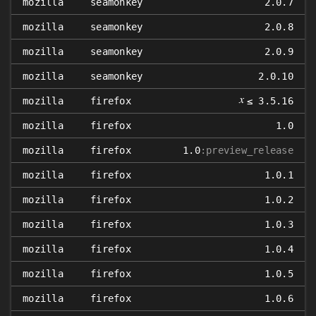
mozilla
seamonkey
2.0.7
mozilla
seamonkey
2.0.8
mozilla
seamonkey
2.0.9
mozilla
seamonkey
2.0.10
𝑥
mozilla
firefox
≤ 3.5.16
mozilla
firefox
1.0
mozilla
firefox
1.0
:preview_release
mozilla
firefox
1.0.1
mozilla
firefox
1.0.2
mozilla
firefox
1.0.3
mozilla
firefox
1.0.4
mozilla
firefox
1.0.5
mozilla
firefox
1.0.6