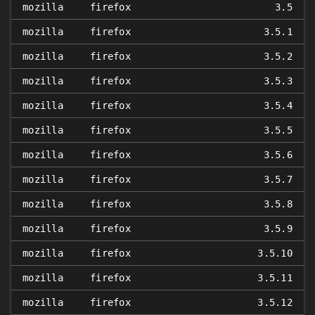
mozilla
firefox
3.5
mozilla
firefox
3.5.1
mozilla
firefox
3.5.2
mozilla
firefox
3.5.3
mozilla
firefox
3.5.4
mozilla
firefox
3.5.5
mozilla
firefox
3.5.6
mozilla
firefox
3.5.7
mozilla
firefox
3.5.8
mozilla
firefox
3.5.9
mozilla
firefox
3.5.10
mozilla
firefox
3.5.11
mozilla
firefox
3.5.12