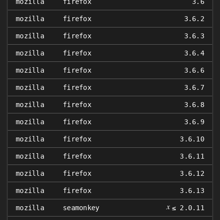
mozilla
firefox
3.6
mozilla
firefox
3.6.2
mozilla
firefox
3.6.3
mozilla
firefox
3.6.4
mozilla
firefox
3.6.6
mozilla
firefox
3.6.7
mozilla
firefox
3.6.8
mozilla
firefox
3.6.9
mozilla
firefox
3.6.10
mozilla
firefox
3.6.11
mozilla
firefox
3.6.12
mozilla
firefox
3.6.13
𝑥
mozilla
seamonkey
≤ 2.0.11