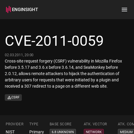
ENGINSIGHT
Home
Search
CVE-2011-0059
How it works
02.03.2011, 20:00
Cross-site request forgery (CSRF) vulnerability in Mozilla Firefox
before 3.5.17 and 3.6.x before 3.6.14, and SeaMonkey before
2.0.12, allows remote attackers to hijack the authentication of
arbitrary users for requests that were initiated by a plugin and
received a 307 redirect to a page on a different web site.
CSRF
PROVIDER
TYPE
BASE SCORE
ATK. VECTOR
ATK. CO
NIST
Primary
6.8 UNKNOWN
NETWORK
MEDIUM