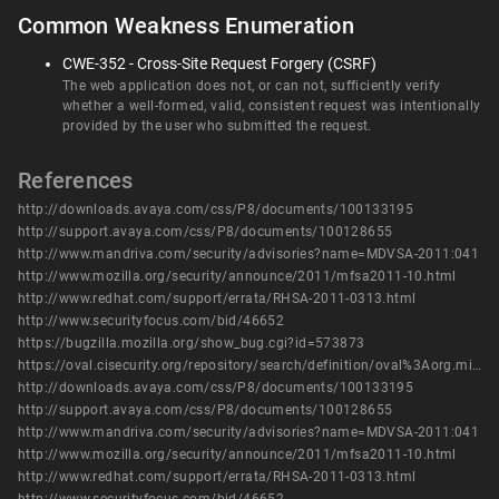
Common Weakness Enumeration
CWE-352 - Cross-Site Request Forgery (CSRF)
The web application does not, or can not, sufficiently verify
whether a well-formed, valid, consistent request was intentionally
provided by the user who submitted the request.
References
http://downloads.avaya.com/css/P8/documents/100133195
http://support.avaya.com/css/P8/documents/100128655
http://www.mandriva.com/security/advisories?name=MDVSA-2011:041
http://www.mozilla.org/security/announce/2011/mfsa2011-10.html
http://www.redhat.com/support/errata/RHSA-2011-0313.html
http://www.securityfocus.com/bid/46652
https://bugzilla.mozilla.org/show_bug.cgi?id=573873
https://oval.cisecurity.org/repository/search/definition/oval%3Aorg.mitre.oval%3Adef%3A14473
http://downloads.avaya.com/css/P8/documents/100133195
http://support.avaya.com/css/P8/documents/100128655
http://www.mandriva.com/security/advisories?name=MDVSA-2011:041
http://www.mozilla.org/security/announce/2011/mfsa2011-10.html
http://www.redhat.com/support/errata/RHSA-2011-0313.html