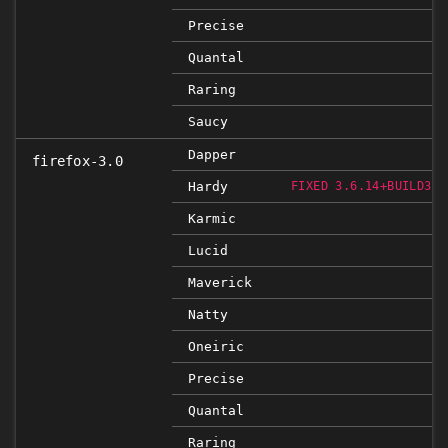
Precise
Quantal
Raring
Saucy
Dapper
firefox-3.0
Hardy
FIXED 3.6.14+BUILD3+N
Karmic
Lucid
Maverick
Natty
Oneiric
Precise
Quantal
Raring