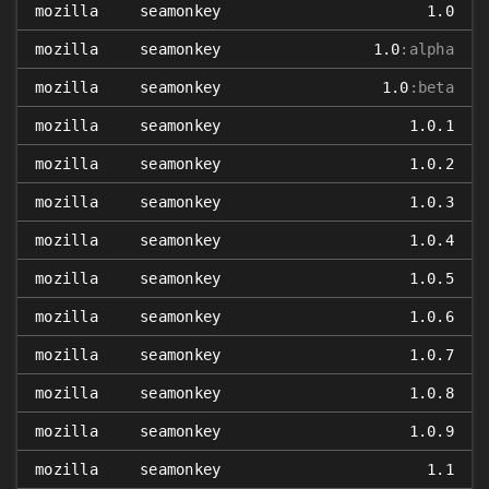
mozilla
seamonkey
1.0
mozilla
seamonkey
1.0
:alpha
mozilla
seamonkey
1.0
:beta
mozilla
seamonkey
1.0.1
mozilla
seamonkey
1.0.2
mozilla
seamonkey
1.0.3
mozilla
seamonkey
1.0.4
mozilla
seamonkey
1.0.5
mozilla
seamonkey
1.0.6
mozilla
seamonkey
1.0.7
mozilla
seamonkey
1.0.8
mozilla
seamonkey
1.0.9
mozilla
seamonkey
1.1