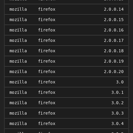
mozilla
firefox
2.0.0.14
mozilla
firefox
2.0.0.15
mozilla
firefox
2.0.0.16
mozilla
firefox
2.0.0.17
mozilla
firefox
2.0.0.18
mozilla
firefox
2.0.0.19
mozilla
firefox
2.0.0.20
mozilla
firefox
3.0
mozilla
firefox
3.0.1
mozilla
firefox
3.0.2
mozilla
firefox
3.0.3
mozilla
firefox
3.0.4