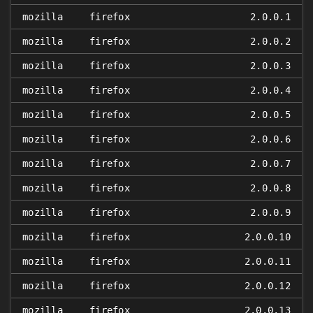
mozilla
firefox
2.0.0.1
mozilla
firefox
2.0.0.2
mozilla
firefox
2.0.0.3
mozilla
firefox
2.0.0.4
mozilla
firefox
2.0.0.5
mozilla
firefox
2.0.0.6
mozilla
firefox
2.0.0.7
mozilla
firefox
2.0.0.8
mozilla
firefox
2.0.0.9
mozilla
firefox
2.0.0.10
mozilla
firefox
2.0.0.11
mozilla
firefox
2.0.0.12
mozilla
firefox
2.0.0.13