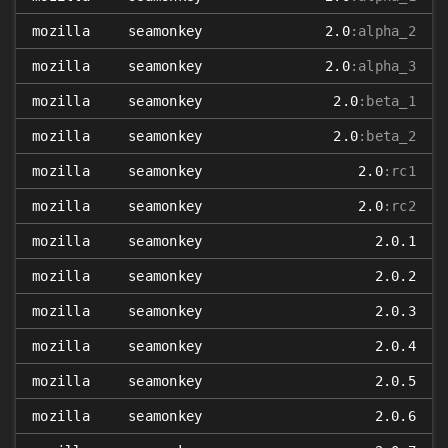
mozilla
seamonkey
2.0
:alpha_2
mozilla
seamonkey
2.0
:alpha_3
mozilla
seamonkey
2.0
:beta_1
mozilla
seamonkey
2.0
:beta_2
mozilla
seamonkey
2.0
:rc1
mozilla
seamonkey
2.0
:rc2
mozilla
seamonkey
2.0.1
mozilla
seamonkey
2.0.2
mozilla
seamonkey
2.0.3
mozilla
seamonkey
2.0.4
mozilla
seamonkey
2.0.5
mozilla
seamonkey
2.0.6