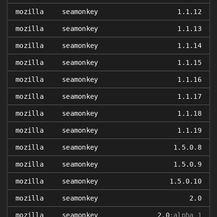
mozilla
seamonkey
1.1.12
mozilla
seamonkey
1.1.13
mozilla
seamonkey
1.1.14
mozilla
seamonkey
1.1.15
mozilla
seamonkey
1.1.16
mozilla
seamonkey
1.1.17
mozilla
seamonkey
1.1.18
mozilla
seamonkey
1.1.19
mozilla
seamonkey
1.5.0.8
mozilla
seamonkey
1.5.0.9
mozilla
seamonkey
1.5.0.10
mozilla
seamonkey
2.0
mozilla
seamonkey
2.0
:alpha_1