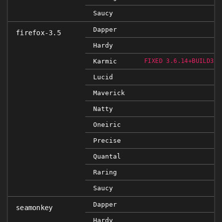
Saucy
Dapper
firefox-3.5
Hardy
Karmic
FIXED 3.6.14+BUILD3+N
Lucid
Maverick
Natty
Oneiric
Precise
Quantal
Raring
Saucy
Dapper
seamonkey
Hardy