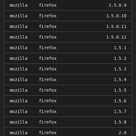
mozilla
firefox
1.5.0.9
mozilla
firefox
1.5.0.10
mozilla
firefox
1.5.0.11
mozilla
firefox
1.5.0.12
mozilla
firefox
1.5.1
mozilla
firefox
1.5.2
mozilla
firefox
1.5.3
mozilla
firefox
1.5.4
mozilla
firefox
1.5.5
mozilla
firefox
1.5.6
mozilla
firefox
1.5.7
mozilla
firefox
1.5.8
mozilla
firefox
2.0