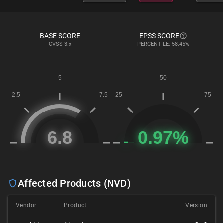
BASE SCORE
EPSS SCORE
CVSS
3.x
PERCENTILE: 58.45%
Affected Products (NVD)
Vendor
Product
Version