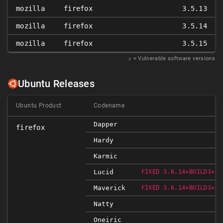
mozilla
firefox
3.5.13
mozilla
firefox
3.5.14
mozilla
firefox
3.5.15
𝑥
= Vulnerable software versions
Ubuntu Releases
Ubuntu Product
Codename
Dapper
firefox
Hardy
Karmic
Lucid
FIXED 3.6.14+BUILD3+NO
Maverick
FIXED 3.6.14+BUILD3+NO
Natty
Oneiric