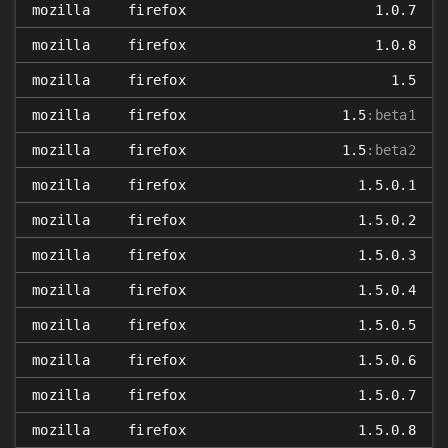
mozilla
firefox
1.0.7
mozilla
firefox
1.0.8
mozilla
firefox
1.5
mozilla
firefox
1.5
:beta1
mozilla
firefox
1.5
:beta2
mozilla
firefox
1.5.0.1
mozilla
firefox
1.5.0.2
mozilla
firefox
1.5.0.3
mozilla
firefox
1.5.0.4
mozilla
firefox
1.5.0.5
mozilla
firefox
1.5.0.6
mozilla
firefox
1.5.0.7
mozilla
firefox
1.5.0.8