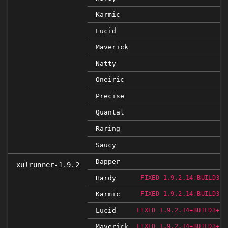
Karmic
Lucid
Maverick
Natty
Oneiric
Precise
Quantal
Raring
Saucy
Dapper
xulrunner-1.9.2
Hardy
FIXED 1.9.2.14+BUILD3+N
Karmic
FIXED 1.9.2.14+BUILD3+N
Lucid
FIXED 1.9.2.14+BUILD3+NO
Maverick
FIXED 1.9.2.14+BUILD3+NO