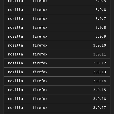
mozilla
firefox
3.0.5
mozilla
firefox
3.0.6
mozilla
firefox
3.0.7
mozilla
firefox
3.0.8
mozilla
firefox
3.0.9
mozilla
firefox
3.0.10
mozilla
firefox
3.0.11
mozilla
firefox
3.0.12
mozilla
firefox
3.0.13
mozilla
firefox
3.0.14
mozilla
firefox
3.0.15
mozilla
firefox
3.0.16
mozilla
firefox
3.0.17