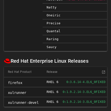
Natty
Oneiric
Precise
Quantal
Raring
Saucy
Red Hat Enterprise Linux Releases
Red Hat Product
Release
RHEL 6
FIXED
0:3.6.14-4.EL6_0
firefox
RHEL 6
FIXED
0:1.9.2.14-3.EL6_0
xulrunner
RHEL 6
FIXED
0:1.9.2.14-3.EL6_0
xulrunner-devel