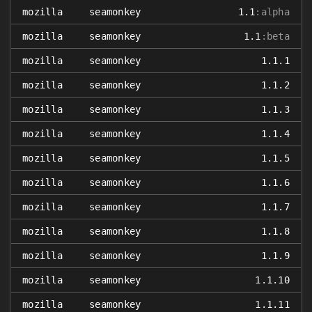
mozilla
seamonkey
1.1
:alpha
mozilla
seamonkey
1.1
:beta
mozilla
seamonkey
1.1.1
mozilla
seamonkey
1.1.2
mozilla
seamonkey
1.1.3
mozilla
seamonkey
1.1.4
mozilla
seamonkey
1.1.5
mozilla
seamonkey
1.1.6
mozilla
seamonkey
1.1.7
mozilla
seamonkey
1.1.8
mozilla
seamonkey
1.1.9
mozilla
seamonkey
1.1.10
mozilla
seamonkey
1.1.11