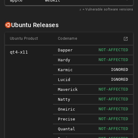
apple
webkit
*
𝑥
= Vulnerable software versions
Ubuntu Releases
Ubuntu Product
Codename
NOT-AFFECTED
Dapper
qt4-x11
NOT-AFFECTED
Hardy
IGNORED
Karmic
IGNORED
Lucid
NOT-AFFECTED
Maverick
NOT-AFFECTED
Natty
NOT-AFFECTED
Oneiric
NOT-AFFECTED
Precise
NOT-AFFECTED
Quantal