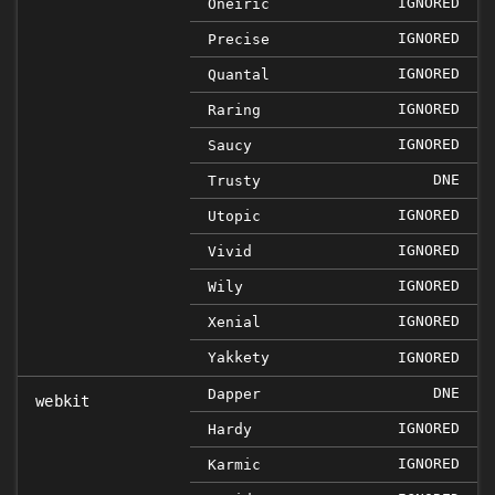
IGNORED
Oneiric
IGNORED
Precise
IGNORED
Quantal
IGNORED
Raring
IGNORED
Saucy
DNE
Trusty
IGNORED
Utopic
IGNORED
Vivid
IGNORED
Wily
IGNORED
Xenial
Yakkety
IGNORED
DNE
Dapper
webkit
IGNORED
Hardy
IGNORED
Karmic