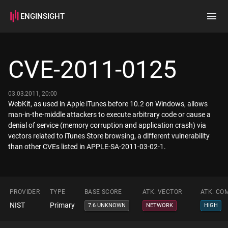
ENGINSIGHT
Home
Search
CVE-2011-0125
How it works
03.03.2011, 20:00
WebKit, as used in Apple iTunes before 10.2 on Windows, allows
man-in-the-middle attackers to execute arbitrary code or cause a
denial of service (memory corruption and application crash) via
vectors related to iTunes Store browsing, a different vulnerability
than other CVEs listed in APPLE-SA-2011-03-02-1.
PROVIDER
TYPE
BASE SCORE
ATK. VECTOR
ATK. CO
NIST
Primary
7.6 UNKNOWN
NETWORK
HIGH