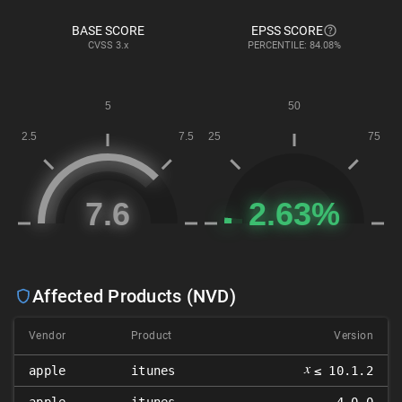
BASE SCORE
EPSS SCORE
CVSS
3.x
PERCENTILE: 84.08%
Affected Products (NVD)
Vendor
Product
Version
𝑥
apple
itunes
≤ 10.1.2