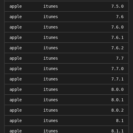
apple
itunes
7.5.0
apple
itunes
7.6
apple
itunes
7.6.0
apple
itunes
7.6.1
apple
itunes
7.6.2
apple
itunes
7.7
apple
itunes
7.7.0
apple
itunes
7.7.1
apple
itunes
8.0.0
apple
itunes
8.0.1
apple
itunes
8.0.2
apple
itunes
8.1
apple
itunes
8.1.1