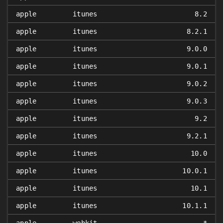
apple
itunes
8.2
apple
itunes
8.2.1
apple
itunes
9.0.0
apple
itunes
9.0.1
apple
itunes
9.0.2
apple
itunes
9.0.3
apple
itunes
9.2
apple
itunes
9.2.1
apple
itunes
10.0
apple
itunes
10.0.1
apple
itunes
10.1
apple
itunes
10.1.1