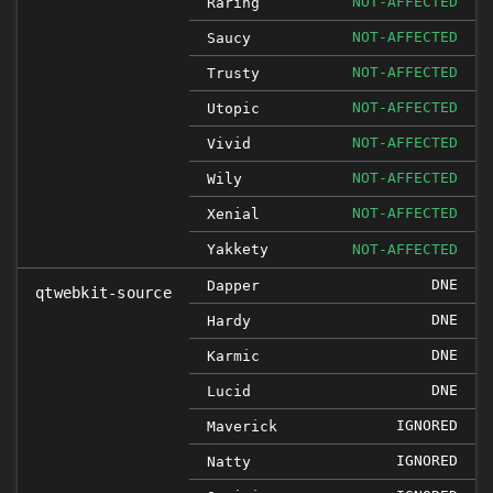
NOT-AFFECTED
Raring
NOT-AFFECTED
Saucy
NOT-AFFECTED
Trusty
NOT-AFFECTED
Utopic
NOT-AFFECTED
Vivid
NOT-AFFECTED
Wily
NOT-AFFECTED
Xenial
Yakkety
NOT-AFFECTED
DNE
Dapper
qtwebkit-source
DNE
Hardy
DNE
Karmic
DNE
Lucid
IGNORED
Maverick
IGNORED
Natty