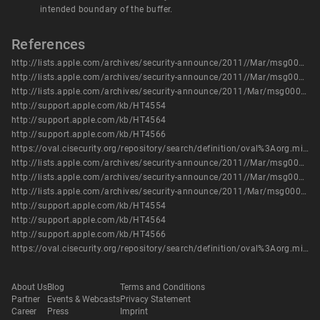
intended boundary of the buffer.
References
http://lists.apple.com/archives/security-announce/2011//Mar/msg00003.html
http://lists.apple.com/archives/security-announce/2011//Mar/msg00004.html
http://lists.apple.com/archives/security-announce/2011/Mar/msg00000.html
http://support.apple.com/kb/HT4554
http://support.apple.com/kb/HT4564
http://support.apple.com/kb/HT4566
https://oval.cisecurity.org/repository/search/definition/oval%3Aorg.mitre.oval%3Adef%3A17092
http://lists.apple.com/archives/security-announce/2011//Mar/msg00003.html
http://lists.apple.com/archives/security-announce/2011//Mar/msg00004.html
http://lists.apple.com/archives/security-announce/2011/Mar/msg00000.html
http://support.apple.com/kb/HT4554
http://support.apple.com/kb/HT4564
http://support.apple.com/kb/HT4566
https://oval.cisecurity.org/repository/search/definition/oval%3Aorg.mitre.oval%3Adef%3A17092
About Us
Blog
Terms and Conditions
Partner
Events & Webcasts
Privacy Statement
Career
Press
Imprint