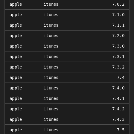
apple
itunes
7.0.2
apple
itunes
7.1.0
apple
itunes
7.1.1
apple
itunes
7.2.0
apple
itunes
7.3.0
apple
itunes
7.3.1
apple
itunes
7.3.2
apple
itunes
7.4
apple
itunes
7.4.0
apple
itunes
7.4.1
apple
itunes
7.4.2
apple
itunes
7.4.3
apple
itunes
7.5