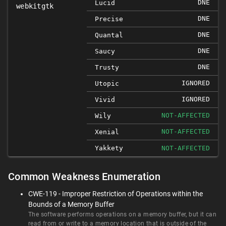
DNE
Lucid
webkitgtk
DNE
Precise
DNE
Quantal
DNE
Saucy
DNE
Trusty
IGNORED
Utopic
IGNORED
Vivid
NOT-AFFECTED
Wily
NOT-AFFECTED
Xenial
Yakkety
NOT-AFFECTED
Common Weakness Enumeration
CWE-119 - Improper Restriction of Operations within the
Bounds of a Memory Buffer
The software performs operations on a memory buffer, but it can
read from or write to a memory location that is outside of the