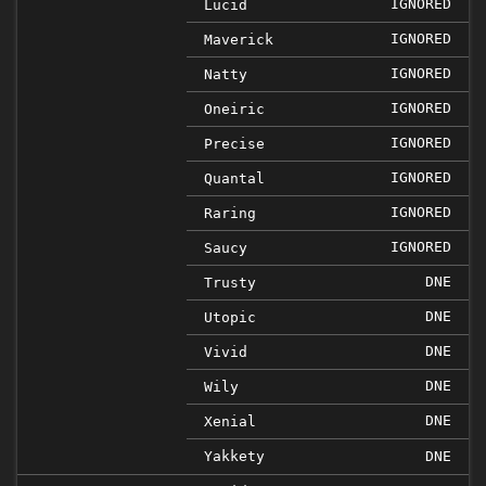
IGNORED
Lucid
IGNORED
Maverick
IGNORED
Natty
IGNORED
Oneiric
IGNORED
Precise
IGNORED
Quantal
IGNORED
Raring
IGNORED
Saucy
DNE
Trusty
DNE
Utopic
DNE
Vivid
DNE
Wily
DNE
Xenial
Yakkety
DNE