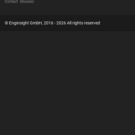
Contact
Glossary
© Enginsight GmbH, 2016 - 2026 All rights reserved