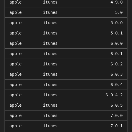
apple
itunes
4.9.0
apple
itunes
5.0
apple
itunes
5.0.0
apple
itunes
5.0.1
apple
itunes
6.0.0
apple
itunes
6.0.1
apple
itunes
6.0.2
apple
itunes
6.0.3
apple
itunes
6.0.4
apple
itunes
6.0.4.2
apple
itunes
6.0.5
apple
itunes
7.0.0
apple
itunes
7.0.1