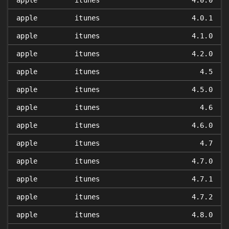
apple
itunes
4.0.0
apple
itunes
4.0.1
apple
itunes
4.1.0
apple
itunes
4.2.0
apple
itunes
4.5
apple
itunes
4.5.0
apple
itunes
4.6
apple
itunes
4.6.0
apple
itunes
4.7
apple
itunes
4.7.0
apple
itunes
4.7.1
apple
itunes
4.7.2
apple
itunes
4.8.0