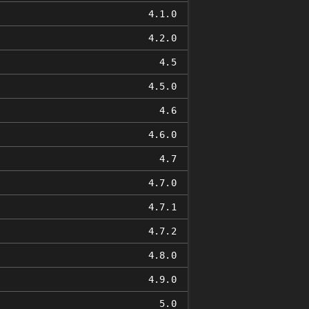
4.1.0
4.2.0
4.5
4.5.0
4.6
4.6.0
4.7
4.7.0
4.7.1
4.7.2
4.8.0
4.9.0
5.0