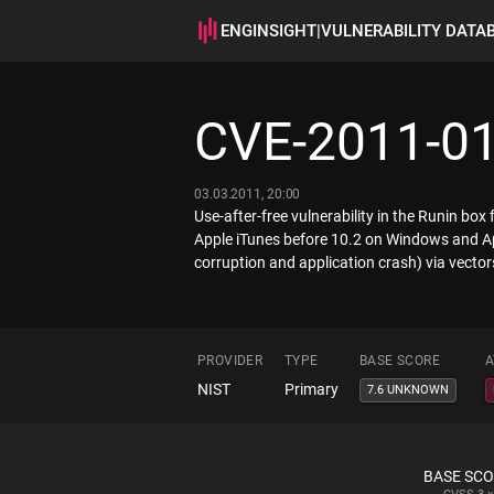
ENGINSIGHT
|
VULNERABILITY DATA
CVE-2011-0
03.03.2011, 20:00
Use-after-free vulnerability in the Runin bo
Apple iTunes before 10.2 on Windows and App
corruption and application crash) via vector
PROVIDER
TYPE
BASE SCORE
A
NIST
Primary
7.6 UNKNOWN
BASE SC