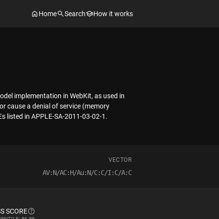
Home
Search
How it works
Model implementation in WebKit, as used in
or cause a denial of service (memory
CVEs listed in APPLE-SA-2011-03-02-1.
VECTOR
AV:N/AC:H/Au:N/C:C/I:C/A:C
S SCORE