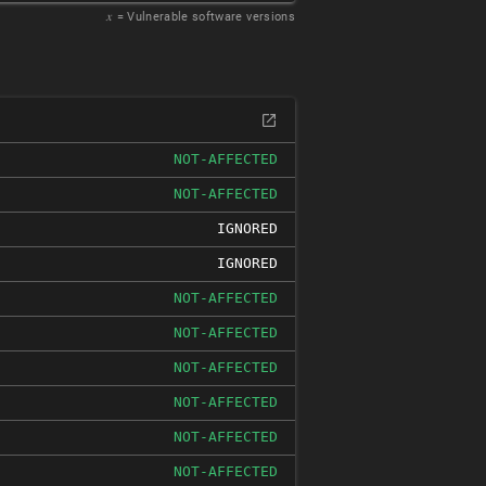
𝑥
= Vulnerable software versions
NOT-AFFECTED
NOT-AFFECTED
IGNORED
IGNORED
NOT-AFFECTED
NOT-AFFECTED
NOT-AFFECTED
NOT-AFFECTED
NOT-AFFECTED
NOT-AFFECTED