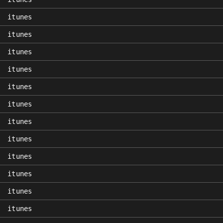
itunes
itunes
itunes
itunes
itunes
itunes
itunes
itunes
itunes
itunes
itunes
itunes