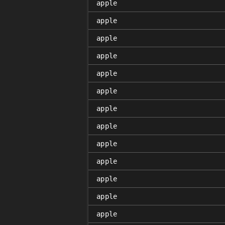
apple
apple
apple
apple
apple
apple
apple
apple
apple
apple
apple
apple
apple