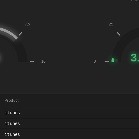
PERC
Product
itunes
itunes
itunes