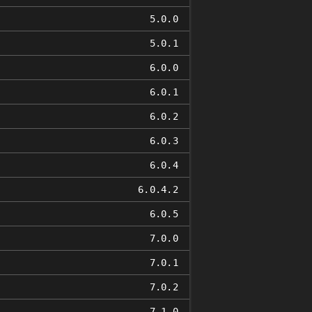
5.0.0
5.0.1
6.0.0
6.0.1
6.0.2
6.0.3
6.0.4
6.0.4.2
6.0.5
7.0.0
7.0.1
7.0.2
7.1.0