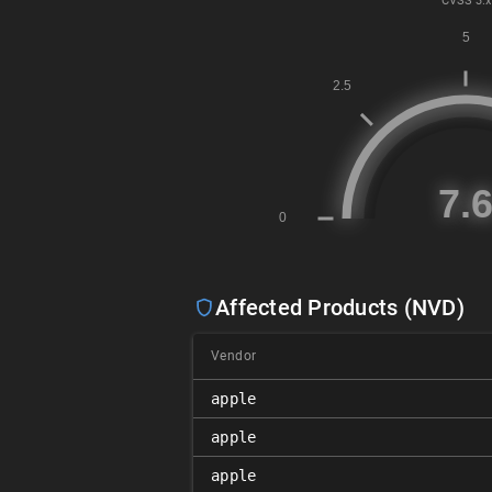
CVSS
3.x
Affected Products (NVD)
Vendor
apple
apple
apple