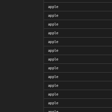
apple
apple
apple
apple
apple
apple
apple
apple
apple
apple
apple
apple
apple