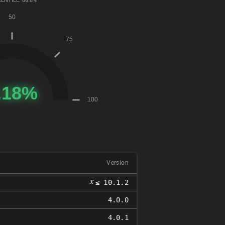
ENTILE: 86.8%
Version
𝑥
≤ 10.1.2
4.0.0
4.0.1