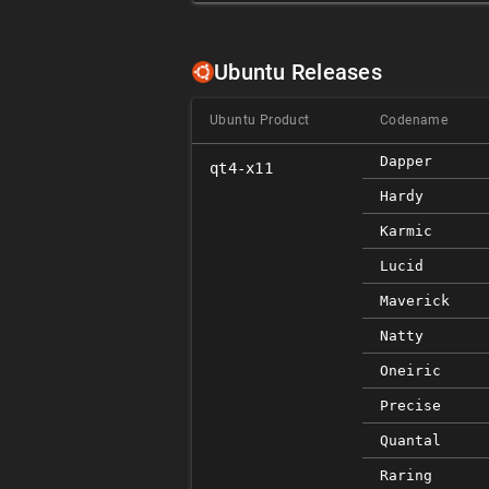
Ubuntu Releases
Ubuntu Product
Codename
Dapper
qt4-x11
Hardy
Karmic
Lucid
Maverick
Natty
Oneiric
Precise
Quantal
Raring