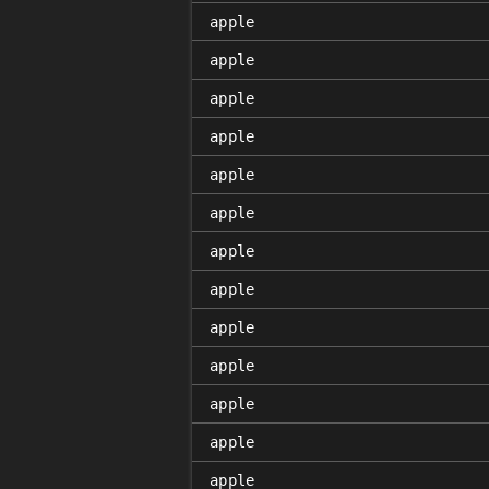
apple
apple
apple
apple
apple
apple
apple
apple
apple
apple
apple
apple
apple