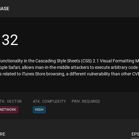
BASE
132
x functionality in the Cascading Style Sheets (CSS) 2.1 Visual Formatting 
le Safari, allows man-in-the-middle attackers to execute arbitrary code 
s related to iTunes Store browsing, a different vulnerability than other 
TK. VECTOR
ATK. COMPLEXITY
PRIV. REQUIRED
NETWORK
HIGH
ORE
EPS