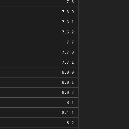
7.6
7.6.0
7.6.1
7.6.2
7.7
7.7.0
7.7.1
8.0.0
8.0.1
8.0.2
8.1
8.1.1
8.2