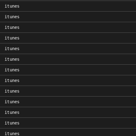
itunes
itunes
itunes
itunes
itunes
itunes
itunes
itunes
itunes
itunes
itunes
itunes
itunes