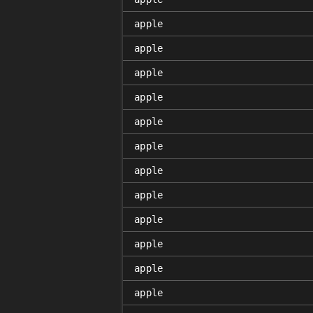
apple
apple
apple
apple
apple
apple
apple
apple
apple
apple
apple
apple