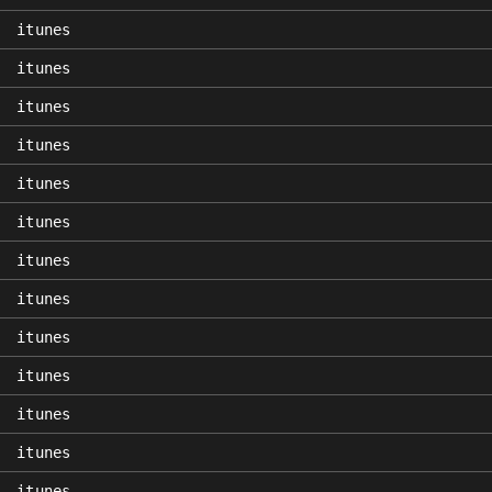
itunes
itunes
itunes
itunes
itunes
itunes
itunes
itunes
itunes
itunes
itunes
itunes
itunes