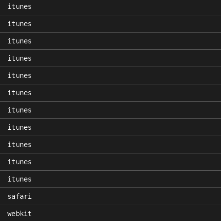
itunes
itunes
itunes
itunes
itunes
itunes
itunes
itunes
itunes
itunes
itunes
safari
webkit