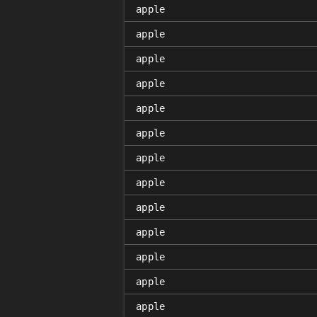
apple
apple
apple
apple
apple
apple
apple
apple
apple
apple
apple
apple
apple