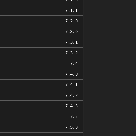
7.1.1
7.2.0
7.3.0
7.3.1
7.3.2
7.4
7.4.0
7.4.1
7.4.2
7.4.3
7.5
7.5.0