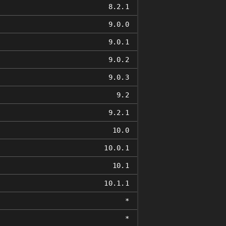
8.2.1
9.0.0
9.0.1
9.0.2
9.0.3
9.2
9.2.1
10.0
10.0.1
10.1
10.1.1
*
*