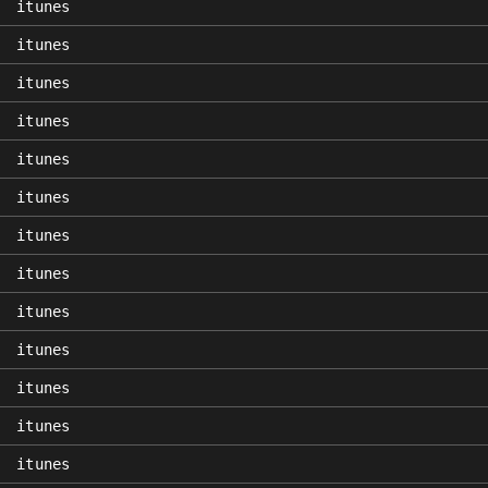
itunes
itunes
itunes
itunes
itunes
itunes
itunes
itunes
itunes
itunes
itunes
itunes
itunes