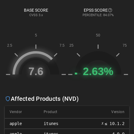
BASE SCORE
EPSS SCORE
CVSS
3.x
PERCENTILE: 84.07%
Affected Products (NVD)
Vendor
Product
Version
𝑥
apple
itunes
≤ 10.1.2