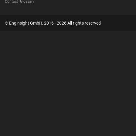
Contact
Glossary
© Enginsight GmbH, 2016 - 2026 All rights reserved