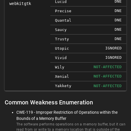
DNE
Lucid
webkitgtk
DNE
Precise
DNE
Quantal
DNE
Saucy
DNE
Trusty
IGNORED
Utopic
IGNORED
Vivid
NOT-AFFECTED
Wily
NOT-AFFECTED
Xenial
Yakkety
NOT-AFFECTED
Common Weakness Enumeration
CWE-119 - Improper Restriction of Operations within the
Bounds of a Memory Buffer
The software performs operations on a memory buffer, but it can
read from or write to a memory location that is outside of the