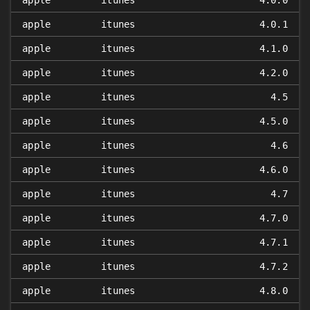
apple
itunes
4.0.0
apple
itunes
4.0.1
apple
itunes
4.1.0
apple
itunes
4.2.0
apple
itunes
4.5
apple
itunes
4.5.0
apple
itunes
4.6
apple
itunes
4.6.0
apple
itunes
4.7
apple
itunes
4.7.0
apple
itunes
4.7.1
apple
itunes
4.7.2
apple
itunes
4.8.0