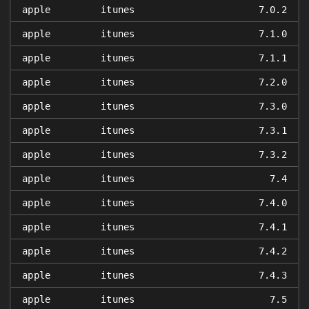
apple
itunes
7.0.2
apple
itunes
7.1.0
apple
itunes
7.1.1
apple
itunes
7.2.0
apple
itunes
7.3.0
apple
itunes
7.3.1
apple
itunes
7.3.2
apple
itunes
7.4
apple
itunes
7.4.0
apple
itunes
7.4.1
apple
itunes
7.4.2
apple
itunes
7.4.3
apple
itunes
7.5