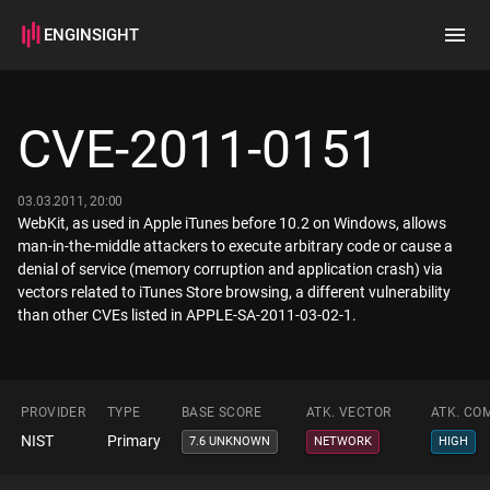
ENGINSIGHT
Home
Search
CVE-2011-0151
How it works
03.03.2011, 20:00
WebKit, as used in Apple iTunes before 10.2 on Windows, allows
man-in-the-middle attackers to execute arbitrary code or cause a
denial of service (memory corruption and application crash) via
vectors related to iTunes Store browsing, a different vulnerability
than other CVEs listed in APPLE-SA-2011-03-02-1.
PROVIDER
TYPE
BASE SCORE
ATK. VECTOR
ATK. CO
NIST
Primary
7.6 UNKNOWN
NETWORK
HIGH