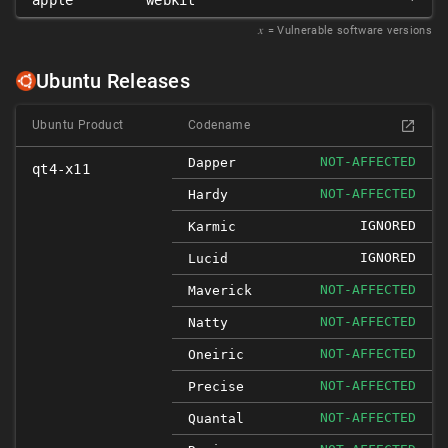
apple
webkit
*
𝑥
= Vulnerable software versions
Ubuntu Releases
Ubuntu Product
Codename
NOT-AFFECTED
Dapper
qt4-x11
NOT-AFFECTED
Hardy
IGNORED
Karmic
IGNORED
Lucid
NOT-AFFECTED
Maverick
NOT-AFFECTED
Natty
NOT-AFFECTED
Oneiric
NOT-AFFECTED
Precise
NOT-AFFECTED
Quantal