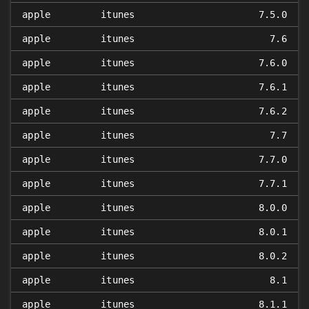
apple
itunes
7.5.0
apple
itunes
7.6
apple
itunes
7.6.0
apple
itunes
7.6.1
apple
itunes
7.6.2
apple
itunes
7.7
apple
itunes
7.7.0
apple
itunes
7.7.1
apple
itunes
8.0.0
apple
itunes
8.0.1
apple
itunes
8.0.2
apple
itunes
8.1
apple
itunes
8.1.1