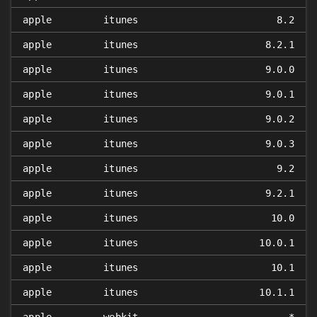
apple
itunes
8.2
apple
itunes
8.2.1
apple
itunes
9.0.0
apple
itunes
9.0.1
apple
itunes
9.0.2
apple
itunes
9.0.3
apple
itunes
9.2
apple
itunes
9.2.1
apple
itunes
10.0
apple
itunes
10.0.1
apple
itunes
10.1
apple
itunes
10.1.1