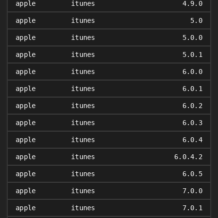
apple
itunes
4.9.0
apple
itunes
5.0
apple
itunes
5.0.0
apple
itunes
5.0.1
apple
itunes
6.0.0
apple
itunes
6.0.1
apple
itunes
6.0.2
apple
itunes
6.0.3
apple
itunes
6.0.4
apple
itunes
6.0.4.2
apple
itunes
6.0.5
apple
itunes
7.0.0
apple
itunes
7.0.1