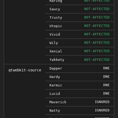
NOT-AFFECTED
Raring
NOT-AFFECTED
Saucy
NOT-AFFECTED
Trusty
NOT-AFFECTED
Utopic
NOT-AFFECTED
Vivid
NOT-AFFECTED
Wily
NOT-AFFECTED
Xenial
Yakkety
NOT-AFFECTED
DNE
Dapper
qtwebkit-source
DNE
Hardy
DNE
Karmic
DNE
Lucid
IGNORED
Maverick
IGNORED
Natty