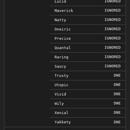
IGNORED
Lucid
IGNORED
Maverick
IGNORED
Natty
IGNORED
Oneiric
IGNORED
Precise
IGNORED
Quantal
IGNORED
Raring
IGNORED
Saucy
DNE
Trusty
DNE
Utopic
DNE
Vivid
DNE
Wily
DNE
Xenial
Yakkety
DNE