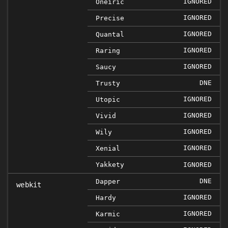
IGNORED
Oneiric
IGNORED
Precise
IGNORED
Quantal
IGNORED
Raring
IGNORED
Saucy
DNE
Trusty
IGNORED
Utopic
IGNORED
Vivid
IGNORED
Wily
IGNORED
Xenial
Yakkety
IGNORED
DNE
Dapper
webkit
IGNORED
Hardy
IGNORED
Karmic