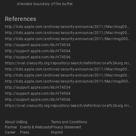
intended boundary of the buffer.
References
http://lists.apple.com/archives/security-announce/2011//Mar/msg00003.html
http://lists.apple.com/archives/security-announce/2011//Mar/msg00004.html
http://lists.apple.com/archives/security-announce/2011/Mar/msg00000.html
http://support.apple.com/kb/HT4554
http://support.apple.com/kb/HT4564
http://support.apple.com/kb/HT4566
https://oval.cisecurity.org/repository/search/definition/oval%3Aorg.mitre.oval%3Adef%3A17397
http://lists.apple.com/archives/security-announce/2011//Mar/msg00003.html
http://lists.apple.com/archives/security-announce/2011//Mar/msg00004.html
http://lists.apple.com/archives/security-announce/2011/Mar/msg00000.html
http://support.apple.com/kb/HT4554
http://support.apple.com/kb/HT4564
http://support.apple.com/kb/HT4566
https://oval.cisecurity.org/repository/search/definition/oval%3Aorg.mitre.oval%3Adef%3A17397
About Us
Blog
Terms and Conditions
Partner
Events & Webcasts
Privacy Statement
Career
Press
Imprint