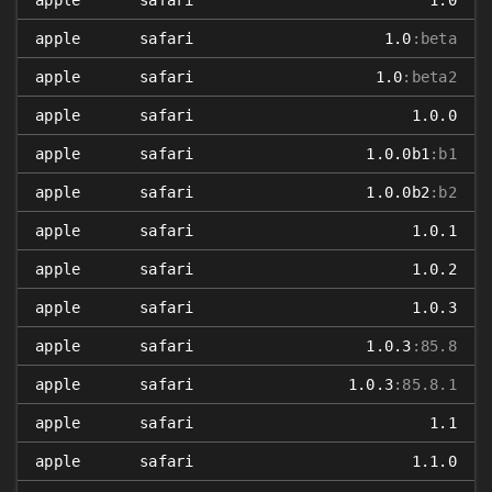
apple
safari
1.0
apple
safari
1.0
:beta
apple
safari
1.0
:beta2
apple
safari
1.0.0
apple
safari
1.0.0b1
:b1
apple
safari
1.0.0b2
:b2
apple
safari
1.0.1
apple
safari
1.0.2
apple
safari
1.0.3
apple
safari
1.0.3
:85.8
apple
safari
1.0.3
:85.8.1
apple
safari
1.1
apple
safari
1.1.0