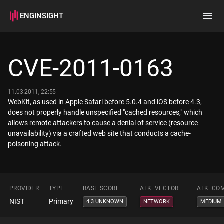
ENGINSIGHT
Home
Search
CVE-2011-0163
How it works
11.03.2011, 22:55
WebKit, as used in Apple Safari before 5.0.4 and iOS before 4.3,
does not properly handle unspecified "cached resources," which
allows remote attackers to cause a denial of service (resource
unavailability) via a crafted web site that conducts a cache-
poisoning attack.
PROVIDER
TYPE
BASE SCORE
ATK. VECTOR
ATK. CO
NIST
Primary
4.3 UNKNOWN
NETWORK
MEDIUM