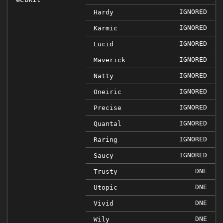
IGNORED
Hardy
IGNORED
Karmic
IGNORED
Lucid
IGNORED
Maverick
IGNORED
Natty
IGNORED
Oneiric
IGNORED
Precise
IGNORED
Quantal
IGNORED
Raring
IGNORED
Saucy
DNE
Trusty
DNE
Utopic
DNE
Vivid
DNE
Wily