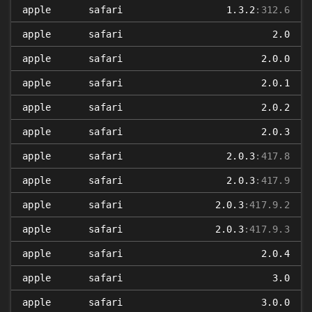
apple
safari
1.3.2
:312.6
apple
safari
2.0
apple
safari
2.0.0
apple
safari
2.0.1
apple
safari
2.0.2
apple
safari
2.0.3
apple
safari
2.0.3
:417.8
apple
safari
2.0.3
:417.9
apple
safari
2.0.3
:417.9.2
apple
safari
2.0.3
:417.9.3
apple
safari
2.0.4
apple
safari
3.0
apple
safari
3.0.0