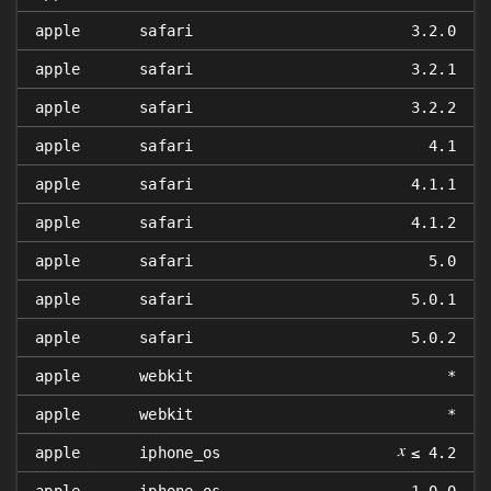
apple
safari
3.2.0
apple
safari
3.2.1
apple
safari
3.2.2
apple
safari
4.1
apple
safari
4.1.1
apple
safari
4.1.2
apple
safari
5.0
apple
safari
5.0.1
apple
safari
5.0.2
apple
webkit
*
apple
webkit
*
𝑥
apple
iphone_os
≤ 4.2