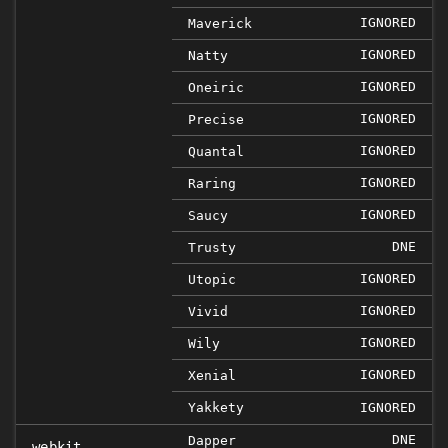
IGNORED
Maverick
IGNORED
Natty
IGNORED
Oneiric
IGNORED
Precise
IGNORED
Quantal
IGNORED
Raring
IGNORED
Saucy
DNE
Trusty
IGNORED
Utopic
IGNORED
Vivid
IGNORED
Wily
IGNORED
Xenial
Yakkety
IGNORED
DNE
Dapper
webkit