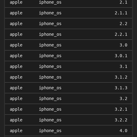
apple
iphone_os
2.1
apple
iphone_os
2.1.1
apple
iphone_os
2.2
apple
iphone_os
2.2.1
apple
iphone_os
3.0
apple
iphone_os
3.0.1
apple
iphone_os
3.1
apple
iphone_os
3.1.2
apple
iphone_os
3.1.3
apple
iphone_os
3.2
apple
iphone_os
3.2.1
apple
iphone_os
3.2.2
apple
iphone_os
4.0