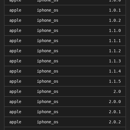
apple
iphone_os
1.0.0
apple
iphone_os
1.0.1
apple
iphone_os
1.0.2
apple
iphone_os
1.1.0
apple
iphone_os
1.1.1
apple
iphone_os
1.1.2
apple
iphone_os
1.1.3
apple
iphone_os
1.1.4
apple
iphone_os
1.1.5
apple
iphone_os
2.0
apple
iphone_os
2.0.0
apple
iphone_os
2.0.1
apple
iphone_os
2.0.2