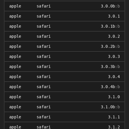
apple
safari
3.0.0b
:b
apple
safari
3.0.1
apple
safari
3.0.1b
:b
apple
safari
3.0.2
apple
safari
3.0.2b
:b
apple
safari
3.0.3
apple
safari
3.0.3b
:b
apple
safari
3.0.4
apple
safari
3.0.4b
:b
apple
safari
3.1.0
apple
safari
3.1.0b
:b
apple
safari
3.1.1
apple
safari
3.1.2