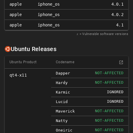
apple
iphone_os
4.0.1
apple
iphone_os
4.0.2
apple
iphone_os
4.1
𝑥
= Vulnerable software versions
Ubuntu Releases
Ubuntu Product
Codename
NOT-AFFECTED
Dapper
qt4-x11
NOT-AFFECTED
Hardy
IGNORED
Karmic
IGNORED
Lucid
NOT-AFFECTED
Maverick
NOT-AFFECTED
Natty
NOT-AFFECTED
Oneiric