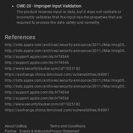
CWE-20 - Improper Input Validation
The product receives input or data, but it does not validate or
incorrectly validates that the input has the properties that are
required to process the data safely and correctly.
References
http://lists.apple.com/archives/security-announce/2011//Mar/msg00003.html
http://lists.apple.com/archives/security-announce/2011//Mar/msg00004.html
http://support.apple.com/kb/HT4564
http://support.apple.com/kb/HT4566
http://www.securitytracker.com/id?1025182
https://exchange.xforce.ibmcloud.com/vulnerabilities/66001
http://lists.apple.com/archives/security-announce/2011//Mar/msg00003.html
http://lists.apple.com/archives/security-announce/2011//Mar/msg00004.html
http://support.apple.com/kb/HT4564
http://support.apple.com/kb/HT4566
http://www.securitytracker.com/id?1025182
https://exchange.xforce.ibmcloud.com/vulnerabilities/66001
About Us
Blog
Terms and Conditions
Partner
Events & Webcasts
Privacy Statement