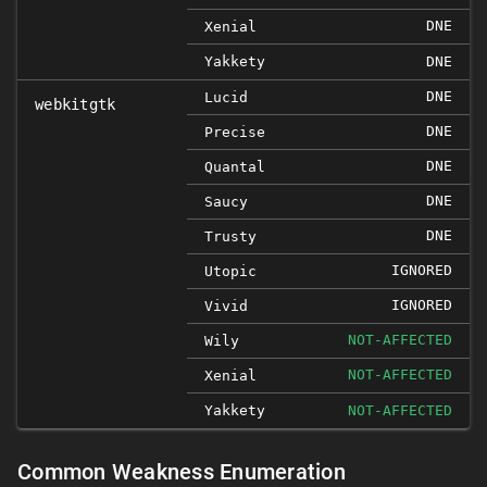
DNE
Xenial
Yakkety
DNE
DNE
Lucid
webkitgtk
DNE
Precise
DNE
Quantal
DNE
Saucy
DNE
Trusty
IGNORED
Utopic
IGNORED
Vivid
NOT-AFFECTED
Wily
NOT-AFFECTED
Xenial
Yakkety
NOT-AFFECTED
Common Weakness Enumeration