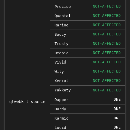
NOT-AFFECTED
Precise
NOT-AFFECTED
Quantal
NOT-AFFECTED
Raring
NOT-AFFECTED
Saucy
NOT-AFFECTED
Trusty
NOT-AFFECTED
Utopic
NOT-AFFECTED
Vivid
NOT-AFFECTED
Wily
NOT-AFFECTED
Xenial
Yakkety
NOT-AFFECTED
DNE
Dapper
qtwebkit-source
DNE
Hardy
DNE
Karmic
DNE
Lucid