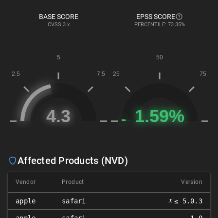
BASE SCORE
EPSS SCORE
CVSS
3.x
PERCENTILE: 73.35%
Affected Products (NVD)
Vendor
Product
Version
𝑥
apple
safari
≤ 5.0.3