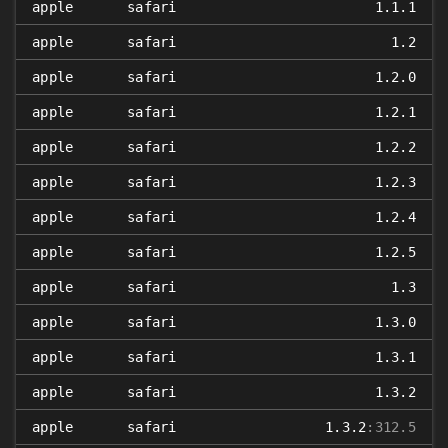
apple
safari
1.1.1
apple
safari
1.2
apple
safari
1.2.0
apple
safari
1.2.1
apple
safari
1.2.2
apple
safari
1.2.3
apple
safari
1.2.4
apple
safari
1.2.5
apple
safari
1.3
apple
safari
1.3.0
apple
safari
1.3.1
apple
safari
1.3.2
apple
safari
1.3.2
:312.5