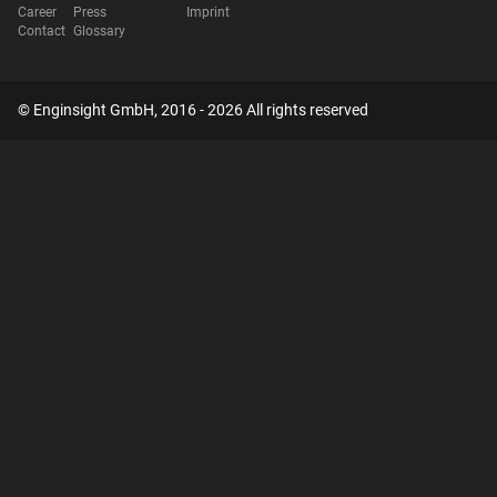
Career
Press
Imprint
Contact
Glossary
© Enginsight GmbH, 2016 - 2026 All rights reserved