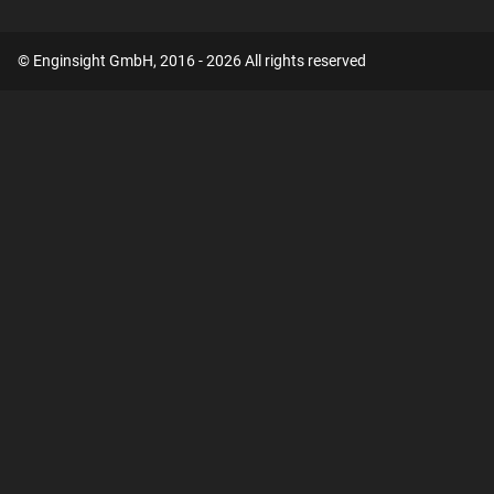
© Enginsight GmbH, 2016 - 2026 All rights reserved