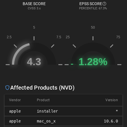
BASE SCORE
EPSS SCORE
CVSS
3.x
PERCENTILE: 67.3%
Affected Products (NVD)
Vendor
Product
Version
apple
installer
*
apple
mac_os_x
10.6.0