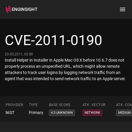
ENGINSIGHT
Home
Search
CVE-2011-0190
How it works
23.03.2011, 02:00
Install Helper in Installer in Apple Mac OS X before 10.6.7 does not
properly process an unspecified URL, which might allow remote
attackers to track user logins by logging network traffic from an
agent that was intended to send network traffic to an Apple server.
PROVIDER
TYPE
BASE SCORE
ATK. VECTOR
ATK. CO
NIST
Primary
4.3 UNKNOWN
NETWORK
MEDIUM