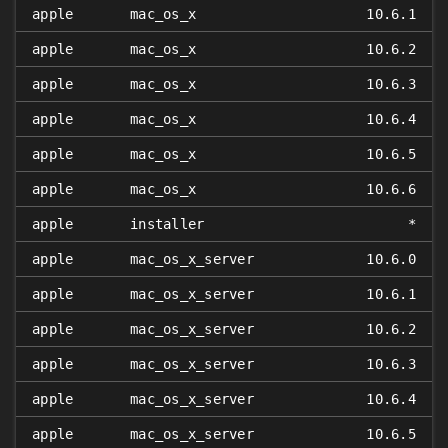
apple
mac_os_x
10.6.1
apple
mac_os_x
10.6.2
apple
mac_os_x
10.6.3
apple
mac_os_x
10.6.4
apple
mac_os_x
10.6.5
apple
mac_os_x
10.6.6
apple
installer
*
apple
mac_os_x_server
10.6.0
apple
mac_os_x_server
10.6.1
apple
mac_os_x_server
10.6.2
apple
mac_os_x_server
10.6.3
apple
mac_os_x_server
10.6.4
apple
mac_os_x_server
10.6.5