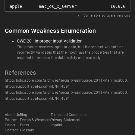
apple
mac_os_x_server
10.6.6
𝑥
= Vulnerable software versions
Common Weakness Enumeration
CWE-20 - Improper Input Validation
The product receives input or data, but it does not validate or
incorrectly validates that the input has the properties that are
required to process the data safely and correctly.
References
http://lists.apple.com/archives/security-announce/2011/Mar/msg00006.html
http://support.apple.com/kb/HT4581
http://lists.apple.com/archives/security-announce/2011/Mar/msg00006.html
http://support.apple.com/kb/HT4581
About Us
Blog
Terms and Conditions
Partner
Events & Webcasts
Privacy Statement
Career
Press
Imprint
Contact
Glossary