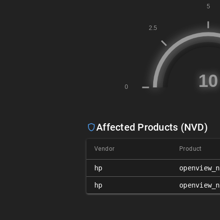
Affected Products (NVD)
Vendor
Product
hp
openview_n
hp
openview_n