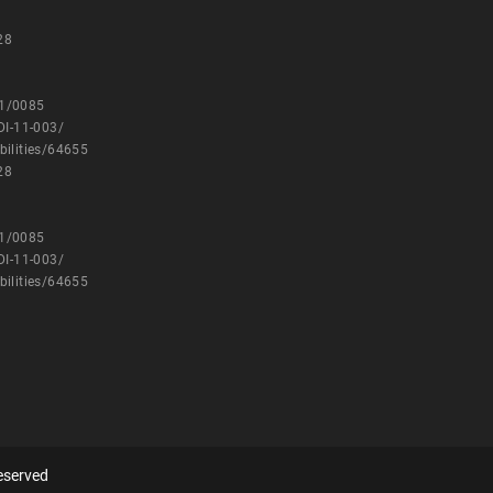
28
11/0085
DI-11-003/
bilities/64655
28
11/0085
DI-11-003/
bilities/64655
eserved