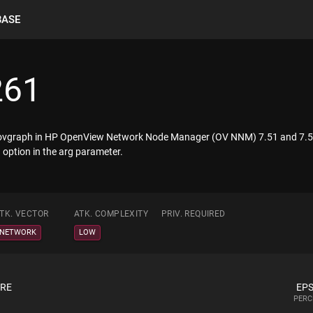
BASE
261
in jovgraph in HP OpenView Network Node Manager (OV NNM) 7.51 and 7.5
 option in the arg parameter.
TK. VECTOR
ATK. COMPLEXITY
PRIV. REQUIRED
NETWORK
LOW
ORE
EPS
PERC