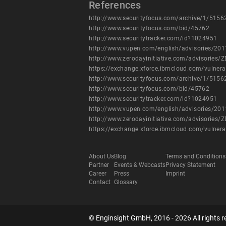
References
http://www.securityfocus.com/archive/1/5156
http://www.securityfocus.com/bid/45762
http://www.securitytracker.com/id?1024951
http://www.vupen.com/english/advisories/20
http://www.zerodayinitiative.com/advisories/Z
https://exchange.xforce.ibmcloud.com/vulnera
http://www.securityfocus.com/archive/1/5156
http://www.securityfocus.com/bid/45762
http://www.securitytracker.com/id?1024951
http://www.vupen.com/english/advisories/20
http://www.zerodayinitiative.com/advisories/Z
https://exchange.xforce.ibmcloud.com/vulnera
About Us
Blog
Terms and Conditions
Partner
Events & Webcasts
Privacy Statement
Career
Press
Imprint
Contact
Glossary
© Enginsight GmbH, 2016 - 2026 All rights r