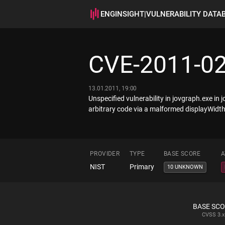
ENGINSIGHT
|
VULNERABILITY DATA
CVE-2011-0
13.01.2011, 19:00
Unspecified vulnerability in jovgraph.exe 
arbitrary code via a malformed displayWidth
PROVIDER
TYPE
BASE SCORE
A
NIST
Primary
10 UNKNOWN
BASE SC
CVSS
3.x