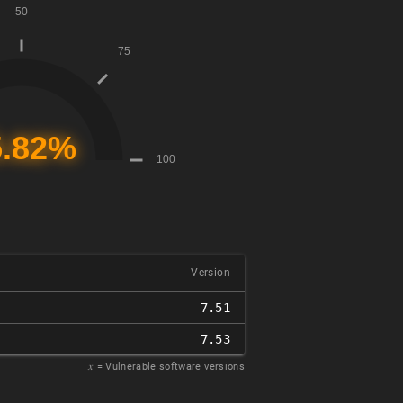
Version
7.51
7.53
𝑥
= Vulnerable software versions