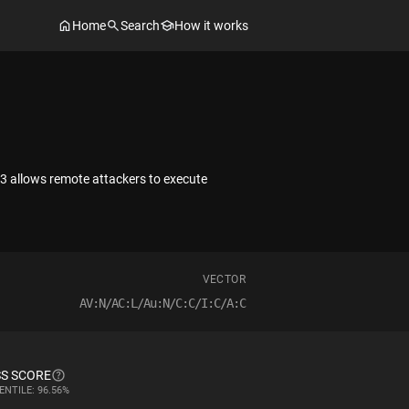
Home
Search
How it works
3 allows remote attackers to execute
VECTOR
AV:N/AC:L/Au:N/C:C/I:C/A:C
S SCORE
ENTILE: 96.56%