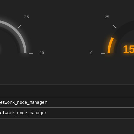
etwork_node_manager
etwork_node_manager