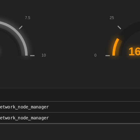
etwork_node_manager
etwork_node_manager