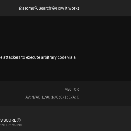
Home
Search
How it works
ttackers to execute arbitrary code via a
VECTOR
AV:N/AC:L/Au:N/C:C/I:C/A:C
S SCORE
ENTILE: 96.69%