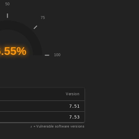
Version
7.51
7.53
𝑥
= Vulnerable software versions