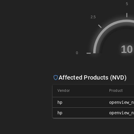
Affected Products (NVD)
Vendor
Product
hp
openview_n
hp
openview_n