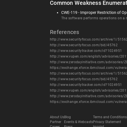
Common Weakness Enumerat
CWE-119 - Improper Restriction of Op
The software performs operations on a me
References
http://www.securityfocus.com/archive/1/5156
http://www.securityfocus.com/bid/45762
http://www.securitytracker.com/id?1024951
http://www.vupen.com/english/advisories/20
http://www.zerodayinitiative.com/advisories/Z
https://exchange.xforce.ibmcloud.com/vulnera
http://www.securityfocus.com/archive/1/5156
http://www.securityfocus.com/bid/45762
http://www.securitytracker.com/id?1024951
http://www.vupen.com/english/advisories/20
http://www.zerodayinitiative.com/advisories/Z
https://exchange.xforce.ibmcloud.com/vulnera
About Us
Blog
Terms and Conditions
Partner
Events & Webcasts
Privacy Statement
Career
Press
Imprint