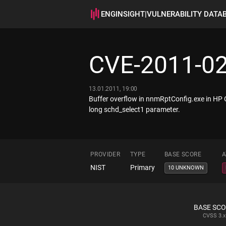
ENGINSIGHT
|
VULNERABILITY DATA
CVE-2011-0
13.01.2011, 19:00
Buffer overflow in nnmRptConfig.exe in HP
long schd_select1 parameter.
PROVIDER
TYPE
BASE SCORE
A
NIST
Primary
10 UNKNOWN
BASE SC
CVSS
3.x