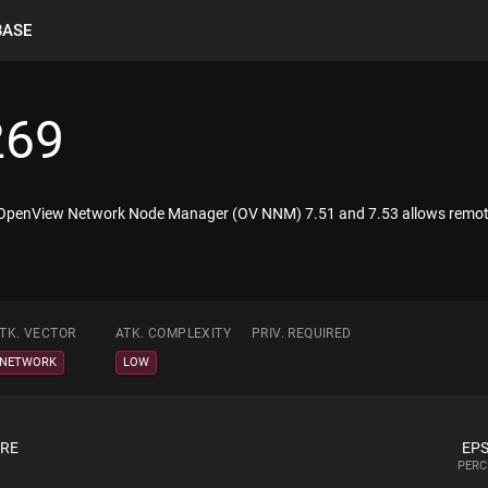
BASE
269
 OpenView Network Node Manager (OV NNM) 7.51 and 7.53 allows remote a
TK. VECTOR
ATK. COMPLEXITY
PRIV. REQUIRED
NETWORK
LOW
ORE
EPS
PERC