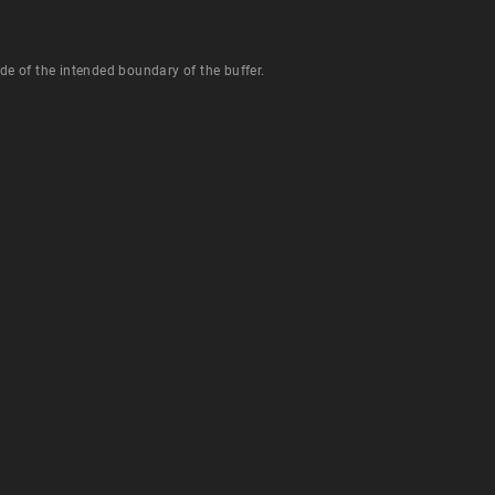
de of the intended boundary of the buffer.