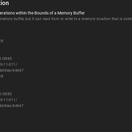
ion
erations within the Bounds of a Memory Buffer
mory buffer, but it can read from or write to a memory location that is outsi
28
11/0085
DI-11-011/
bilities/64647
28
11/0085
DI-11-011/
bilities/64647