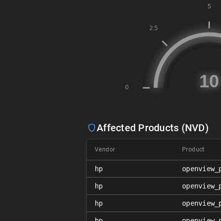
Affected Products (NVD)
Vendor
Product
hp
openview_
hp
openview_
hp
openview_
hp
openview_