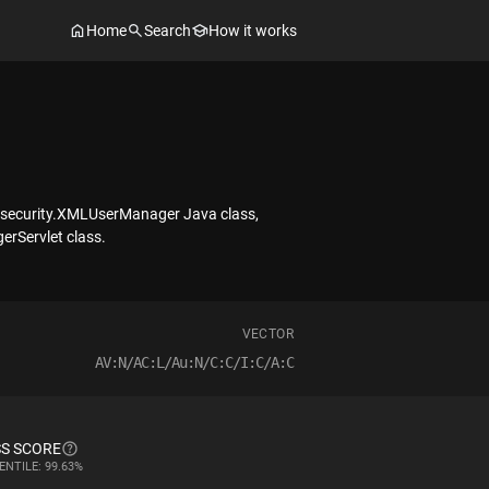
Home
Search
How it works
gy.security.XMLUserManager Java class,
erServlet class.
VECTOR
AV:N/AC:L/Au:N/C:C/I:C/A:C
S SCORE
ENTILE: 99.63%