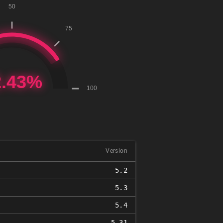
Version
5.2
5.3
5.4
5.31