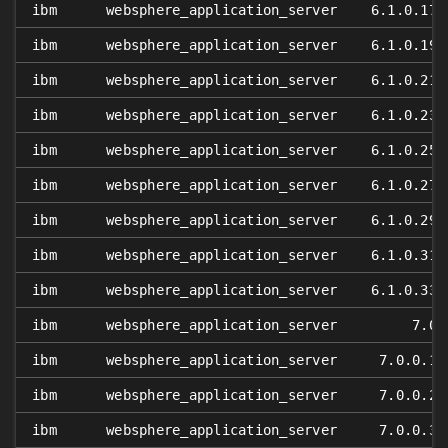
ibm
websphere_application_server
6.1.0.17
ibm
websphere_application_server
6.1.0.19
ibm
websphere_application_server
6.1.0.21
ibm
websphere_application_server
6.1.0.23
ibm
websphere_application_server
6.1.0.25
ibm
websphere_application_server
6.1.0.27
ibm
websphere_application_server
6.1.0.29
ibm
websphere_application_server
6.1.0.31
ibm
websphere_application_server
6.1.0.33
ibm
websphere_application_server
7.0
ibm
websphere_application_server
7.0.0.1
ibm
websphere_application_server
7.0.0.2
ibm
websphere_application_server
7.0.0.3