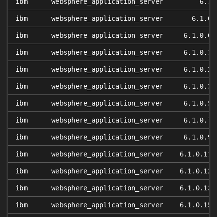
ibm
websphere_application_server
6.1
ibm
websphere_application_server
6.1.0
ibm
websphere_application_server
6.1.0.0
ibm
websphere_application_server
6.1.0.1
ibm
websphere_application_server
6.1.0.2
ibm
websphere_application_server
6.1.0.3
ibm
websphere_application_server
6.1.0.5
ibm
websphere_application_server
6.1.0.7
ibm
websphere_application_server
6.1.0.9
ibm
websphere_application_server
6.1.0.11
ibm
websphere_application_server
6.1.0.12
ibm
websphere_application_server
6.1.0.13
ibm
websphere_application_server
6.1.0.15