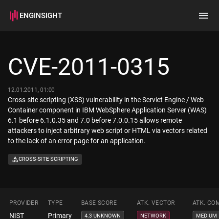
ENGINSIGHT
Home
Search
CVE-2011-0315
How it works
12.01.2011, 01:00
Cross-site scripting (XSS) vulnerability in the Servlet Engine / Web
Container component in IBM WebSphere Application Server (WAS)
6.1 before 6.1.0.35 and 7.0 before 7.0.0.15 allows remote
attackers to inject arbitrary web script or HTML via vectors related
to the lack of an error page for an application.
CROSS-SITE SCRIPTING
PROVIDER
TYPE
BASE SCORE
ATK. VECTOR
ATK. CO
NIST
Primary
4.3 UNKNOWN
NETWORK
MEDIUM