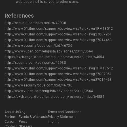
web page that is served to other users.
References
http://secunia.com/advisories/42938
http://www-01.ibm.com/support/docview.wss?uid=swg1PM18512
http://www-01.ibm.com/support/docview.wss?uid=swg27007951
http://www-01.ibm.com/support/docview.wss?uid=swg27014463
http://www.securityfocus.com/bid/46736
http://www.vupen.com/english/advisories/2011/0564
https://exchange.xforce.ibmcloud.com/vulnerabilities/64554
http://secunia.com/advisories/42938
http://www-01.ibm.com/support/docview.wss?uid=swg1PM18512
http://www-01.ibm.com/support/docview.wss?uid=swg27007951
http://www-01.ibm.com/support/docview.wss?uid=swg27014463
http://www.securityfocus.com/bid/46736
http://www.vupen.com/english/advisories/2011/0564
https://exchange.xforce.ibmcloud.com/vulnerabilities/64554
About Us
Blog
Terms and Conditions
Partner
Events & Webcasts
Privacy Statement
Career
Press
Imprint
Contact
Glossary