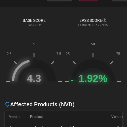
BASE SCORE
EPSS SCORE
CVSS
3.x
PERCENTILE: 77.95%
Affected Products (NVD)
Vendor
Product
Version