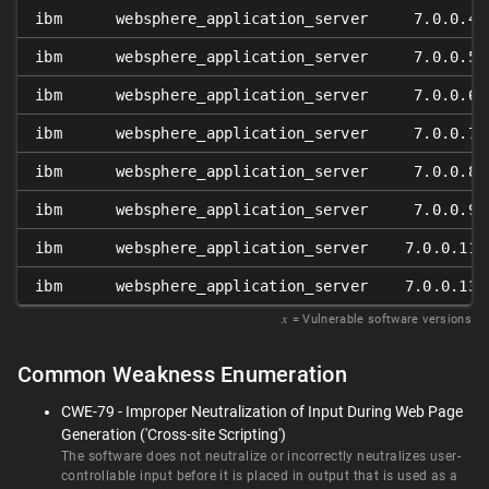
ibm
websphere_application_server
7.0.0.4
ibm
websphere_application_server
7.0.0.5
ibm
websphere_application_server
7.0.0.6
ibm
websphere_application_server
7.0.0.7
ibm
websphere_application_server
7.0.0.8
ibm
websphere_application_server
7.0.0.9
ibm
websphere_application_server
7.0.0.11
ibm
websphere_application_server
7.0.0.13
𝑥
= Vulnerable software versions
Common Weakness Enumeration
CWE-79 - Improper Neutralization of Input During Web Page
Generation ('Cross-site Scripting')
The software does not neutralize or incorrectly neutralizes user-
controllable input before it is placed in output that is used as a