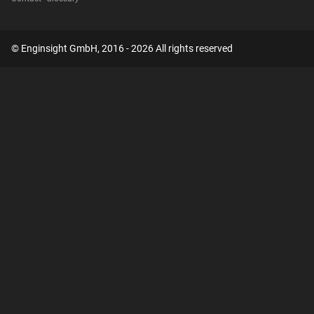
© Enginsight GmbH, 2016 - 2026 All rights reserved