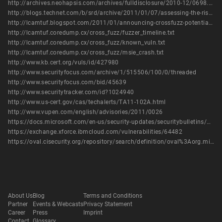
http://archives.neohapsis.com/archives/fulldisclosure/2010-12/0698.html
http://blogs.technet.com/b/srd/archive/2011/01/07/assessing-the-risk-of-public-issues-currently-being-tracked-by-the-msrc.aspx
http://lcamtuf.blogspot.com/2011/01/announcing-crossfuzz-potential-0-day-in.html
http://lcamtuf.coredump.cx/cross_fuzz/fuzzer_timeline.txt
http://lcamtuf.coredump.cx/cross_fuzz/known_vuln.txt
http://lcamtuf.coredump.cx/cross_fuzz/msie_crash.txt
http://www.kb.cert.org/vuls/id/427980
http://www.securityfocus.com/archive/1/515506/100/0/threaded
http://www.securityfocus.com/bid/45639
http://www.securitytracker.com/id?1024940
http://www.us-cert.gov/cas/techalerts/TA11-102A.html
http://www.vupen.com/english/advisories/2011/0026
https://docs.microsoft.com/en-us/security-updates/securitybulletins/2011/ms11-018
https://exchange.xforce.ibmcloud.com/vulnerabilities/64482
https://oval.cisecurity.org/repository/search/definition/oval%3Aorg.mitre.oval%3Adef%3A11882
About Us
Blog
Terms and Conditions
Partner
Events & Webcasts
Privacy Statement
Career
Press
Imprint
Contact
Glossary