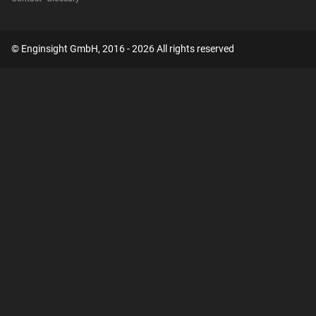
© Enginsight GmbH, 2016 - 2026 All rights reserved