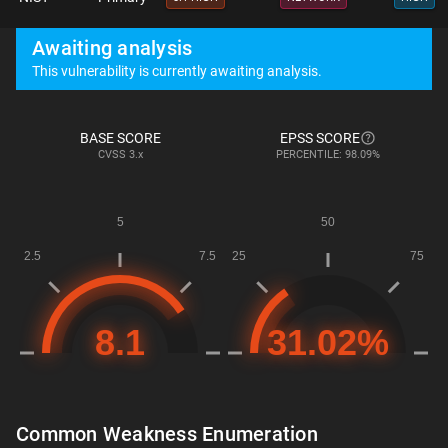
Awaiting analysis
This vulnerability is currently awaiting analysis.
BASE SCORE
EPSS SCORE
CVSS
3.x
PERCENTILE: 98.09%
Common Weakness Enumeration