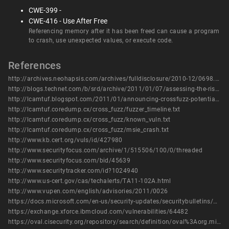
CWE-399 -
CWE-416 - Use After Free
Referencing memory after it has been freed can cause a program
to crash, use unexpected values, or execute code.
References
http://archives.neohapsis.com/archives/fulldisclosure/2010-12/0698.html
http://blogs.technet.com/b/srd/archive/2011/01/07/assessing-the-risk-of-public-issues-currently-being-tracked-by-the-msrc.aspx
http://lcamtuf.blogspot.com/2011/01/announcing-crossfuzz-potential-0-day-in.html
http://lcamtuf.coredump.cx/cross_fuzz/fuzzer_timeline.txt
http://lcamtuf.coredump.cx/cross_fuzz/known_vuln.txt
http://lcamtuf.coredump.cx/cross_fuzz/msie_crash.txt
http://www.kb.cert.org/vuls/id/427980
http://www.securityfocus.com/archive/1/515506/100/0/threaded
http://www.securityfocus.com/bid/45639
http://www.securitytracker.com/id?1024940
http://www.us-cert.gov/cas/techalerts/TA11-102A.html
http://www.vupen.com/english/advisories/2011/0026
https://docs.microsoft.com/en-us/security-updates/securitybulletins/2011/ms11-018
https://exchange.xforce.ibmcloud.com/vulnerabilities/64482
https://oval.cisecurity.org/repository/search/definition/oval%3Aorg.mitre.oval%3Adef%3A11882