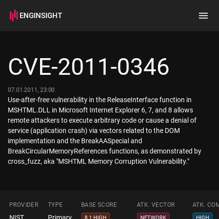
ENGINSIGHT
Home
Search
CVE-2011-0346
How it works
07.01.2011, 23:00
Use-after-free vulnerability in the ReleaseInterface function in
MSHTML.DLL in Microsoft Internet Explorer 6, 7, and 8 allows
remote attackers to execute arbitrary code or cause a denial of
service (application crash) via vectors related to the DOM
implementation and the BreakAASpecial and
BreakCircularMemoryReferences functions, as demonstrated by
cross_fuzz, aka "MSHTML Memory Corruption Vulnerability."
PROVIDER
TYPE
BASE SCORE
ATK. VECTOR
ATK. CO
NIST
Primary
8.1 HIGH
NETWORK
HIGH