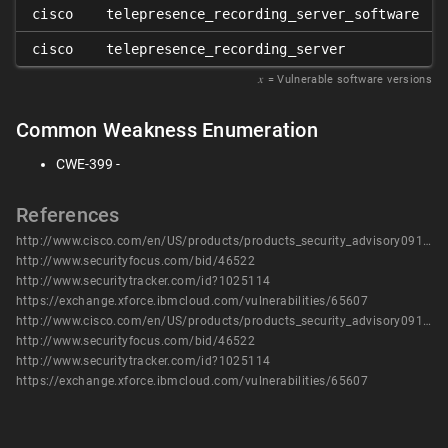
cisco
telepresence_recording_server_software
cisco
telepresence_recording_server
𝑥
= Vulnerable software versions
Common Weakness Enumeration
CWE-399 -
References
http://www.cisco.com/en/US/products/products_security_advisory09186a0080b6e11d.shtml
http://www.securityfocus.com/bid/46522
http://www.securitytracker.com/id?1025114
https://exchange.xforce.ibmcloud.com/vulnerabilities/65607
http://www.cisco.com/en/US/products/products_security_advisory09186a0080b6e11d.shtml
http://www.securityfocus.com/bid/46522
http://www.securitytracker.com/id?1025114
https://exchange.xforce.ibmcloud.com/vulnerabilities/65607