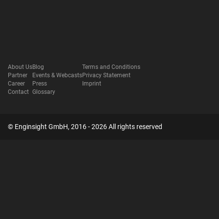
About Us
Blog
Terms and Conditions
Partner
Events & Webcasts
Privacy Statement
Career
Press
Imprint
Contact
Glossary
© Enginsight GmbH, 2016 - 2026 All rights reserved