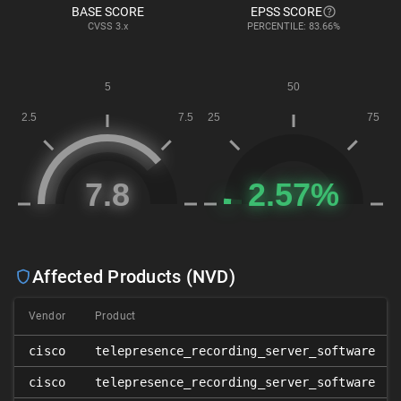
BASE SCORE
EPSS SCORE
CVSS
3.x
PERCENTILE: 83.66%
Affected Products (NVD)
Vendor
Product
cisco
telepresence_recording_server_software
cisco
telepresence_recording_server_software