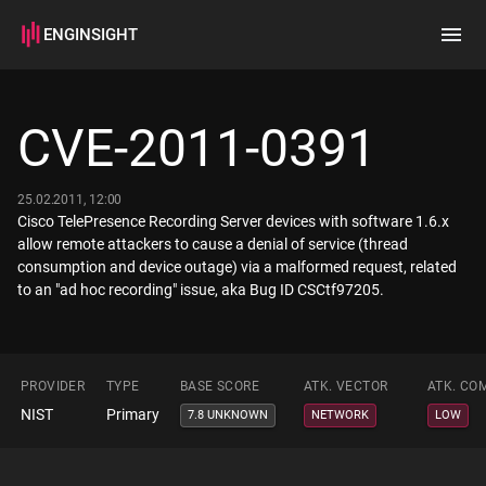
ENGINSIGHT
Home
Search
CVE-2011-0391
How it works
25.02.2011, 12:00
Cisco TelePresence Recording Server devices with software 1.6.x
allow remote attackers to cause a denial of service (thread
consumption and device outage) via a malformed request, related
to an "ad hoc recording" issue, aka Bug ID CSCtf97205.
PROVIDER
TYPE
BASE SCORE
ATK. VECTOR
ATK. CO
NIST
Primary
7.8 UNKNOWN
NETWORK
LOW