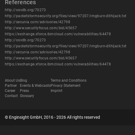
References
http://osvdb.org/70273
http://packetstormsecurity.org/files/view/97207/imgburn-dllhijack.txt
http://secunia.com/advisories/42798
http://www.securityfocus.com/bid/45657
https://exchange.xforce.ibmcloud.com/vulnerabilities/64478
http://osvdb.org/70273
http://packetstormsecurity.org/files/view/97207/imgburn-dllhijack.txt
http://secunia.com/advisories/42798
http://www.securityfocus.com/bid/45657
https://exchange.xforce.ibmcloud.com/vulnerabilities/64478
About Us
Blog
Terms and Conditions
Partner
Events & Webcasts
Privacy Statement
Career
Press
Imprint
Contact
Glossary
© Enginsight GmbH, 2016 - 2026 All rights reserved