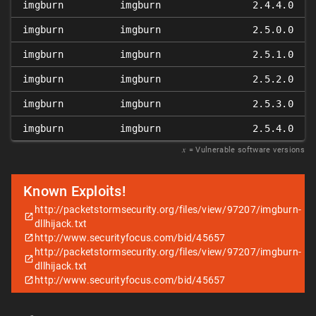
imgburn
imgburn
2.4.4.0
imgburn
imgburn
2.5.0.0
imgburn
imgburn
2.5.1.0
imgburn
imgburn
2.5.2.0
imgburn
imgburn
2.5.3.0
imgburn
imgburn
2.5.4.0
𝑥
= Vulnerable software versions
Known Exploits!
http://packetstormsecurity.org/files/view/97207/imgburn-
dllhijack.txt
http://www.securityfocus.com/bid/45657
http://packetstormsecurity.org/files/view/97207/imgburn-
dllhijack.txt
http://www.securityfocus.com/bid/45657