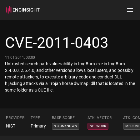
ENGINSIGHT
Home
Search
CVE-2011-0403
How it works
11.01.2011, 03:00
Untrusted search path vulnerability in ImgBurn.exe in ImgBurn
2.4.0.0, 2.5.4.0, and other versions allows local users, and possibly
remote attackers, to execute arbitrary code and conduct DLL
hijacking attacks via a Trojan horse dwmapi.dll that is located in the
same folder as a CUE file.
PROVIDER
TYPE
BASE SCORE
ATK. VECTOR
ATK. CO
NIST
Primary
9.3 UNKNOWN
NETWORK
MEDIUM