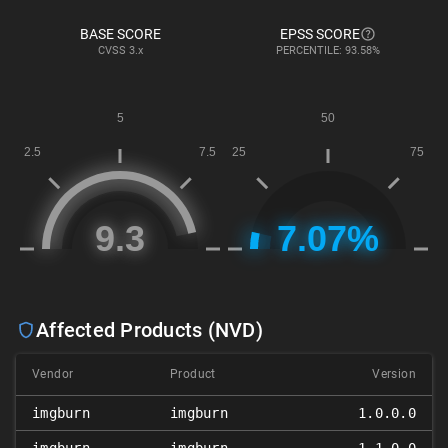
BASE SCORE
EPSS SCORE
CVSS
3.x
PERCENTILE: 93.58%
Affected Products (NVD)
Vendor
Product
Version
imgburn
imgburn
1.0.0.0