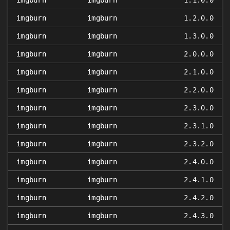
imgburn
imgburn
1.1.0.0
imgburn
imgburn
1.2.0.0
imgburn
imgburn
1.3.0.0
imgburn
imgburn
2.0.0.0
imgburn
imgburn
2.1.0.0
imgburn
imgburn
2.2.0.0
imgburn
imgburn
2.3.0.0
imgburn
imgburn
2.3.1.0
imgburn
imgburn
2.3.2.0
imgburn
imgburn
2.4.0.0
imgburn
imgburn
2.4.1.0
imgburn
imgburn
2.4.2.0
imgburn
imgburn
2.4.3.0