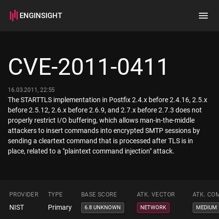
ENGINSIGHT
Home
Search
CVE-2011-0411
How it works
16.03.2011, 22:55
The STARTTLS implementation in Postfix 2.4.x before 2.4.16, 2.5.x
before 2.5.12, 2.6.x before 2.6.9, and 2.7.x before 2.7.3 does not
properly restrict I/O buffering, which allows man-in-the-middle
attackers to insert commands into encrypted SMTP sessions by
sending a cleartext command that is processed after TLS is in
place, related to a "plaintext command injection" attack.
PROVIDER
TYPE
BASE SCORE
ATK. VECTOR
ATK. CO
NIST
Primary
6.8 UNKNOWN
NETWORK
MEDIUM