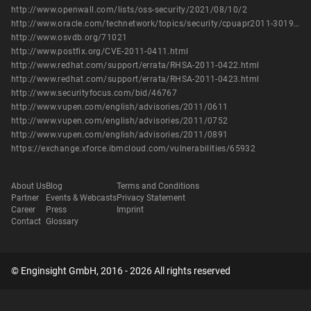
http://www.openwall.com/lists/oss-security/2021/08/10/2
http://www.oracle.com/technetwork/topics/security/cpuapr2011-301950.html
http://www.osvdb.org/71021
http://www.postfix.org/CVE-2011-0411.html
http://www.redhat.com/support/errata/RHSA-2011-0422.html
http://www.redhat.com/support/errata/RHSA-2011-0423.html
http://www.securityfocus.com/bid/46767
http://www.vupen.com/english/advisories/2011/0611
http://www.vupen.com/english/advisories/2011/0752
http://www.vupen.com/english/advisories/2011/0891
https://exchange.xforce.ibmcloud.com/vulnerabilities/65932
About Us
Blog
Terms and Conditions
Partner
Events & Webcasts
Privacy Statement
Career
Press
Imprint
Contact
Glossary
© Enginsight GmbH, 2016 - 2026 All rights reserved