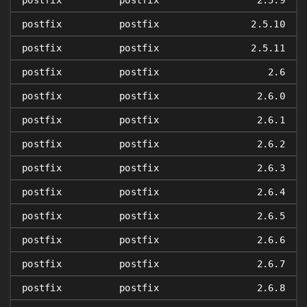
postfix
postfix
2.5.9
postfix
postfix
2.5.10
postfix
postfix
2.5.11
postfix
postfix
2.6
postfix
postfix
2.6.0
postfix
postfix
2.6.1
postfix
postfix
2.6.2
postfix
postfix
2.6.3
postfix
postfix
2.6.4
postfix
postfix
2.6.5
postfix
postfix
2.6.6
postfix
postfix
2.6.7
postfix
postfix
2.6.8