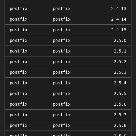
postfix
postfix
2.4.13
postfix
postfix
2.4.14
postfix
postfix
2.4.15
postfix
postfix
2.5.0
postfix
postfix
2.5.1
postfix
postfix
2.5.2
postfix
postfix
2.5.3
postfix
postfix
2.5.4
postfix
postfix
2.5.5
postfix
postfix
2.5.6
postfix
postfix
2.5.7
postfix
postfix
2.5.8