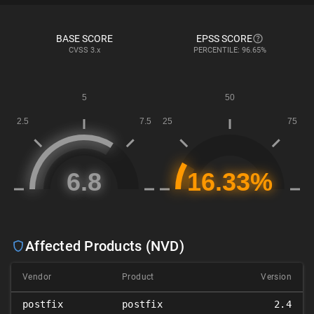
BASE SCORE
EPSS SCORE
CVSS
3.x
PERCENTILE: 96.65%
Affected Products (NVD)
Vendor
Product
Version
postfix
postfix
2.4