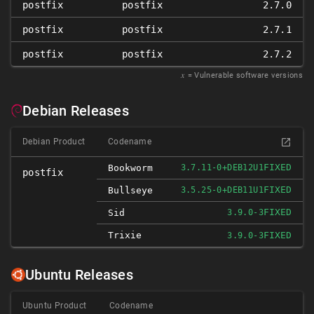
postfix
postfix
2.7.0
postfix
postfix
2.7.1
postfix
postfix
2.7.2
𝑥
= Vulnerable software versions
Debian Releases
Debian Product
Codename
FIXED
Bookworm
3.7.11-0+DEB12U1
postfix
FIXED
Bullseye
3.5.25-0+DEB11U1
FIXED
Sid
3.9.0-3
Trixie
FIXED
3.9.0-3
Ubuntu Releases
Ubuntu Product
Codename