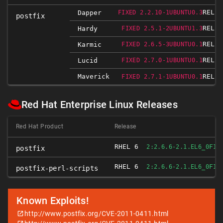
RELEA
Dapper
FIXED 2.2.10-1UBUNTU0.3
postfix
RELEA
Hardy
FIXED 2.5.1-2UBUNTU1.3
RELEA
Karmic
FIXED 2.6.5-3UBUNTU0.1
RELEA
Lucid
FIXED 2.7.0-1UBUNTU0.1
Maverick
RELEA
FIXED 2.7.1-1UBUNTU0.1
Red Hat Enterprise Linux Releases
Red Hat Product
Release
RHEL 6
FIX
2:2.6.6-2.1.EL6_0
postfix
RHEL 6
FIX
2:2.6.6-2.1.EL6_0
postfix-perl-scripts
Known Exploits!
http://www.postfix.org/CVE-2011-0411.html