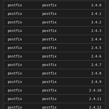
postfix
postfix
2.4.0
postfix
postfix
2.4.1
postfix
postfix
2.4.2
postfix
postfix
2.4.3
postfix
postfix
2.4.4
postfix
postfix
2.4.5
postfix
postfix
2.4.6
postfix
postfix
2.4.7
postfix
postfix
2.4.8
postfix
postfix
2.4.9
postfix
postfix
2.4.10
postfix
postfix
2.4.11
postfix
postfix
2.4.12