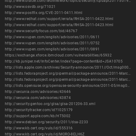
http://www.oracle.com/technetwork/topics/security/cpuapr2011-301950.html
http://www.osvdb.org/71021
http://www.postfix.org/CVE-2011-0411.html
http://www.redhat.com/support/errata/RHSA-2011-0422.html
http://www.redhat.com/support/errata/RHSA-2011-0423.html
http://www.securityfocus.com/bid/46767
http://www.vupen.com/english/advisories/2011/0611
http://www.vupen.com/english/advisories/2011/0752
http://www.vupen.com/english/advisories/2011/0891
https://exchange.xforce.ibmcloud.com/vulnerabilities/65932
http://kb.juniper.net/InfoCenter/index?page=content&id=JSA10705
http://lists.apple.com/archives/Security-announce/2011//Oct/msg00003.html
http://lists.fedoraproject.org/pipermail/package-announce/2011-March/056559.html
http://lists.fedoraproject.org/pipermail/package-announce/2011-March/056560.html
http://lists.opensuse.org/opensuse-security-announce/2011-05/msg00005.html
http://secunia.com/advisories/43646
http://secunia.com/advisories/43874
http://security.gentoo.org/glsa/glsa-201206-33.xml
http://securitytracker.com/id?1025179
http://support.apple.com/kb/HT5002
http://www.debian.org/security/2011/dsa-2233
http://www.kb.cert.org/vuls/id/555316
http://www.kb.cert.org/vuls/id/MORO-8ELH6Z