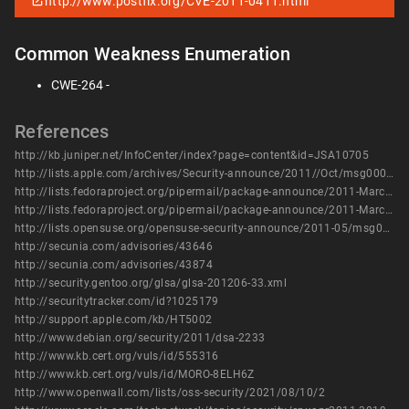
http://www.postfix.org/CVE-2011-0411.html
Common Weakness Enumeration
CWE-264 -
References
http://kb.juniper.net/InfoCenter/index?page=content&id=JSA10705
http://lists.apple.com/archives/Security-announce/2011//Oct/msg00003.html
http://lists.fedoraproject.org/pipermail/package-announce/2011-March/056559.html
http://lists.fedoraproject.org/pipermail/package-announce/2011-March/056560.html
http://lists.opensuse.org/opensuse-security-announce/2011-05/msg00005.html
http://secunia.com/advisories/43646
http://secunia.com/advisories/43874
http://security.gentoo.org/glsa/glsa-201206-33.xml
http://securitytracker.com/id?1025179
http://support.apple.com/kb/HT5002
http://www.debian.org/security/2011/dsa-2233
http://www.kb.cert.org/vuls/id/555316
http://www.kb.cert.org/vuls/id/MORO-8ELH6Z
http://www.openwall.com/lists/oss-security/2021/08/10/2