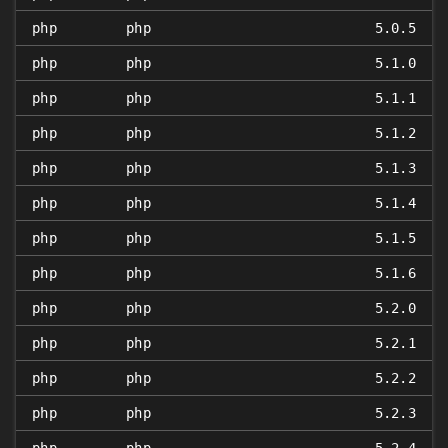
php
php
5.0.5
php
php
5.1.0
php
php
5.1.1
php
php
5.1.2
php
php
5.1.3
php
php
5.1.4
php
php
5.1.5
php
php
5.1.6
php
php
5.2.0
php
php
5.2.1
php
php
5.2.2
php
php
5.2.3