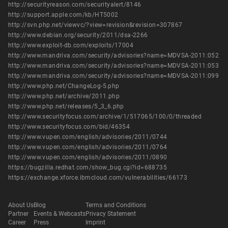
http://securityreason.com/securityalert/8146
http://support.apple.com/kb/HT5002
http://svn.php.net/viewvc/?view=revision&revision=307867
http://www.debian.org/security/2011/dsa-2266
http://www.exploit-db.com/exploits/17004
http://www.mandriva.com/security/advisories?name=MDVSA-2011:052
http://www.mandriva.com/security/advisories?name=MDVSA-2011:053
http://www.mandriva.com/security/advisories?name=MDVSA-2011:099
http://www.php.net/ChangeLog-5.php
http://www.php.net/archive/2011.php
http://www.php.net/releases/5_3_6.php
http://www.securityfocus.com/archive/1/517065/100/0/threaded
http://www.securityfocus.com/bid/46354
http://www.vupen.com/english/advisories/2011/0744
http://www.vupen.com/english/advisories/2011/0764
http://www.vupen.com/english/advisories/2011/0890
https://bugzilla.redhat.com/show_bug.cgi?id=688735
https://exchange.xforce.ibmcloud.com/vulnerabilities/66173
About Us
Blog
Terms and Conditions
Partner
Events & Webcasts
Privacy Statement
Career
Press
Imprint