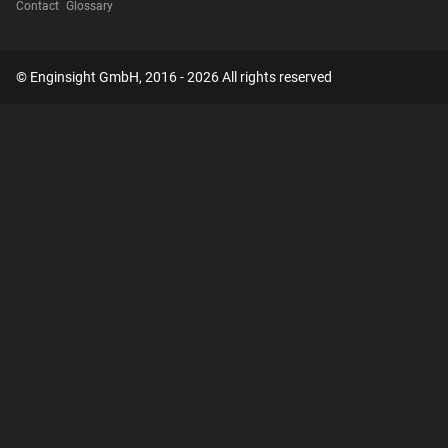
Contact
Glossary
© Enginsight GmbH, 2016 - 2026 All rights reserved