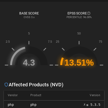
BASE SCORE
EPSS SCORE
CVSS
3.x
PERCENTILE: 96.08%
Affected Products (NVD)
Vendor
Product
Version
𝑥
php
php
≤ 5.3.5