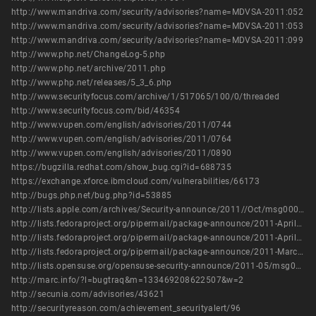
http://www.mandriva.com/security/advisories?name=MDVSA-2011:052
http://www.mandriva.com/security/advisories?name=MDVSA-2011:053
http://www.mandriva.com/security/advisories?name=MDVSA-2011:099
http://www.php.net/ChangeLog-5.php
http://www.php.net/archive/2011.php
http://www.php.net/releases/5_3_6.php
http://www.securityfocus.com/archive/1/517065/100/0/threaded
http://www.securityfocus.com/bid/46354
http://www.vupen.com/english/advisories/2011/0744
http://www.vupen.com/english/advisories/2011/0764
http://www.vupen.com/english/advisories/2011/0890
https://bugzilla.redhat.com/show_bug.cgi?id=688735
https://exchange.xforce.ibmcloud.com/vulnerabilities/66173
http://bugs.php.net/bug.php?id=53885
http://lists.apple.com/archives/Security-announce/2011//Oct/msg00003.html
http://lists.fedoraproject.org/pipermail/package-announce/2011-April/057709.html
http://lists.fedoraproject.org/pipermail/package-announce/2011-April/057710.html
http://lists.fedoraproject.org/pipermail/package-announce/2011-March/056642.html
http://lists.opensuse.org/opensuse-security-announce/2011-05/msg00005.html
http://marc.info/?l=bugtraq&m=133469208622507&w=2
http://secunia.com/advisories/43621
http://securityreason.com/achievement_securityalert/96