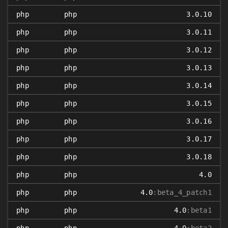
php
php
3.0.10
php
php
3.0.11
php
php
3.0.12
php
php
3.0.13
php
php
3.0.14
php
php
3.0.15
php
php
3.0.16
php
php
3.0.17
php
php
3.0.18
php
php
4.0
php
php
4.0
:beta_4_patch1
php
php
4.0
:beta1