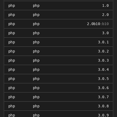
php
php
1.0
php
php
2.0
php
php
2.0b10
:b10
php
php
3.0
php
php
3.0.1
php
php
3.0.2
php
php
3.0.3
php
php
3.0.4
php
php
3.0.5
php
php
3.0.6
php
php
3.0.7
php
php
3.0.8
php
php
3.0.9