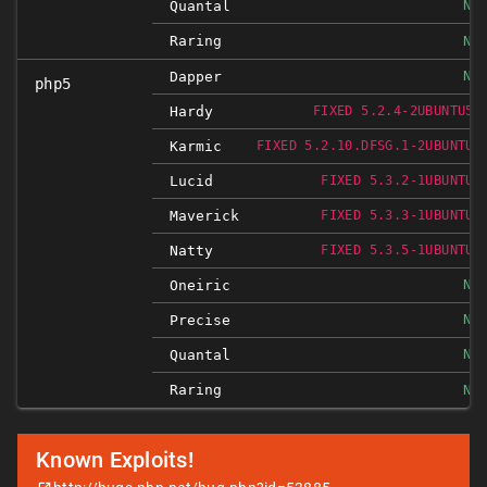
NO
Quantal
Raring
NO
NO
Dapper
php5
Hardy
FIXED 5.2.4-2UBUNTU5.
Karmic
FIXED 5.2.10.DFSG.1-2UBUNTU6
Lucid
FIXED 5.3.2-1UBUNTU4
Maverick
FIXED 5.3.3-1UBUNTU9
Natty
FIXED 5.3.5-1UBUNTU7
NO
Oneiric
NO
Precise
NO
Quantal
Raring
NO
Known Exploits!