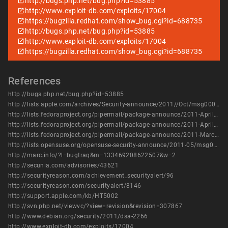
http://bugs.php.net/bug.php?id=53885
http://www.exploit-db.com/exploits/17004
https://bugzilla.redhat.com/show_bug.cgi?id=688735
http://bugs.php.net/bug.php?id=53885
http://www.exploit-db.com/exploits/17004
https://bugzilla.redhat.com/show_bug.cgi?id=688735
References
http://bugs.php.net/bug.php?id=53885
http://lists.apple.com/archives/Security-announce/2011//Oct/msg00003.html
http://lists.fedoraproject.org/pipermail/package-announce/2011-April/057709.html
http://lists.fedoraproject.org/pipermail/package-announce/2011-April/057710.html
http://lists.fedoraproject.org/pipermail/package-announce/2011-March/056642.html
http://lists.opensuse.org/opensuse-security-announce/2011-05/msg00005.html
http://marc.info/?l=bugtraq&m=133469208622507&w=2
http://secunia.com/advisories/43621
http://securityreason.com/achievement_securityalert/96
http://securityreason.com/securityalert/8146
http://support.apple.com/kb/HT5002
http://svn.php.net/viewvc/?view=revision&revision=307867
http://www.debian.org/security/2011/dsa-2266
http://www.exploit-db.com/exploits/17004