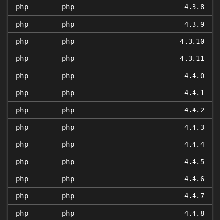
php
php
4.3.8
php
php
4.3.9
php
php
4.3.10
php
php
4.3.11
php
php
4.4.0
php
php
4.4.1
php
php
4.4.2
php
php
4.4.3
php
php
4.4.4
php
php
4.4.5
php
php
4.4.6
php
php
4.4.7
php
php
4.4.8