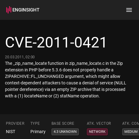
ENGINSIGHT
Home
Search
CVE-2011-0421
How it works
20.03.2011, 02:00
The _zip_name_locate function in zip_name_locate.c in the Zip
extension in PHP before 5.3.6 does not properly handle a
ZIPARCHIVE::FL_UNCHANGED argument, which might allow
context-dependent attackers to cause a denial of service (NULL
pointer dereference) via an empty ZIP archive that is processed
with a (1) locateName or (2) statName operation.
PROVIDER
TYPE
BASE SCORE
ATK. VECTOR
ATK. CO
NIST
Primary
4.3 UNKNOWN
NETWORK
MEDIUM