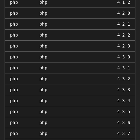
php
php
4.1.2
php
php
4.2.0
php
php
4.2.1
php
php
4.2.2
php
php
4.2.3
php
php
4.3.0
php
php
4.3.1
php
php
4.3.2
php
php
4.3.3
php
php
4.3.4
php
php
4.3.5
php
php
4.3.6
php
php
4.3.7