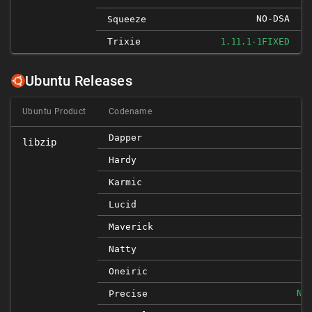
NO-DSA
Squeeze
Trixie
FIXED
1.11.1-1
Ubuntu Releases
Ubuntu Product
Codename
Dapper
libzip
Hardy
Karmic
Lucid
Maverick
Natty
Oneiric
NO
Precise