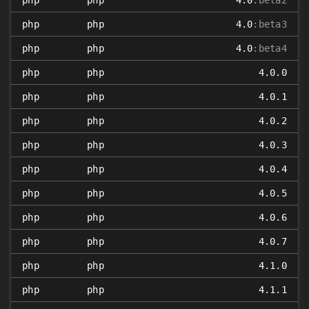
php
php
4.0
:beta2
php
php
4.0
:beta3
php
php
4.0
:beta4
php
php
4.0.0
php
php
4.0.1
php
php
4.0.2
php
php
4.0.3
php
php
4.0.4
php
php
4.0.5
php
php
4.0.6
php
php
4.0.7
php
php
4.1.0
php
php
4.1.1