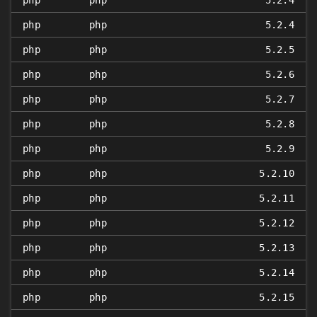
php
php
5.2.4
php
php
5.2.4
php
php
5.2.5
php
php
5.2.6
php
php
5.2.7
php
php
5.2.8
php
php
5.2.9
php
php
5.2.10
php
php
5.2.11
php
php
5.2.12
php
php
5.2.13
php
php
5.2.14
php
php
5.2.15