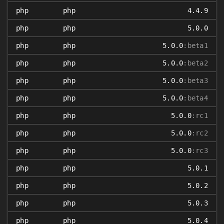
php
php
4.4.9
php
php
5.0.0
php
php
5.0.0
:beta1
php
php
5.0.0
:beta2
php
php
5.0.0
:beta3
php
php
5.0.0
:beta4
php
php
5.0.0
:rc1
php
php
5.0.0
:rc2
php
php
5.0.0
:rc3
php
php
5.0.1
php
php
5.0.2
php
php
5.0.3
php
php
5.0.4