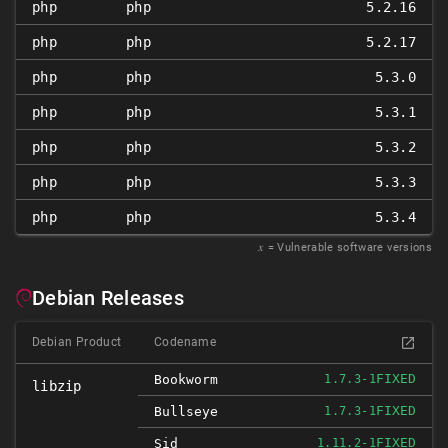
php
php
5.2.16
php
php
5.2.17
php
php
5.3.0
php
php
5.3.1
php
php
5.3.2
php
php
5.3.3
php
php
5.3.4
𝑥
= Vulnerable software versions
Debian Releases
Debian Product
Codename
FIXED
Bookworm
1.7.3-1
libzip
FIXED
Bullseye
1.7.3-1
FIXED
Sid
1.11.2-1