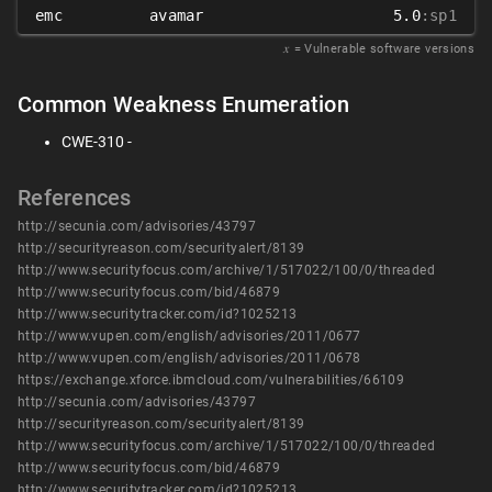
emc
avamar
5.0
:sp1
𝑥
= Vulnerable software versions
Common Weakness Enumeration
CWE-310 -
References
http://secunia.com/advisories/43797
http://securityreason.com/securityalert/8139
http://www.securityfocus.com/archive/1/517022/100/0/threaded
http://www.securityfocus.com/bid/46879
http://www.securitytracker.com/id?1025213
http://www.vupen.com/english/advisories/2011/0677
http://www.vupen.com/english/advisories/2011/0678
https://exchange.xforce.ibmcloud.com/vulnerabilities/66109
http://secunia.com/advisories/43797
http://securityreason.com/securityalert/8139
http://www.securityfocus.com/archive/1/517022/100/0/threaded
http://www.securityfocus.com/bid/46879
http://www.securitytracker.com/id?1025213