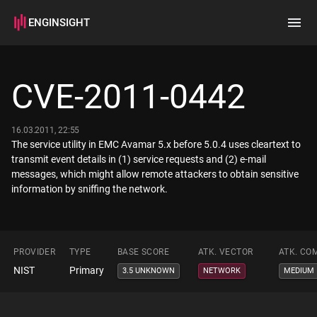
ENGINSIGHT
Home
Search
CVE-2011-0442
How it works
16.03.2011, 22:55
The service utility in EMC Avamar 5.x before 5.0.4 uses cleartext to
transmit event details in (1) service requests and (2) e-mail
messages, which might allow remote attackers to obtain sensitive
information by sniffing the network.
PROVIDER
TYPE
BASE SCORE
ATK. VECTOR
ATK. CO
NIST
Primary
3.5 UNKNOWN
NETWORK
MEDIUM