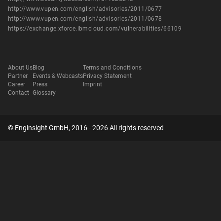
http://www.vupen.com/english/advisories/2011/0677
http://www.vupen.com/english/advisories/2011/0678
https://exchange.xforce.ibmcloud.com/vulnerabilities/66109
About Us
Blog
Terms and Conditions
Partner
Events & Webcasts
Privacy Statement
Career
Press
Imprint
Contact
Glossary
© Enginsight GmbH, 2016 - 2026 All rights reserved