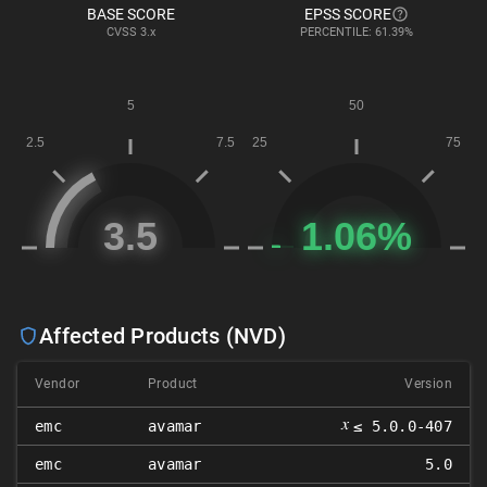
BASE SCORE
EPSS SCORE
CVSS
3.x
PERCENTILE: 61.39%
Affected Products (NVD)
Vendor
Product
Version
𝑥
emc
avamar
≤ 5.0.0-407
emc
avamar
5.0