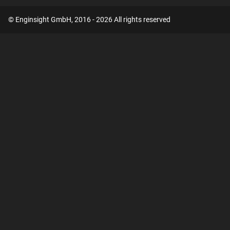
© Enginsight GmbH, 2016 - 2026 All rights reserved