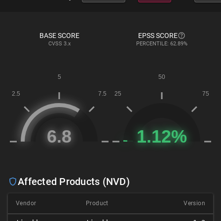
BASE SCORE
EPSS SCORE
CVSS
3.x
PERCENTILE: 62.89%
Affected Products (NVD)
Vendor
Product
Version