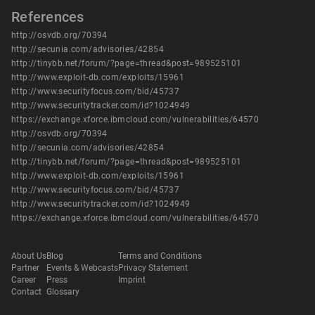
References
http://osvdb.org/70394
http://secunia.com/advisories/42854
http://tinybb.net/forum/?page=thread&post=989525101
http://www.exploit-db.com/exploits/15961
http://www.securityfocus.com/bid/45737
http://www.securitytracker.com/id?1024949
https://exchange.xforce.ibmcloud.com/vulnerabilities/64570
http://osvdb.org/70394
http://secunia.com/advisories/42854
http://tinybb.net/forum/?page=thread&post=989525101
http://www.exploit-db.com/exploits/15961
http://www.securityfocus.com/bid/45737
http://www.securitytracker.com/id?1024949
https://exchange.xforce.ibmcloud.com/vulnerabilities/64570
About Us
Blog
Terms and Conditions
Partner
Events & Webcasts
Privacy Statement
Career
Press
Imprint
Contact
Glossary