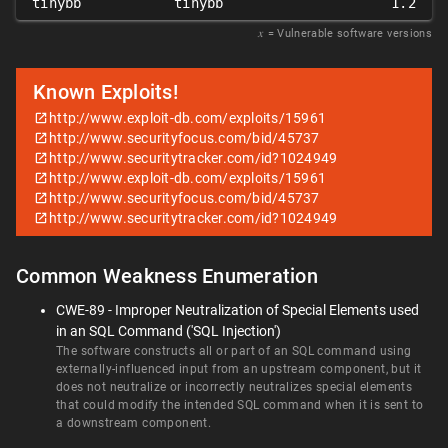
tinybb
tinybb
1.2
𝑥
= Vulnerable software versions
Known Exploits!
http://www.exploit-db.com/exploits/15961
http://www.securityfocus.com/bid/45737
http://www.securitytracker.com/id?1024949
http://www.exploit-db.com/exploits/15961
http://www.securityfocus.com/bid/45737
http://www.securitytracker.com/id?1024949
Common Weakness Enumeration
CWE-89 - Improper Neutralization of Special Elements used
in an SQL Command ('SQL Injection')
The software constructs all or part of an SQL command using
externally-influenced input from an upstream component, but it
does not neutralize or incorrectly neutralizes special elements
that could modify the intended SQL command when it is sent to
a downstream component.