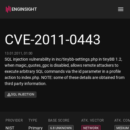
ENGINSIGHT
Home
Search
CVE-2011-0443
How it works
13.01.2011, 01:00
SQL injection vulnerability in inc/tinybb-settings.php in tinyBB 1.2,
when magic_quotes_gpc is disabled, allows remote attackers to
execute arbitrary SQL commands via the id parameter in a profile
action to index.php. NOTE: some of these details are obtained from
third party information.
SQL INJECTION
PROVIDER
TYPE
BASE SCORE
ATK. VECTOR
ATK. CO
NIST
Primary
6.8 UNKNOWN
NETWORK
MEDIUM