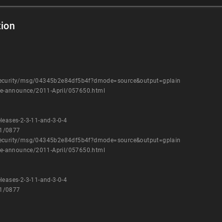
ion
-security/msg/04345b2e84df5b4f?dmode=source&output=gplain
kage-announce/2011-April/057650.html
leases-2-3-11-and-3-0-4
11/0877
-security/msg/04345b2e84df5b4f?dmode=source&output=gplain
kage-announce/2011-April/057650.html
leases-2-3-11-and-3-0-4
11/0877