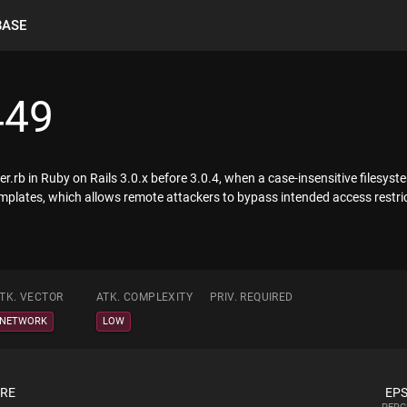
BASE
449
.rb in Ruby on Rails 3.0.x before 3.0.4, when a case-insensitive filesyst
e templates, which allows remote attackers to bypass intended access restr
TK. VECTOR
ATK. COMPLEXITY
PRIV. REQUIRED
NETWORK
LOW
ORE
EPS