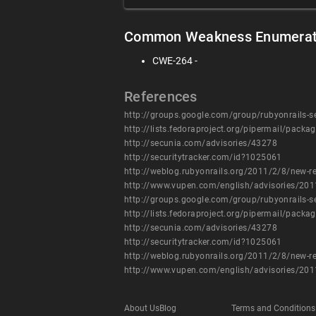
Common Weakness Enumerat
CWE-264 -
References
http://groups.google.com/group/rubyonrails
http://lists.fedoraproject.org/pipermail/pac
http://secunia.com/advisories/43278
http://securitytracker.com/id?1025061
http://weblog.rubyonrails.org/2011/2/8/new-re
http://www.vupen.com/english/advisories/20
http://groups.google.com/group/rubyonrails
http://lists.fedoraproject.org/pipermail/pac
http://secunia.com/advisories/43278
http://securitytracker.com/id?1025061
http://weblog.rubyonrails.org/2011/2/8/new-re
http://www.vupen.com/english/advisories/20
About Us
Blog
Terms and Conditions