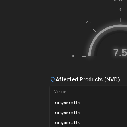
CVSS
3.x
Affected Products (NVD)
Vendor
rubyonrails
rubyonrails
rubyonrails