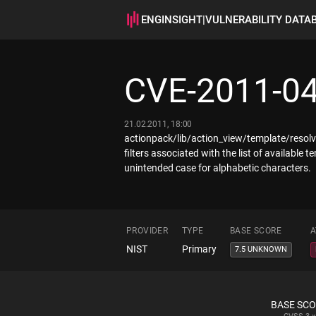
ENGINSIGHT
|
VULNERABILITY DATA
CVE-2011-0
21.02.2011, 18:00
actionpack/lib/action_view/template/resolver
filters associated with the list of availabl
unintended case for alphabetic characters.
PROVIDER
TYPE
BASE SCORE
A
NIST
Primary
7.5 UNKNOWN
BASE SC