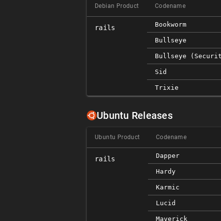
Debian Product
Codename
Bookworm
rails
Bullseye
Bullseye (securi
Sid
Trixie
Ubuntu Releases
Ubuntu Product
Codename
Dapper
rails
Hardy
Karmic
Lucid
Maverick