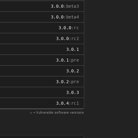
3.0.0
:beta3
3.0.0
:beta4
3.0.0
:rc
3.0.0
:rc2
3.0.1
3.0.1
:pre
3.0.2
3.0.2
:pre
3.0.3
3.0.4
:rc1
𝑥
= Vulnerable software versions