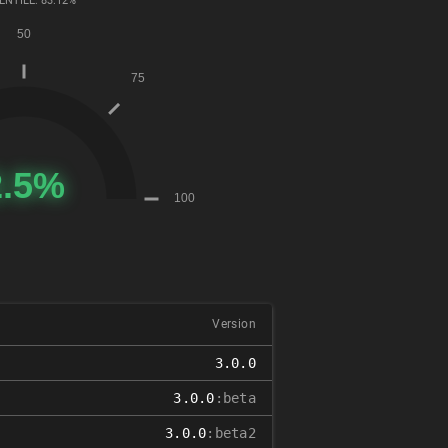
ENTILE: 83.12%
Version
3.0.0
3.0.0
:beta
3.0.0
:beta2