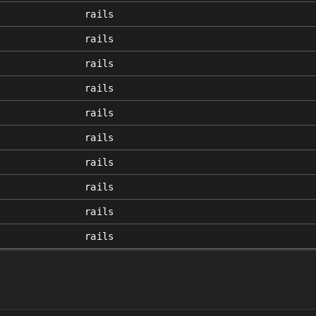
rails
rails
rails
rails
rails
rails
rails
rails
rails
rails