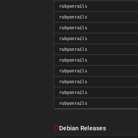
rubyonrails
rubyonrails
rubyonrails
rubyonrails
rubyonrails
rubyonrails
rubyonrails
rubyonrails
rubyonrails
rubyonrails
Debian Releases