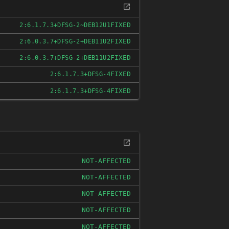
FIXED
2:6.1.7.3+DFSG-2~DEB12U1
FIXED
2:6.0.3.7+DFSG-2+DEB11U2
FIXED
2:6.0.3.7+DFSG-2+DEB11U2
FIXED
2:6.1.7.3+DFSG-4
FIXED
2:6.1.7.3+DFSG-4
NOT-AFFECTED
NOT-AFFECTED
NOT-AFFECTED
NOT-AFFECTED
NOT-AFFECTED