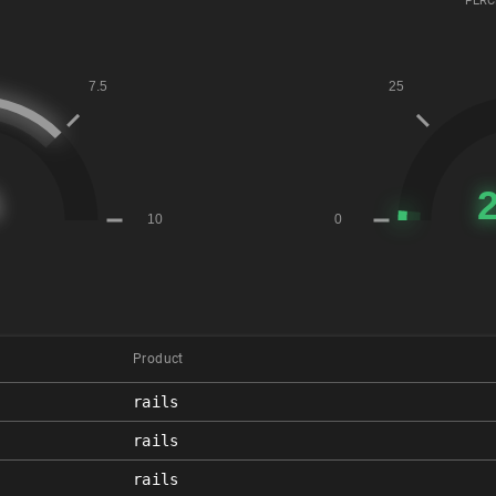
PERC
Product
rails
rails
rails