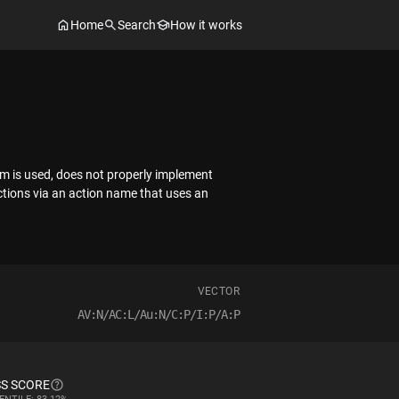
Home
Search
How it works
em is used, does not properly implement
ictions via an action name that uses an
VECTOR
AV:N/AC:L/Au:N/C:P/I:P/A:P
S SCORE