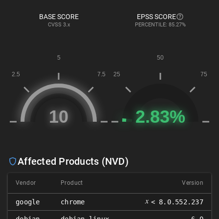
BASE SCORE
EPSS SCORE
CVSS
3.x
PERCENTILE: 85.27%
Affected Products (NVD)
Vendor
Product
Version
𝑥
google
chrome
< 8.0.552.237