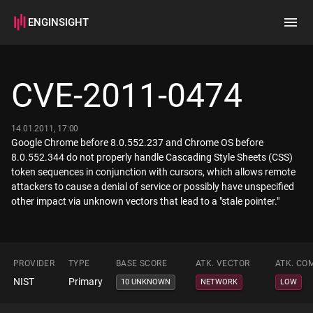
ENGINSIGHT
Home
Search
CVE-2011-0474
How it works
14.01.2011, 17:00
Google Chrome before 8.0.552.237 and Chrome OS before
8.0.552.344 do not properly handle Cascading Style Sheets (CSS)
token sequences in conjunction with cursors, which allows remote
attackers to cause a denial of service or possibly have unspecified
other impact via unknown vectors that lead to a "stale pointer."
PROVIDER
TYPE
BASE SCORE
ATK. VECTOR
ATK. CO
NIST
Primary
10 UNKNOWN
NETWORK
LOW