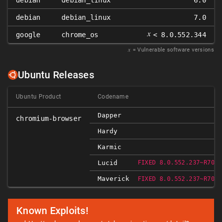
debian
debian_linux
6.0
debian
debian_linux
7.0
𝑥
google
chrome_os
< 8.0.552.344
𝑥
= Vulnerable software versions
Ubuntu Releases
Ubuntu Product
Codename
Dapper
chromium-browser
Hardy
Karmic
Lucid
FIXED 8.0.552.237~R7080
Maverick
FIXED 8.0.552.237~R7080
Known Exploits!