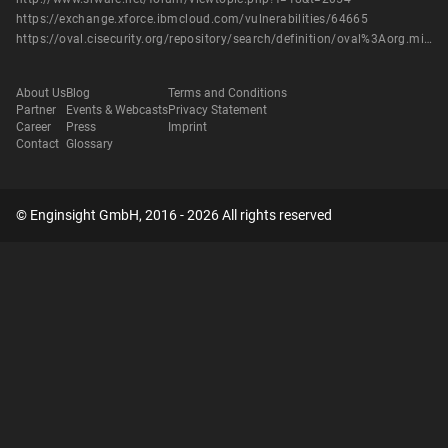
https://exchange.xforce.ibmcloud.com/vulnerabilities/64665
https://oval.cisecurity.org/repository/search/definition/oval%3Aorg.mitre.oval%3Adef%3A14443
About Us
Blog
Terms and Conditions
Partner
Events & Webcasts
Privacy Statement
Career
Press
Imprint
Contact
Glossary
© Enginsight GmbH, 2016 - 2026 All rights reserved