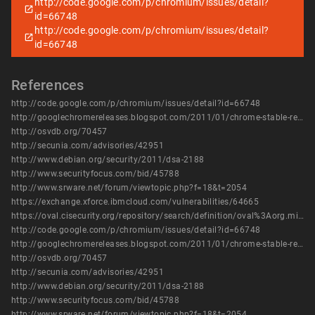
http://code.google.com/p/chromium/issues/detail?
id=66748
http://code.google.com/p/chromium/issues/detail?
id=66748
References
http://code.google.com/p/chromium/issues/detail?id=66748
http://googlechromereleases.blogspot.com/2011/01/chrome-stable-release.html
http://osvdb.org/70457
http://secunia.com/advisories/42951
http://www.debian.org/security/2011/dsa-2188
http://www.securityfocus.com/bid/45788
http://www.srware.net/forum/viewtopic.php?f=18&t=2054
https://exchange.xforce.ibmcloud.com/vulnerabilities/64665
https://oval.cisecurity.org/repository/search/definition/oval%3Aorg.mitre.oval%3Adef%3A14443
http://code.google.com/p/chromium/issues/detail?id=66748
http://googlechromereleases.blogspot.com/2011/01/chrome-stable-release.html
http://osvdb.org/70457
http://secunia.com/advisories/42951
http://www.debian.org/security/2011/dsa-2188
http://www.securityfocus.com/bid/45788
http://www.srware.net/forum/viewtopic.php?f=18&t=2054