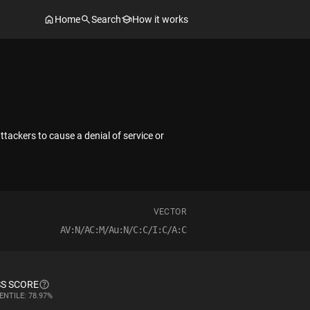
Home
Search
How it works
ackers to cause a denial of service or
VECTOR
AV:N/AC:M/Au:N/C:C/I:C/A:C
S SCORE
ENTILE: 78.97%