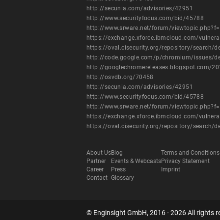
http://secunia.com/advisories/42951
http://www.securityfocus.com/bid/45788
http://www.srware.net/forum/viewtopic.php?f
https://exchange.xforce.ibmcloud.com/vulnera
https://oval.cisecurity.org/repository/searc
http://code.google.com/p/chromium/issues/d
http://googlechromereleases.blogspot.com/20
http://osvdb.org/70458
http://secunia.com/advisories/42951
http://www.securityfocus.com/bid/45788
http://www.srware.net/forum/viewtopic.php?f
https://exchange.xforce.ibmcloud.com/vulnera
https://oval.cisecurity.org/repository/searc
About Us
Blog
Terms and Conditions
Partner
Events & Webcasts
Privacy Statement
Career
Press
Imprint
Contact
Glossary
© Enginsight GmbH, 2016 - 2026 All rights r