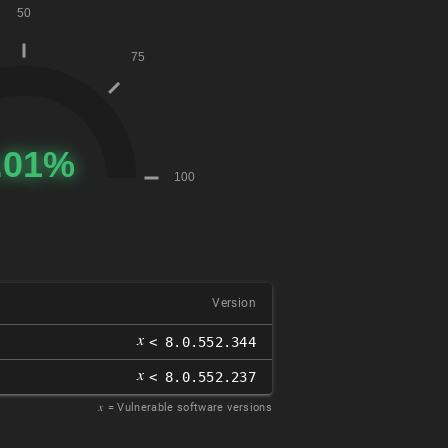
Version
𝑥
< 8.0.552.344
𝑥
< 8.0.552.237
𝑥
= Vulnerable software versions