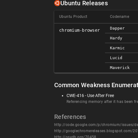
Ubuntu Releases
Ubuntu Product
Codename
Dapper
chromium-browser
Hardy
Karmic
Lucid
Maverick
Common Weakness Enumerat
CWE-416 - Use After Free
Referencing memory after it has been fr
References
http://code.google.com/p/chromium/issues/d
http://googlechromereleases.blogspot.com/20
http://osvdb.org/70458