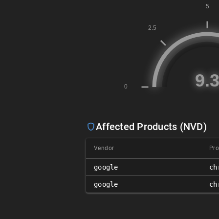
Affected Products (NVD)
Vendor
Pro
google
ch
google
ch