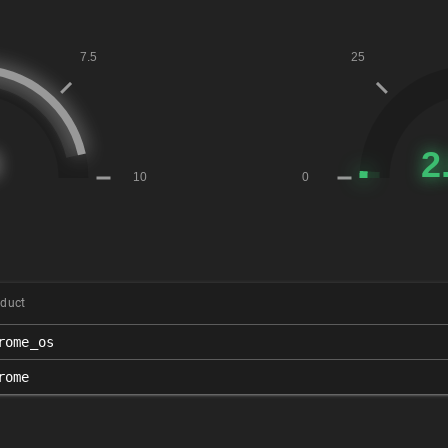
duct
rome_os
rome