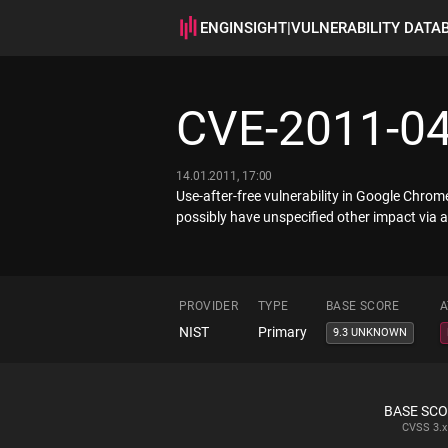
ENGINSIGHT
|
VULNERABILITY DATA
CVE-2011-0
14.01.2011, 17:00
Use-after-free vulnerability in Google Chro
possibly have unspecified other impact via
PROVIDER
TYPE
BASE SCORE
A
NIST
Primary
9.3 UNKNOWN
BASE SC
CVSS
3.x