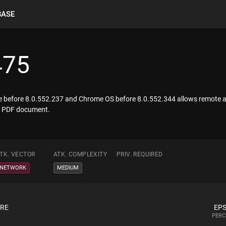
BASE
475
me before 8.0.552.237 and Chrome OS before 8.0.552.344 allows remote att
 a PDF document.
TK. VECTOR
ATK. COMPLEXITY
PRIV. REQUIRED
NETWORK
MEDIUM
ORE
EPS
PERC