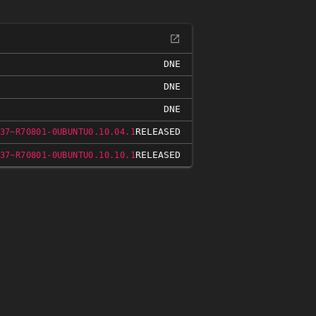
DNE
DNE
DNE
RELEASED
37~R70801-0UBUNTU0.10.04.1
RELEASED
37~R70801-0UBUNTU0.10.10.1