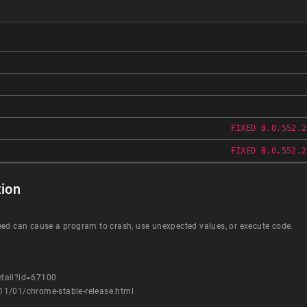
FIXED 8.0.552.2
FIXED 8.0.552.2
ion
eed can cause a program to crash, use unexpected values, or execute code.
etail?id=67100
11/01/chrome-stable-release.html