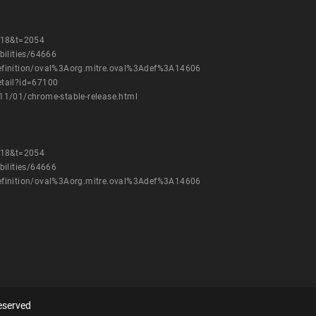
=18&t=2054
bilities/64666
h/definition/oval%3Aorg.mitre.oval%3Adef%3A14606
etail?id=67100
11/01/chrome-stable-release.html
=18&t=2054
bilities/64666
h/definition/oval%3Aorg.mitre.oval%3Adef%3A14606
eserved