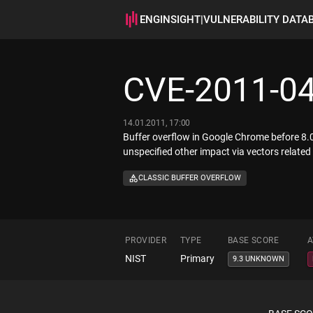
ENGINSIGHT
|
VULNERABILITY DATA
CVE-2011-0
14.01.2011, 17:00
Buffer overflow in Google Chrome before 8.
unspecified other impact via vectors relate
CLASSIC BUFFER OVERFLOW
PROVIDER
TYPE
BASE SCORE
A
NIST
Primary
9.3 UNKNOWN