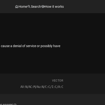
Home
Search
How it works
ause a denial of service or possibly have
VECTOR
AV:N/AC:M/Au:N/C:C/I:C/A:C