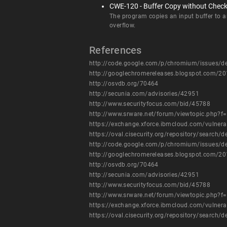
CWE-120 - Buffer Copy without Checkin
The program copies an input buffer to an 
overflow.
References
http://code.google.com/p/chromium/issues/d
http://googlechromereleases.blogspot.com/20
http://osvdb.org/70464
http://secunia.com/advisories/42951
http://www.securityfocus.com/bid/45788
http://www.srware.net/forum/viewtopic.php?f
https://exchange.xforce.ibmcloud.com/vulnera
https://oval.cisecurity.org/repository/searc
http://code.google.com/p/chromium/issues/d
http://googlechromereleases.blogspot.com/20
http://osvdb.org/70464
http://secunia.com/advisories/42951
http://www.securityfocus.com/bid/45788
http://www.srware.net/forum/viewtopic.php?f
https://exchange.xforce.ibmcloud.com/vulnera
https://oval.cisecurity.org/repository/searc