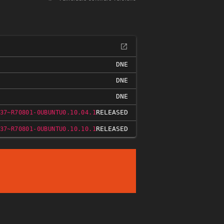
DNE
DNE
DNE
RELEASED
37~R70801-0UBUNTU0.10.04.1
RELEASED
37~R70801-0UBUNTU0.10.10.1