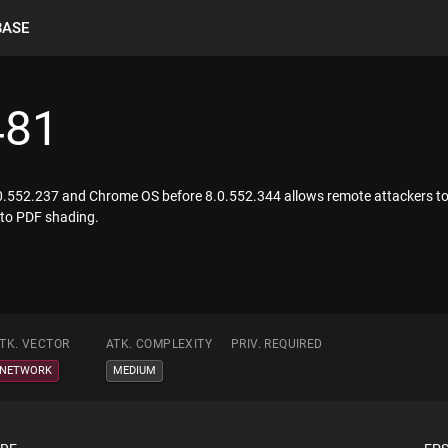
BASE
481
0.552.237 and Chrome OS before 8.0.552.344 allows remote attackers to c
d to PDF shading.
TK. VECTOR
ATK. COMPLEXITY
PRIV. REQUIRED
NETWORK
MEDIUM