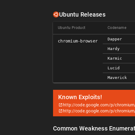
Ubuntu Releases
Ubuntu Product
Codename
Dapper
chromium-browser
Hardy
Karmic
Lucid
Maverick
Known Exploits!
http://code.google.com/p/chromium
http://code.google.com/p/chromium
Common Weakness Enumerat