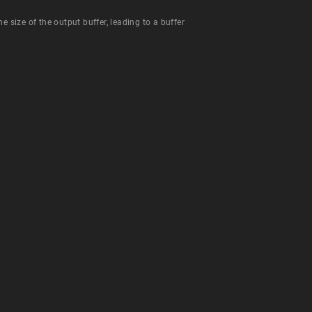
e size of the output buffer, leading to a buffer