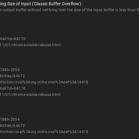
g Size of Input ('Classic Buffer Overflow')
output buffer without verifying that the size of the input buffer is less than th
etail?id=68170
11/01/chrome-stable-release.html
=18&t=2054
bilities/64672
h/definition/oval%3Aorg.mitre.oval%3Adef%3A14418
etail?id=68170
11/01/chrome-stable-release.html
=18&t=2054
bilities/64672
h/definition/oval%3Aorg.mitre.oval%3Adef%3A14418