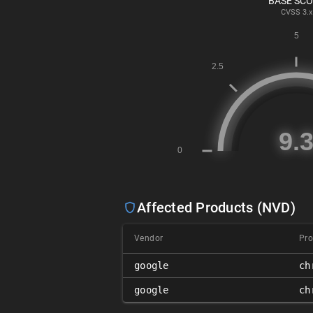
BASE SC
CVSS
3.x
Affected Products (NVD)
Vendor
Pro
google
ch
google
ch