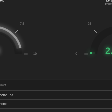
ORE
EPS
PERC
duct
rome_os
rome