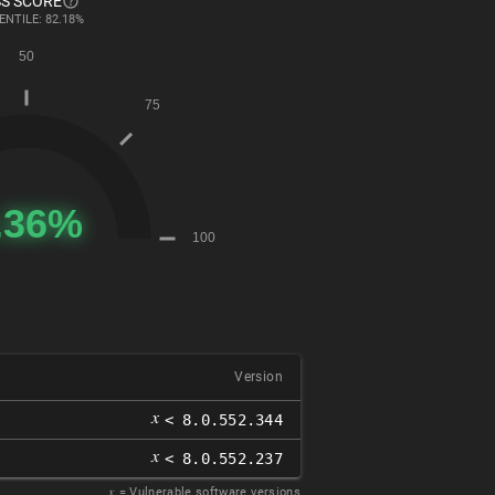
S SCORE
ENTILE: 82.18%
Version
𝑥
< 8.0.552.344
𝑥
< 8.0.552.237
𝑥
= Vulnerable software versions