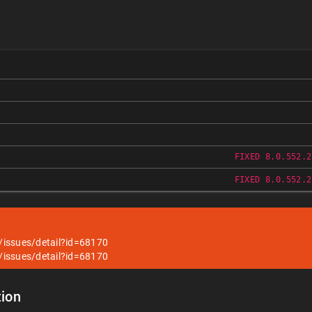
FIXED 8.0.552.2
FIXED 8.0.552.2
/issues/detail?id=68170
/issues/detail?id=68170
ion