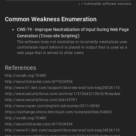
𝑥
= Vulnerable software versions
Common Weakness Enumeration
CWE-79 - Improper Neutralization of Input During Web Page
Generation ('Cross-site Scripting')
The software does not neutralize or incorrectly neutralizes user-
controllable input before it is placed in output that is used as a
web page that is served to other users.
References
http://osvdb.org/70485
http://securitytracker.com/id?1024954
http://www-01.ibm.com/support/docview.wss?uid=swg24026110
http://www.securityfocus.com/archive/1/515643/100/0/threaded
http://www.securityfocus.com/bid/45781
http://www.vupen.com/english/advisories/2011/0090
https://exchange.xforce.ibmcloud.com/vulnerabilities/64660
http://osvdb.org/70485
http://securitytracker.com/id?1024954
http://www-01.ibm.com/support/docview.wss?uid=swg24026110