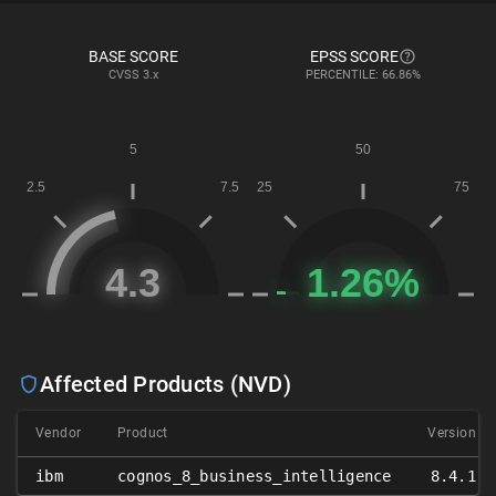
BASE SCORE
EPSS SCORE
CVSS
3.x
PERCENTILE: 66.86%
Affected Products (NVD)
Vendor
Product
Version
ibm
cognos_8_business_intelligence
8.4.1