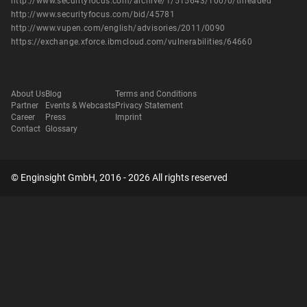
http://www.securityfocus.com/archive/1/515643/100/0/threaded
http://www.securityfocus.com/bid/45781
http://www.vupen.com/english/advisories/2011/0090
https://exchange.xforce.ibmcloud.com/vulnerabilities/64660
About Us
Blog
Terms and Conditions
Partner
Events & Webcasts
Privacy Statement
Career
Press
Imprint
Contact
Glossary
© Enginsight GmbH, 2016 - 2026 All rights reserved