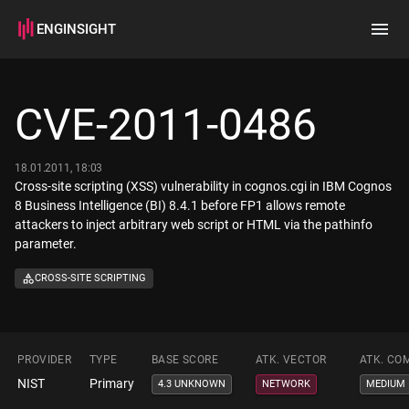
ENGINSIGHT
Home
Search
CVE-2011-0486
How it works
18.01.2011, 18:03
Cross-site scripting (XSS) vulnerability in cognos.cgi in IBM Cognos
8 Business Intelligence (BI) 8.4.1 before FP1 allows remote
attackers to inject arbitrary web script or HTML via the pathinfo
parameter.
CROSS-SITE SCRIPTING
PROVIDER
TYPE
BASE SCORE
ATK. VECTOR
ATK. CO
NIST
Primary
4.3 UNKNOWN
NETWORK
MEDIUM