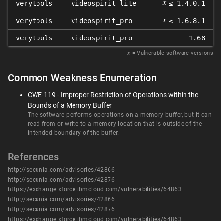
𝑥
verytools
videospirit_lite
≤ 1.4.0.1
𝑥
verytools
videospirit_pro
≤ 1.6.8.1
verytools
videospirit_pro
1.68
𝑥
= Vulnerable software versions
Common Weakness Enumeration
CWE-119 - Improper Restriction of Operations within the
Bounds of a Memory Buffer
The software performs operations on a memory buffer, but it can
read from or write to a memory location that is outside of the
intended boundary of the buffer.
References
http://secunia.com/advisories/42866
http://secunia.com/advisories/42876
https://exchange.xforce.ibmcloud.com/vulnerabilities/64863
http://secunia.com/advisories/42866
http://secunia.com/advisories/42876
https://exchange.xforce.ibmcloud.com/vulnerabilities/64863