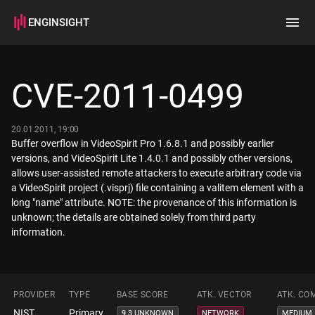
ENGINSIGHT
Home
Search
CVE-2011-0499
How it works
20.01.2011, 19:00
Buffer overflow in VideoSpirit Pro 1.6.8.1 and possibly earlier
versions, and VideoSpirit Lite 1.4.0.1 and possibly other versions,
allows user-assisted remote attackers to execute arbitrary code via
a VideoSpirit project (.visprj) file containing a valitem element with a
long "name" attribute. NOTE: the provenance of this information is
unknown; the details are obtained solely from third party
information.
PROVIDER
TYPE
BASE SCORE
ATK. VECTOR
ATK. CO
NIST
Primary
9.3 UNKNOWN
NETWORK
MEDIUM