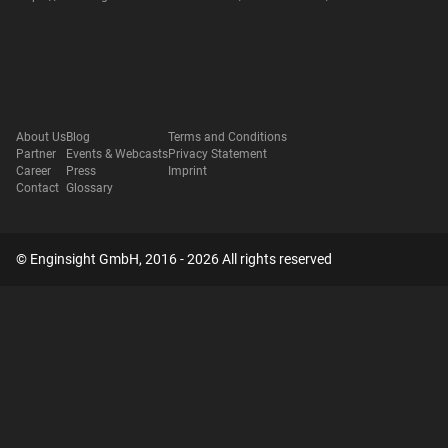
About Us
Blog
Terms and Conditions
Partner
Events & Webcasts
Privacy Statement
Career
Press
Imprint
Contact
Glossary
© Enginsight GmbH, 2016 - 2026 All rights reserved