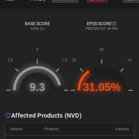
BASE SCORE
EPSS SCORE
CVSS
3.x
PERCENTILE: 98.09%
Affected Products (NVD)
Vendor
Product
Version