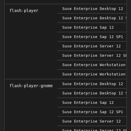
Suse Enterprise Desktop 12
flash-player
Suse Enterprise Desktop 12 SP
Suse Enterprise Sap 12
Suse Enterprise Sap 12 SP1
Suse Enterprise Server 12
Suse Enterprise Server 12 SP1
Suse Enterprise Workstation 1
Suse Enterprise Workstation 1
Suse Enterprise Desktop 12
flash-player-gnome
Suse Enterprise Desktop 12 SP
Suse Enterprise Sap 12
Suse Enterprise Sap 12 SP1
Suse Enterprise Server 12
Suse Enterprise Server 12 SP1