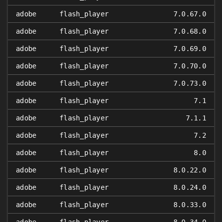
adobe
flash_player
7.0.67.0
adobe
flash_player
7.0.68.0
adobe
flash_player
7.0.69.0
adobe
flash_player
7.0.70.0
adobe
flash_player
7.0.73.0
adobe
flash_player
7.1
adobe
flash_player
7.1.1
adobe
flash_player
7.2
adobe
flash_player
8.0
adobe
flash_player
8.0.22.0
adobe
flash_player
8.0.24.0
adobe
flash_player
8.0.33.0