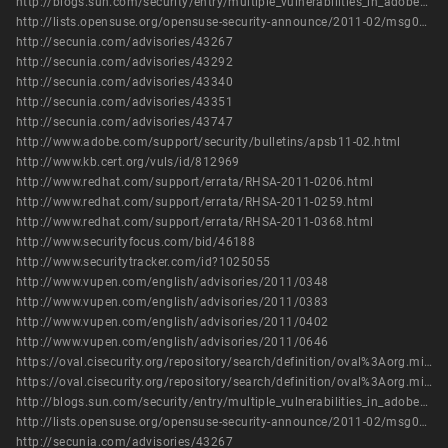
http://blogs.sun.com/security/entry/multiple_vulnerabilities_in_adobe_flash2
http://lists.opensuse.org/opensuse-security-announce/2011-02/msg00003.html
http://secunia.com/advisories/43267
http://secunia.com/advisories/43292
http://secunia.com/advisories/43340
http://secunia.com/advisories/43351
http://secunia.com/advisories/43747
http://www.adobe.com/support/security/bulletins/apsb11-02.html
http://www.kb.cert.org/vuls/id/812969
http://www.redhat.com/support/errata/RHSA-2011-0206.html
http://www.redhat.com/support/errata/RHSA-2011-0259.html
http://www.redhat.com/support/errata/RHSA-2011-0368.html
http://www.securityfocus.com/bid/46188
http://www.securitytracker.com/id?1025055
http://www.vupen.com/english/advisories/2011/0348
http://www.vupen.com/english/advisories/2011/0383
http://www.vupen.com/english/advisories/2011/0402
http://www.vupen.com/english/advisories/2011/0646
https://oval.cisecurity.org/repository/search/definition/oval%3Aorg.mitre.oval%3Adef%3A13429
https://oval.cisecurity.org/repository/search/definition/oval%3Aorg.mitre.oval%3Adef%3A16174
http://blogs.sun.com/security/entry/multiple_vulnerabilities_in_adobe_flash2
http://lists.opensuse.org/opensuse-security-announce/2011-02/msg00003.html
http://secunia.com/advisories/43267