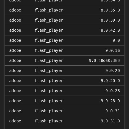
adobe
flash_player
8.0.34.0
adobe
flash_player
8.0.35.0
adobe
flash_player
8.0.39.0
adobe
flash_player
8.0.42.0
adobe
flash_player
9.0
adobe
flash_player
9.0.16
adobe
flash_player
9.0.18d60
:d60
adobe
flash_player
9.0.20
adobe
flash_player
9.0.20.0
adobe
flash_player
9.0.28
adobe
flash_player
9.0.28.0
adobe
flash_player
9.0.31
adobe
flash_player
9.0.31.0