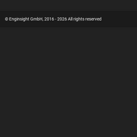
© Enginsight GmbH, 2016 - 2026 All rights reserved