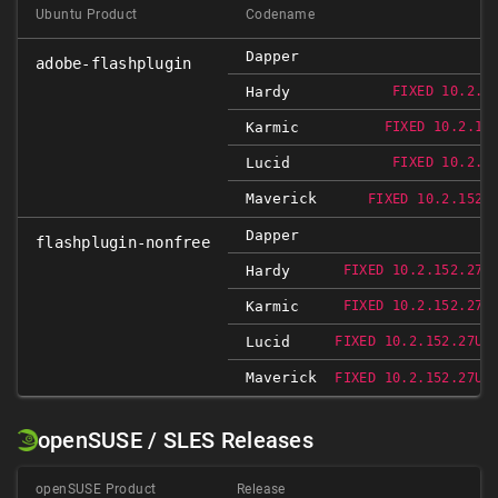
Ubuntu Product
Codename
Dapper
adobe-flashplugin
Hardy
FIXED 10.2.1
Karmic
FIXED 10.2.15
Lucid
FIXED 10.2.1
Maverick
FIXED 10.2.152.
Dapper
flashplugin-nonfree
Hardy
FIXED 10.2.152.27U
Karmic
FIXED 10.2.152.27U
Lucid
FIXED 10.2.152.27UB
Maverick
FIXED 10.2.152.27UB
openSUSE / SLES Releases
openSUSE Product
Release