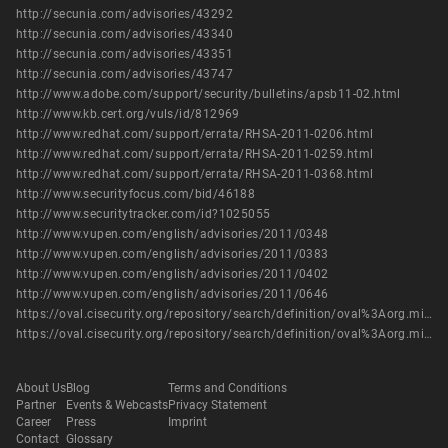
http://secunia.com/advisories/43292
http://secunia.com/advisories/43340
http://secunia.com/advisories/43351
http://secunia.com/advisories/43747
http://www.adobe.com/support/security/bulletins/apsb11-02.html
http://www.kb.cert.org/vuls/id/812969
http://www.redhat.com/support/errata/RHSA-2011-0206.html
http://www.redhat.com/support/errata/RHSA-2011-0259.html
http://www.redhat.com/support/errata/RHSA-2011-0368.html
http://www.securityfocus.com/bid/46188
http://www.securitytracker.com/id?1025055
http://www.vupen.com/english/advisories/2011/0348
http://www.vupen.com/english/advisories/2011/0383
http://www.vupen.com/english/advisories/2011/0402
http://www.vupen.com/english/advisories/2011/0646
https://oval.cisecurity.org/repository/search/definition/oval%3Aorg.mitre.oval%3Adef%3A13429
https://oval.cisecurity.org/repository/search/definition/oval%3Aorg.mitre.oval%3Adef%3A16174
About Us
Blog
Terms and Conditions
Partner
Events & Webcasts
Privacy Statement
Career
Press
Imprint
Contact
Glossary