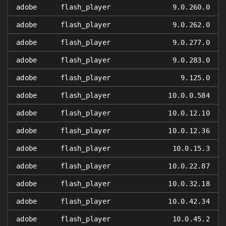
adobe
flash_player
9.0.260.0
adobe
flash_player
9.0.262.0
adobe
flash_player
9.0.277.0
adobe
flash_player
9.0.283.0
adobe
flash_player
9.125.0
adobe
flash_player
10.0.0.584
adobe
flash_player
10.0.12.10
adobe
flash_player
10.0.12.36
adobe
flash_player
10.0.15.3
adobe
flash_player
10.0.22.87
adobe
flash_player
10.0.32.18
adobe
flash_player
10.0.42.34
adobe
flash_player
10.0.45.2