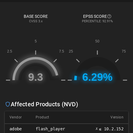
BASE SCORE
EPSS SCORE
CVSS
3.x
PERCENTILE: 92.91%
Affected Products (NVD)
Vendor
Product
Version
𝑥
adobe
flash_player
≤ 10.2.152