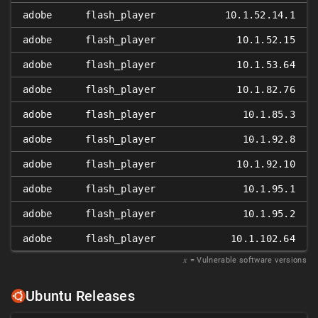
adobe
flash_player
10.1.52.14.1
adobe
flash_player
10.1.52.15
adobe
flash_player
10.1.53.64
adobe
flash_player
10.1.82.76
adobe
flash_player
10.1.85.3
adobe
flash_player
10.1.92.8
adobe
flash_player
10.1.92.10
adobe
flash_player
10.1.95.1
adobe
flash_player
10.1.95.2
adobe
flash_player
10.1.102.64
𝑥
= Vulnerable software versions
Ubuntu Releases