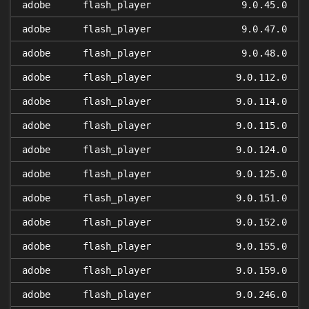
adobe
flash_player
9.0.45.0
adobe
flash_player
9.0.47.0
adobe
flash_player
9.0.48.0
adobe
flash_player
9.0.112.0
adobe
flash_player
9.0.114.0
adobe
flash_player
9.0.115.0
adobe
flash_player
9.0.124.0
adobe
flash_player
9.0.125.0
adobe
flash_player
9.0.151.0
adobe
flash_player
9.0.152.0
adobe
flash_player
9.0.155.0
adobe
flash_player
9.0.159.0
adobe
flash_player
9.0.246.0