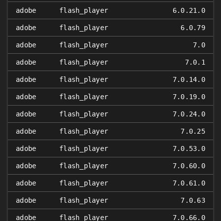
adobe
flash_player
6.0.21.0
adobe
flash_player
6.0.79
adobe
flash_player
7.0
adobe
flash_player
7.0.1
adobe
flash_player
7.0.14.0
adobe
flash_player
7.0.19.0
adobe
flash_player
7.0.24.0
adobe
flash_player
7.0.25
adobe
flash_player
7.0.53.0
adobe
flash_player
7.0.60.0
adobe
flash_player
7.0.61.0
adobe
flash_player
7.0.63
adobe
flash_player
7.0.66.0