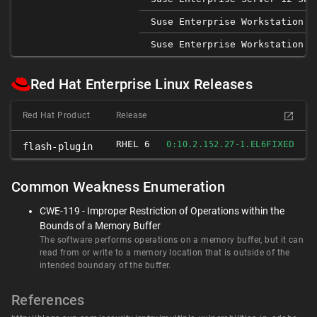
Suse Enterprise Workstation 1
Suse Enterprise Workstation 1
Red Hat Enterprise Linux Releases
Red Hat Product
Release
RHEL 6
FIXED
0:10.2.152.27-1.EL6
flash-plugin
Common Weakness Enumeration
CWE-119 - Improper Restriction of Operations within the
Bounds of a Memory Buffer
The software performs operations on a memory buffer, but it can
read from or write to a memory location that is outside of the
intended boundary of the buffer.
References