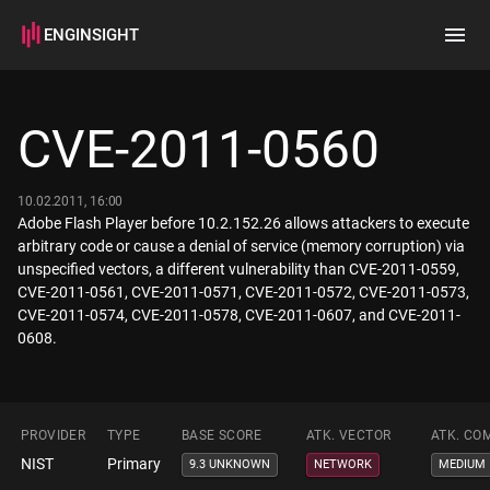
ENGINSIGHT
Home
Search
CVE-2011-0560
How it works
10.02.2011, 16:00
Adobe Flash Player before 10.2.152.26 allows attackers to execute
arbitrary code or cause a denial of service (memory corruption) via
unspecified vectors, a different vulnerability than CVE-2011-0559,
CVE-2011-0561, CVE-2011-0571, CVE-2011-0572, CVE-2011-0573,
CVE-2011-0574, CVE-2011-0578, CVE-2011-0607, and CVE-2011-
0608.
PROVIDER
TYPE
BASE SCORE
ATK. VECTOR
ATK. CO
NIST
Primary
9.3 UNKNOWN
NETWORK
MEDIUM