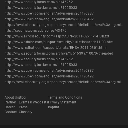
http://www.securityfocus.com/bid/46252
http://www.securitytracker.com/id?1025033
http://www.vupen.com/english/advisories/2011/0337
http://www.vupen.com/english/advisories/2011/0492
https://oval.cisecurity.org/repository/search/definition/oval%3Aorg.mitre.oval%3Adef%3A12555
http://secunia.com/advisories/43470
http://www.acrossecurity.com/aspr/ASPR-2011-02-11-1-PUB.txt
http://www.adobe.com/support/security/bulletins/apsb11-03.html
http://www.redhat.com/support/errata/RHSA-2011-0301.html
http://www.securityfocus.com/archive/1/516399/100/0/threaded
http://www.securityfocus.com/bid/46252
http://www.securitytracker.com/id?1025033
http://www.vupen.com/english/advisories/2011/0337
http://www.vupen.com/english/advisories/2011/0492
https://oval.cisecurity.org/repository/search/definition/oval%3Aorg.mitre.oval%3Adef%3A12555
About Us
Blog
Terms and Conditions
Partner
Events & Webcasts
Privacy Statement
Career
Press
Imprint
Contact
Glossary