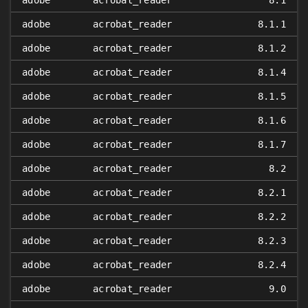
adobe
acrobat_reader
8.1
adobe
acrobat_reader
8.1.1
adobe
acrobat_reader
8.1.2
adobe
acrobat_reader
8.1.4
adobe
acrobat_reader
8.1.5
adobe
acrobat_reader
8.1.6
adobe
acrobat_reader
8.1.7
adobe
acrobat_reader
8.2
adobe
acrobat_reader
8.2.1
adobe
acrobat_reader
8.2.2
adobe
acrobat_reader
8.2.3
adobe
acrobat_reader
8.2.4
adobe
acrobat_reader
9.0