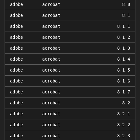
adobe
acrobat
8.0
adobe
acrobat
8.1
adobe
acrobat
8.1.1
adobe
acrobat
8.1.2
adobe
acrobat
8.1.3
adobe
acrobat
8.1.4
adobe
acrobat
8.1.5
adobe
acrobat
8.1.6
adobe
acrobat
8.1.7
adobe
acrobat
8.2
adobe
acrobat
8.2.1
adobe
acrobat
8.2.2
adobe
acrobat
8.2.3