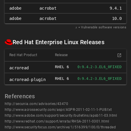
adobe
acrobat
9.4.1
adobe
acrobat
10.0
𝑥
= Vulnerable software versions
Red Hat Enterprise Linux Releases
Red Hat Product
Release
RHEL 6
FIXED
0:9.4.2-3.EL6_0
acroread
RHEL 6
FIXED
0:9.4.2-3.EL6_0
acroread-plugin
References
http://secunia.com/advisories/43470
http://www.acrossecurity.com/aspr/ASPR-2011-02-11-1-PUB.txt
http://www.adobe.com/support/security/bulletins/apsb11-03.html
http://www.redhat.com/support/errata/RHSA-2011-0301.html
http://www.securityfocus.com/archive/1/516399/100/0/threaded