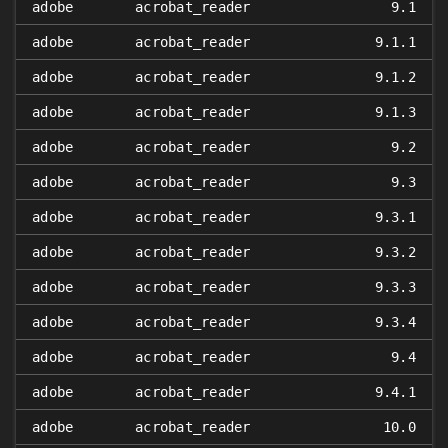
adobe
acrobat_reader
9.1
adobe
acrobat_reader
9.1.1
adobe
acrobat_reader
9.1.2
adobe
acrobat_reader
9.1.3
adobe
acrobat_reader
9.2
adobe
acrobat_reader
9.3
adobe
acrobat_reader
9.3.1
adobe
acrobat_reader
9.3.2
adobe
acrobat_reader
9.3.3
adobe
acrobat_reader
9.3.4
adobe
acrobat_reader
9.4
adobe
acrobat_reader
9.4.1
adobe
acrobat_reader
10.0