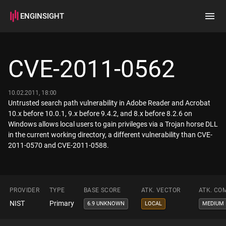
ENGINSIGHT
Home
Search
CVE-2011-0562
How it works
10.02.2011, 18:00
Untrusted search path vulnerability in Adobe Reader and Acrobat
10.x before 10.0.1, 9.x before 9.4.2, and 8.x before 8.2.6 on
Windows allows local users to gain privileges via a Trojan horse DLL
in the current working directory, a different vulnerability than CVE-
2011-0570 and CVE-2011-0588.
PROVIDER
TYPE
BASE SCORE
ATK. VECTOR
ATK. CO
NIST
Primary
6.9 UNKNOWN
LOCAL
MEDIUM