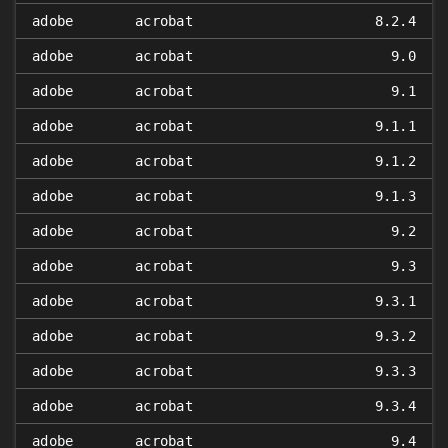
adobe
acrobat
8.2.4
adobe
acrobat
9.0
adobe
acrobat
9.1
adobe
acrobat
9.1.1
adobe
acrobat
9.1.2
adobe
acrobat
9.1.3
adobe
acrobat
9.2
adobe
acrobat
9.3
adobe
acrobat
9.3.1
adobe
acrobat
9.3.2
adobe
acrobat
9.3.3
adobe
acrobat
9.3.4
adobe
acrobat
9.4