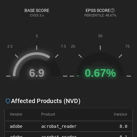
BASE SCORE
EPSS SCORE
CVSS
3.x
PERCENTILE: 48.67%
Affected Products (NVD)
Vendor
Product
Version
adobe
acrobat_reader
8.0