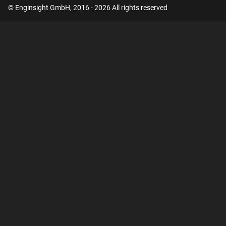
© Enginsight GmbH, 2016 - 2026 All rights reserved