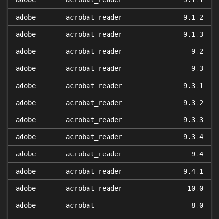
adobe
acrobat_reader
9.1.1
adobe
acrobat_reader
9.1.2
adobe
acrobat_reader
9.1.3
adobe
acrobat_reader
9.2
adobe
acrobat_reader
9.3
adobe
acrobat_reader
9.3.1
adobe
acrobat_reader
9.3.2
adobe
acrobat_reader
9.3.3
adobe
acrobat_reader
9.3.4
adobe
acrobat_reader
9.4
adobe
acrobat_reader
9.4.1
adobe
acrobat_reader
10.0
adobe
acrobat
8.0