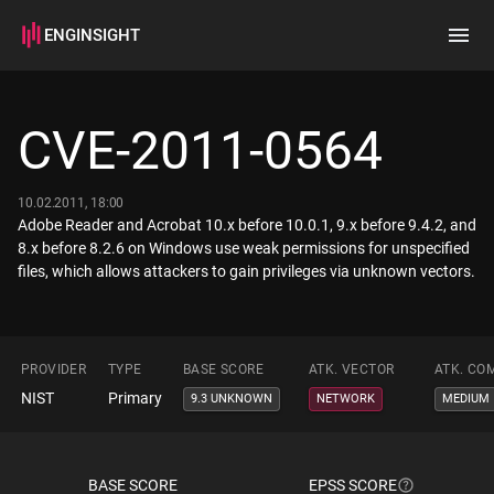
ENGINSIGHT
Home
Search
CVE-2011-0564
How it works
10.02.2011, 18:00
Adobe Reader and Acrobat 10.x before 10.0.1, 9.x before 9.4.2, and
8.x before 8.2.6 on Windows use weak permissions for unspecified
files, which allows attackers to gain privileges via unknown vectors.
PROVIDER
TYPE
BASE SCORE
ATK. VECTOR
ATK. CO
NIST
Primary
9.3 UNKNOWN
NETWORK
MEDIUM
BASE SCORE
EPSS SCORE