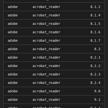
adobe
acrobat_reader
8.1.2
adobe
acrobat_reader
8.1.4
adobe
acrobat_reader
8.1.5
adobe
acrobat_reader
8.1.6
adobe
acrobat_reader
8.1.7
adobe
acrobat_reader
8.2
adobe
acrobat_reader
8.2.1
adobe
acrobat_reader
8.2.2
adobe
acrobat_reader
8.2.3
adobe
acrobat_reader
8.2.4
adobe
acrobat_reader
9.0
adobe
acrobat_reader
9.1