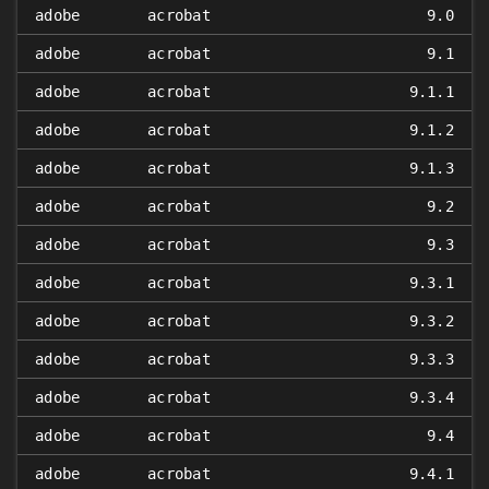
adobe
acrobat
9.0
adobe
acrobat
9.1
adobe
acrobat
9.1.1
adobe
acrobat
9.1.2
adobe
acrobat
9.1.3
adobe
acrobat
9.2
adobe
acrobat
9.3
adobe
acrobat
9.3.1
adobe
acrobat
9.3.2
adobe
acrobat
9.3.3
adobe
acrobat
9.3.4
adobe
acrobat
9.4
adobe
acrobat
9.4.1