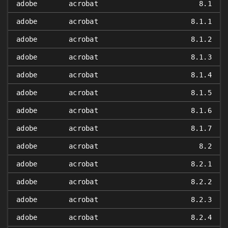
adobe
acrobat
8.1
adobe
acrobat
8.1.1
adobe
acrobat
8.1.2
adobe
acrobat
8.1.3
adobe
acrobat
8.1.4
adobe
acrobat
8.1.5
adobe
acrobat
8.1.6
adobe
acrobat
8.1.7
adobe
acrobat
8.2
adobe
acrobat
8.2.1
adobe
acrobat
8.2.2
adobe
acrobat
8.2.3
adobe
acrobat
8.2.4