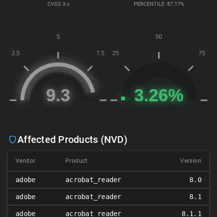
CVSS
3.x
PERCENTILE: 87.17%
Affected Products (NVD)
Vendor
Product
Version
adobe
acrobat_reader
8.0
adobe
acrobat_reader
8.1
adobe
acrobat_reader
8.1.1