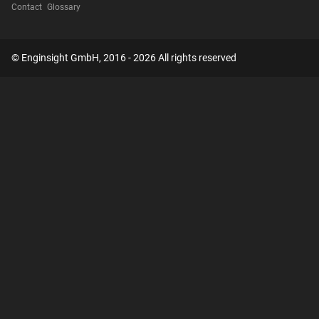
Contact
Glossary
© Enginsight GmbH, 2016 - 2026 All rights reserved