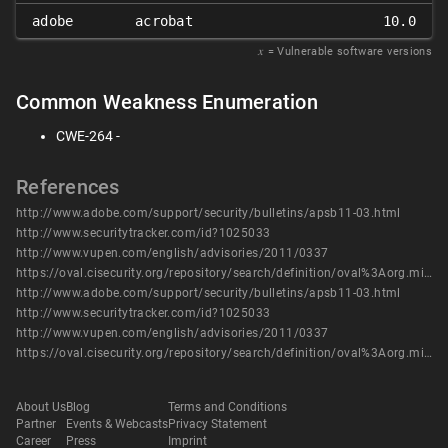
adobe
acrobat
10.0
𝑥
= Vulnerable software versions
Common Weakness Enumeration
CWE-264 -
References
http://www.adobe.com/support/security/bulletins/apsb11-03.html
http://www.securitytracker.com/id?1025033
http://www.vupen.com/english/advisories/2011/0337
https://oval.cisecurity.org/repository/search/definition/oval%3Aorg.mitre.oval%3Adef%3A12548
http://www.adobe.com/support/security/bulletins/apsb11-03.html
http://www.securitytracker.com/id?1025033
http://www.vupen.com/english/advisories/2011/0337
https://oval.cisecurity.org/repository/search/definition/oval%3Aorg.mitre.oval%3Adef%3A12548
About Us
Blog
Terms and Conditions
Partner
Events & Webcasts
Privacy Statement
Career
Press
Imprint