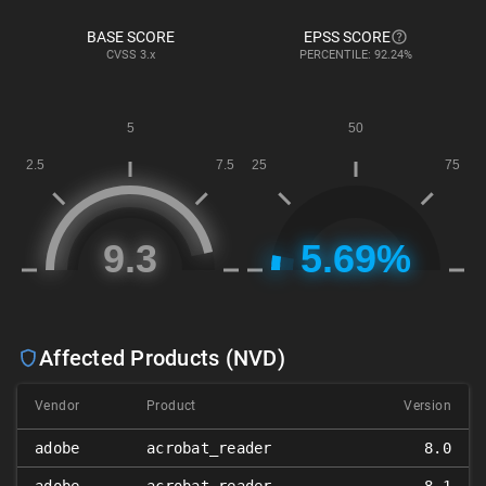
BASE SCORE
EPSS SCORE
CVSS
3.x
PERCENTILE: 92.24%
Affected Products (NVD)
Vendor
Product
Version
adobe
acrobat_reader
8.0