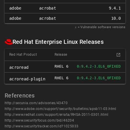
adobe
acrobat
9.4.1
adobe
acrobat
10.0
𝑥
= Vulnerable software versions
Red Hat Enterprise Linux Releases
Red Hat Product
Release
RHEL 6
FIXED
0:9.4.2-3.EL6_0
acroread
RHEL 6
FIXED
0:9.4.2-3.EL6_0
acroread-plugin
References
http://secunia.com/advisories/43470
http://www.adobe.com/support/security/bulletins/apsb11-03.html
http://www.redhat.com/support/errata/RHSA-2011-0301.html
http://www.securityfocus.com/bid/46204
http://www.securitytracker.com/id?1025033