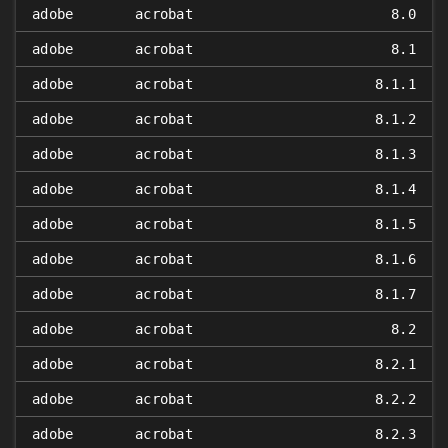
adobe
acrobat
8.0
adobe
acrobat
8.1
adobe
acrobat
8.1.1
adobe
acrobat
8.1.2
adobe
acrobat
8.1.3
adobe
acrobat
8.1.4
adobe
acrobat
8.1.5
adobe
acrobat
8.1.6
adobe
acrobat
8.1.7
adobe
acrobat
8.2
adobe
acrobat
8.2.1
adobe
acrobat
8.2.2
adobe
acrobat
8.2.3