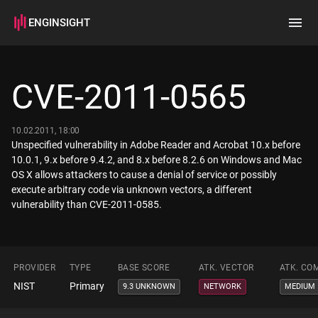
ENGINSIGHT
Home
Search
CVE-2011-0565
How it works
10.02.2011, 18:00
Unspecified vulnerability in Adobe Reader and Acrobat 10.x before
10.0.1, 9.x before 9.4.2, and 8.x before 8.2.6 on Windows and Mac
OS X allows attackers to cause a denial of service or possibly
execute arbitrary code via unknown vectors, a different
vulnerability than CVE-2011-0585.
PROVIDER
TYPE
BASE SCORE
ATK. VECTOR
ATK. CO
NIST
Primary
9.3 UNKNOWN
NETWORK
MEDIUM