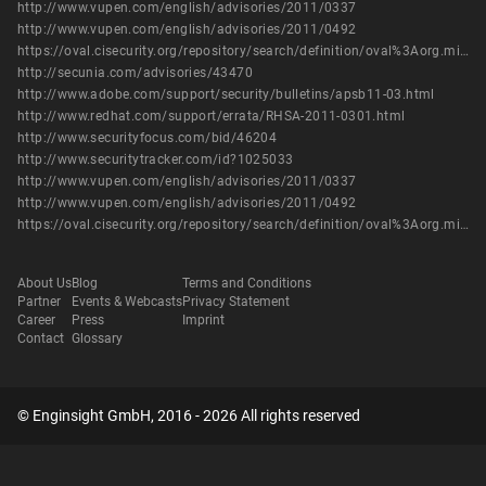
http://www.vupen.com/english/advisories/2011/0337
http://www.vupen.com/english/advisories/2011/0492
https://oval.cisecurity.org/repository/search/definition/oval%3Aorg.mitre.oval%3Adef%3A12606
http://secunia.com/advisories/43470
http://www.adobe.com/support/security/bulletins/apsb11-03.html
http://www.redhat.com/support/errata/RHSA-2011-0301.html
http://www.securityfocus.com/bid/46204
http://www.securitytracker.com/id?1025033
http://www.vupen.com/english/advisories/2011/0337
http://www.vupen.com/english/advisories/2011/0492
https://oval.cisecurity.org/repository/search/definition/oval%3Aorg.mitre.oval%3Adef%3A12606
About Us
Blog
Terms and Conditions
Partner
Events & Webcasts
Privacy Statement
Career
Press
Imprint
Contact
Glossary
© Enginsight GmbH, 2016 - 2026 All rights reserved