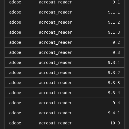
adobe
acrobat_reader
9.1
adobe
acrobat_reader
9.1.1
adobe
acrobat_reader
9.1.2
adobe
acrobat_reader
9.1.3
adobe
acrobat_reader
9.2
adobe
acrobat_reader
9.3
adobe
acrobat_reader
9.3.1
adobe
acrobat_reader
9.3.2
adobe
acrobat_reader
9.3.3
adobe
acrobat_reader
9.3.4
adobe
acrobat_reader
9.4
adobe
acrobat_reader
9.4.1
adobe
acrobat_reader
10.0