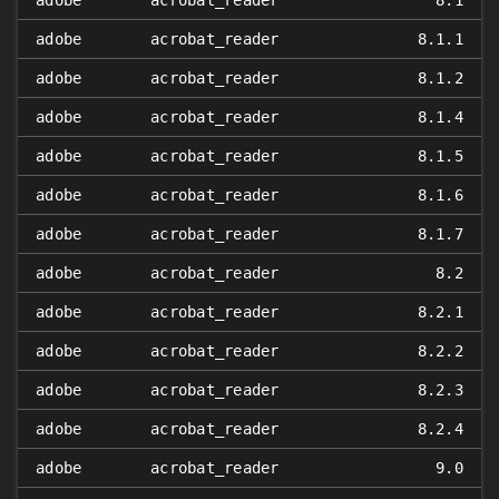
adobe
acrobat_reader
8.1
adobe
acrobat_reader
8.1.1
adobe
acrobat_reader
8.1.2
adobe
acrobat_reader
8.1.4
adobe
acrobat_reader
8.1.5
adobe
acrobat_reader
8.1.6
adobe
acrobat_reader
8.1.7
adobe
acrobat_reader
8.2
adobe
acrobat_reader
8.2.1
adobe
acrobat_reader
8.2.2
adobe
acrobat_reader
8.2.3
adobe
acrobat_reader
8.2.4
adobe
acrobat_reader
9.0