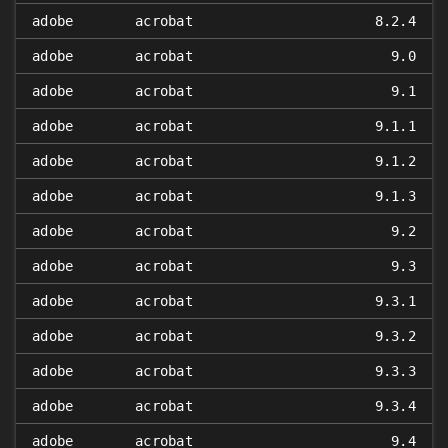
adobe
acrobat
8.2.4
adobe
acrobat
9.0
adobe
acrobat
9.1
adobe
acrobat
9.1.1
adobe
acrobat
9.1.2
adobe
acrobat
9.1.3
adobe
acrobat
9.2
adobe
acrobat
9.3
adobe
acrobat
9.3.1
adobe
acrobat
9.3.2
adobe
acrobat
9.3.3
adobe
acrobat
9.3.4
adobe
acrobat
9.4