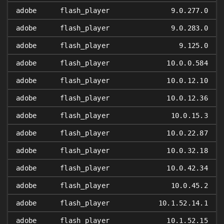
adobe
flash_player
9.0.277.0
adobe
flash_player
9.0.283.0
adobe
flash_player
9.125.0
adobe
flash_player
10.0.0.584
adobe
flash_player
10.0.12.10
adobe
flash_player
10.0.12.36
adobe
flash_player
10.0.15.3
adobe
flash_player
10.0.22.87
adobe
flash_player
10.0.32.18
adobe
flash_player
10.0.42.34
adobe
flash_player
10.0.45.2
adobe
flash_player
10.1.52.14.1
adobe
flash_player
10.1.52.15