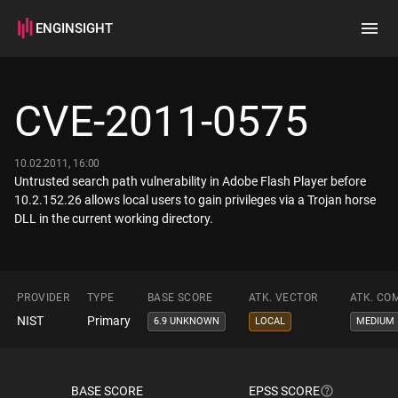
ENGINSIGHT
Home
Search
CVE-2011-0575
How it works
10.02.2011, 16:00
Untrusted search path vulnerability in Adobe Flash Player before
10.2.152.26 allows local users to gain privileges via a Trojan horse
DLL in the current working directory.
PROVIDER
TYPE
BASE SCORE
ATK. VECTOR
ATK. CO
NIST
Primary
6.9 UNKNOWN
LOCAL
MEDIUM
BASE SCORE
EPSS SCORE