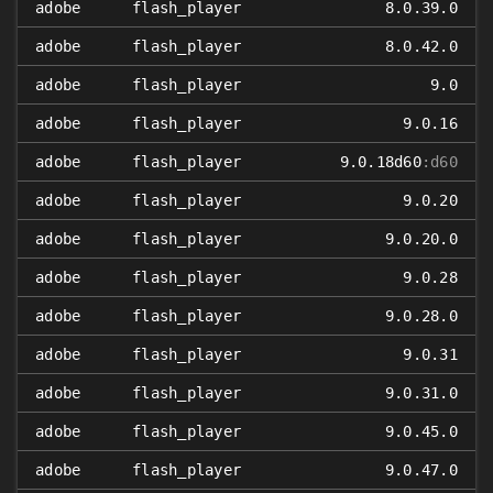
adobe
flash_player
8.0.39.0
adobe
flash_player
8.0.42.0
adobe
flash_player
9.0
adobe
flash_player
9.0.16
adobe
flash_player
9.0.18d60
:d60
adobe
flash_player
9.0.20
adobe
flash_player
9.0.20.0
adobe
flash_player
9.0.28
adobe
flash_player
9.0.28.0
adobe
flash_player
9.0.31
adobe
flash_player
9.0.31.0
adobe
flash_player
9.0.45.0
adobe
flash_player
9.0.47.0