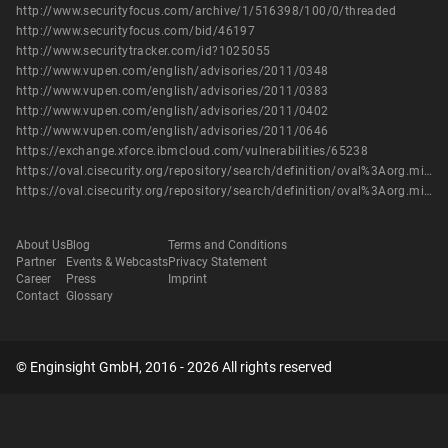
http://www.securityfocus.com/archive/1/516398/100/0/threaded
http://www.securityfocus.com/bid/46197
http://www.securitytracker.com/id?1025055
http://www.vupen.com/english/advisories/2011/0348
http://www.vupen.com/english/advisories/2011/0383
http://www.vupen.com/english/advisories/2011/0402
http://www.vupen.com/english/advisories/2011/0646
https://exchange.xforce.ibmcloud.com/vulnerabilities/65238
https://oval.cisecurity.org/repository/search/definition/oval%3Aorg.mitre.oval%3Adef%3A14095
https://oval.cisecurity.org/repository/search/definition/oval%3Aorg.mitre.oval%3Adef%3A16127
About Us
Blog
Terms and Conditions
Partner
Events & Webcasts
Privacy Statement
Career
Press
Imprint
Contact
Glossary
© Enginsight GmbH, 2016 - 2026 All rights reserved