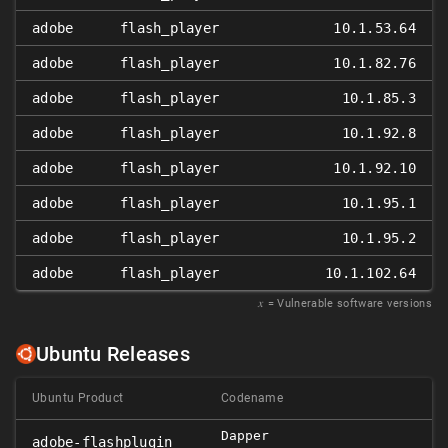
adobe
flash_player
10.1.53.64
adobe
flash_player
10.1.82.76
adobe
flash_player
10.1.85.3
adobe
flash_player
10.1.92.8
adobe
flash_player
10.1.92.10
adobe
flash_player
10.1.95.1
adobe
flash_player
10.1.95.2
adobe
flash_player
10.1.102.64
𝑥
= Vulnerable software versions
Ubuntu Releases
Ubuntu Product
Codename
Dapper
adobe-flashplugin