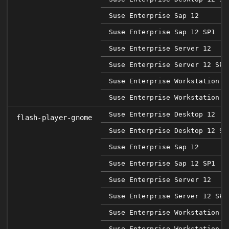
Suse Enterprise Sap 12
Suse Enterprise Sap 12 SP1
Suse Enterprise Server 12
Suse Enterprise Server 12 SP1
Suse Enterprise Workstation 1
Suse Enterprise Workstation 1
Suse Enterprise Desktop 12
flash-player-gnome
Suse Enterprise Desktop 12 SP
Suse Enterprise Sap 12
Suse Enterprise Sap 12 SP1
Suse Enterprise Server 12
Suse Enterprise Server 12 SP1
Suse Enterprise Workstation 1
Suse Enterprise Workstation 1