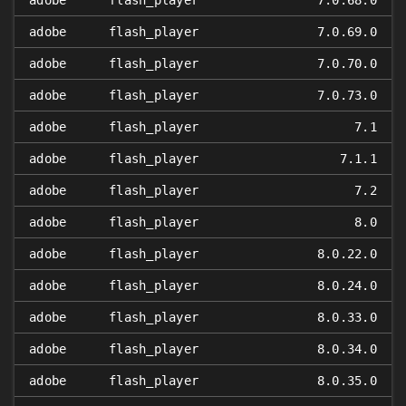
adobe
flash_player
7.0.68.0
adobe
flash_player
7.0.69.0
adobe
flash_player
7.0.70.0
adobe
flash_player
7.0.73.0
adobe
flash_player
7.1
adobe
flash_player
7.1.1
adobe
flash_player
7.2
adobe
flash_player
8.0
adobe
flash_player
8.0.22.0
adobe
flash_player
8.0.24.0
adobe
flash_player
8.0.33.0
adobe
flash_player
8.0.34.0
adobe
flash_player
8.0.35.0