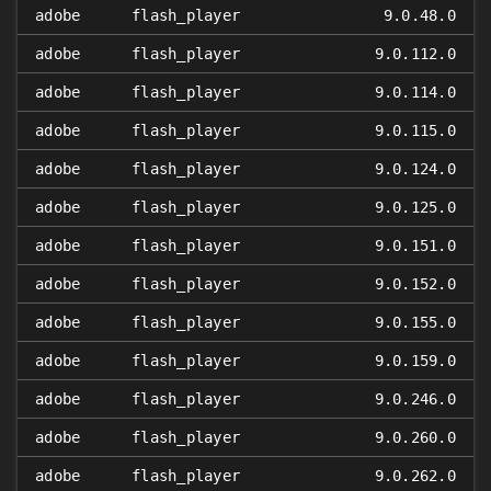
adobe
flash_player
9.0.48.0
adobe
flash_player
9.0.112.0
adobe
flash_player
9.0.114.0
adobe
flash_player
9.0.115.0
adobe
flash_player
9.0.124.0
adobe
flash_player
9.0.125.0
adobe
flash_player
9.0.151.0
adobe
flash_player
9.0.152.0
adobe
flash_player
9.0.155.0
adobe
flash_player
9.0.159.0
adobe
flash_player
9.0.246.0
adobe
flash_player
9.0.260.0
adobe
flash_player
9.0.262.0