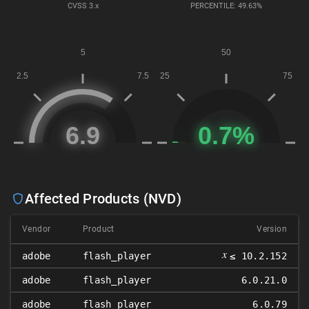
CVSS
3.x
PERCENTILE: 49.63%
Affected Products (NVD)
Vendor
Product
Version
𝑥
adobe
flash_player
≤ 10.2.152
adobe
flash_player
6.0.21.0
adobe
flash_player
6.0.79