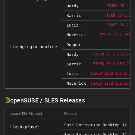
Hardy
FIXED 10.2.1
Karmic
FIXED 10.2.15
Lucid
FIXED 10.2.1
Maverick
FIXED 10.2.152.
Dapper
flashplugin-nonfree
Hardy
FIXED 10.2.152.27U
Karmic
FIXED 10.2.152.27U
Lucid
FIXED 10.2.152.27UB
Maverick
FIXED 10.2.152.27UB
openSUSE / SLES Releases
openSUSE Product
Release
Suse Enterprise Desktop 12
flash-player
Suse Enterprise Desktop 12 SP