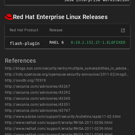
Red Hat Enterprise Linux Releases
Red Hat Product
Release
RHEL 6
FIXED
0:10.2.152.27-1.EL6
flash-plugin
References
http://blogs.sun.com/security/entry/multiple_vulnerabilities_in_adobe_flash2
http://lists.opensuse.org/opensuse-security-announce/2011-02/msg00003.html
http://osvdb.org/70919
http://secunia.com/advisories/43267
http://secunia.com/advisories/43292
http://secunia.com/advisories/43340
http://secunia.com/advisories/43351
http://secunia.com/advisories/43747
http://www.adobe.com/support/security/bulletins/apsb11-02.html
http://www.redhat.com/support/errata/RHSA-2011-0206.html
http://www.redhat.com/support/errata/RHSA-2011-0259.html
http://www.redhat.com/support/errata/RHSA-2011-0368.html