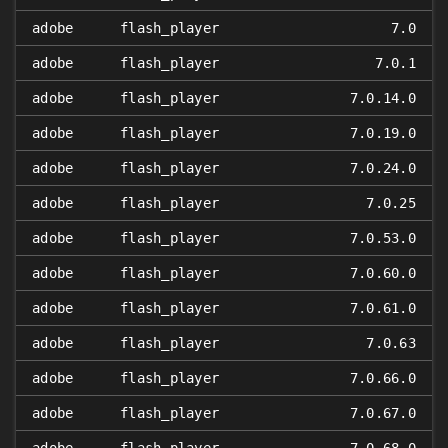
adobe
flash_player
7.0
adobe
flash_player
7.0.1
adobe
flash_player
7.0.14.0
adobe
flash_player
7.0.19.0
adobe
flash_player
7.0.24.0
adobe
flash_player
7.0.25
adobe
flash_player
7.0.53.0
adobe
flash_player
7.0.60.0
adobe
flash_player
7.0.61.0
adobe
flash_player
7.0.63
adobe
flash_player
7.0.66.0
adobe
flash_player
7.0.67.0