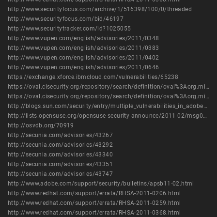
http://www.securityfocus.com/archive/1/516398/100/0/threaded
http://www.securityfocus.com/bid/46197
http://www.securitytracker.com/id?1025055
http://www.vupen.com/english/advisories/2011/0348
http://www.vupen.com/english/advisories/2011/0383
http://www.vupen.com/english/advisories/2011/0402
http://www.vupen.com/english/advisories/2011/0646
https://exchange.xforce.ibmcloud.com/vulnerabilities/65238
https://oval.cisecurity.org/repository/search/definition/oval%3Aorg.mitre.oval%3Adef%3A14095
https://oval.cisecurity.org/repository/search/definition/oval%3Aorg.mitre.oval%3Adef%3A16127
http://blogs.sun.com/security/entry/multiple_vulnerabilities_in_adobe_flash2
http://lists.opensuse.org/opensuse-security-announce/2011-02/msg00003.html
http://osvdb.org/70919
http://secunia.com/advisories/43267
http://secunia.com/advisories/43292
http://secunia.com/advisories/43340
http://secunia.com/advisories/43351
http://secunia.com/advisories/43747
http://www.adobe.com/support/security/bulletins/apsb11-02.html
http://www.redhat.com/support/errata/RHSA-2011-0206.html
http://www.redhat.com/support/errata/RHSA-2011-0259.html
http://www.redhat.com/support/errata/RHSA-2011-0368.html