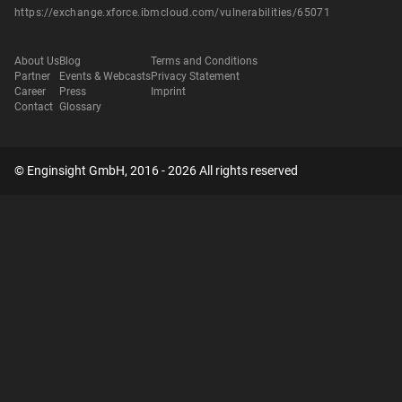
https://exchange.xforce.ibmcloud.com/vulnerabilities/65071
About Us
Blog
Terms and Conditions
Partner
Events & Webcasts
Privacy Statement
Career
Press
Imprint
Contact
Glossary
© Enginsight GmbH, 2016 - 2026 All rights reserved