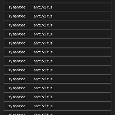
symantec
antivirus
symantec
antivirus
symantec
antivirus
symantec
antivirus
symantec
antivirus
symantec
antivirus
symantec
antivirus
symantec
antivirus
symantec
antivirus
symantec
antivirus
symantec
antivirus
symantec
antivirus