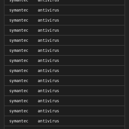
symantec
antivirus
symantec
antivirus
symantec
antivirus
symantec
antivirus
symantec
antivirus
symantec
antivirus
symantec
antivirus
symantec
antivirus
symantec
antivirus
symantec
antivirus
symantec
antivirus
symantec
antivirus
symantec
antivirus