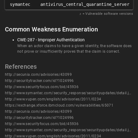
symantec
antivirus_central_quarantine_server
𝑥
= Vulnerable software versions
Common Weakness Enumeration
CWE-287 - Improper Authentication
When an actor claims to have a given identity, the software does
not prove or insufficiently proves that the claim is correct.
References
http://secunia.com/advisories/43099
http://securitytracker.com/id?1024996
http://www.securityfocus.com/bid/45936
http://www.symantec.com/security_response/securityupdates/detail.jsp?fid=security_advisory&pvid=security_advisory&year=2011&suid=20110126_00
http://www.vupen.com/english/advisories/2011/0234
https://exchange.xforce.ibmcloud.com/vulnerabilities/65071
http://secunia.com/advisories/43099
http://securitytracker.com/id?1024996
http://www.securityfocus.com/bid/45936
http://www.symantec.com/security_response/securityupdates/detail.jsp?fid=security_advisory&pvid=security_advisory&year=2011&suid=20110126_00
http://www.vupen.com/english/advisories/2011/0234