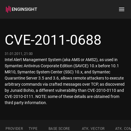
ENGINSIGHT
Home
Search
CVE-2011-0688
How it works
31.01.2011, 21:00
Intel Alert Management System (aka AMS or AMS2), as used in
Symantec Antivirus Corporate Edition (SAVCE) 10.x before 10.1
MR10, Symantec System Center (SSC) 10.x, and Symantec
Quarantine Server 3.5 and 3.6, allows remote attackers to execute
arbitrary commands via crafted messages over TCP, as discovered
by Junaid Bohio, a different vulnerability than CVE-2010-0110 and
CVE-2010-0111. NOTE: some of these details are obtained from
third party information.
PROVIDER
TYPE
BASE SCORE
ATK. VECTOR
ATK. CO