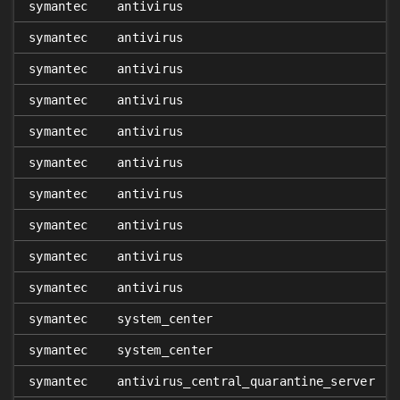
symantec
antivirus
symantec
antivirus
symantec
antivirus
symantec
antivirus
symantec
antivirus
symantec
antivirus
symantec
antivirus
symantec
antivirus
symantec
antivirus
symantec
antivirus
symantec
system_center
symantec
system_center
symantec
antivirus_central_quarantine_server