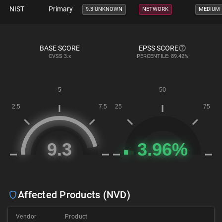
NIST
Primary
9.3 UNKNOWN
NETWORK
MEDIUM
BASE SCORE
EPSS SCORE
CVSS
3.x
PERCENTILE: 89.42%
Affected Products (NVD)
Vendor
Product