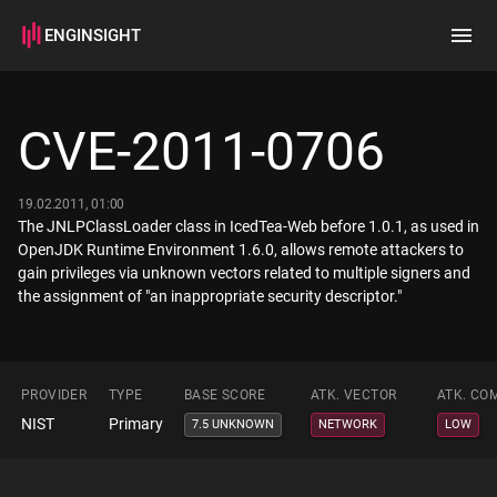
ENGINSIGHT
Home
Search
CVE-2011-0706
How it works
19.02.2011, 01:00
The JNLPClassLoader class in IcedTea-Web before 1.0.1, as used in
OpenJDK Runtime Environment 1.6.0, allows remote attackers to
gain privileges via unknown vectors related to multiple signers and
the assignment of "an inappropriate security descriptor."
PROVIDER
TYPE
BASE SCORE
ATK. VECTOR
ATK. CO
NIST
Primary
7.5 UNKNOWN
NETWORK
LOW