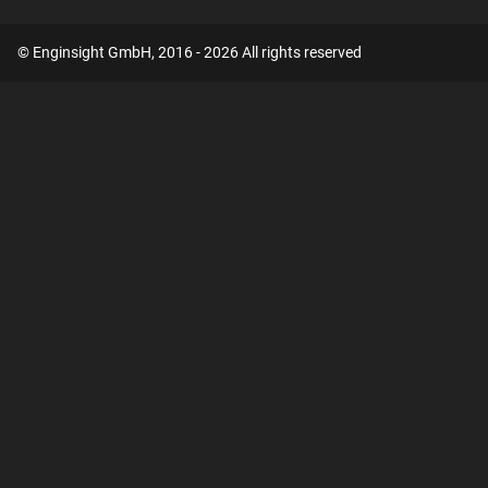
© Enginsight GmbH, 2016 - 2026 All rights reserved