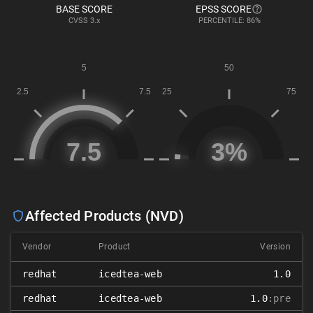
BASE SCORE
EPSS SCORE
CVSS
3.x
PERCENTILE: 86%
Affected Products (NVD)
Vendor
Product
Version
redhat
icedtea-web
1.0
redhat
icedtea-web
1.0
:pre