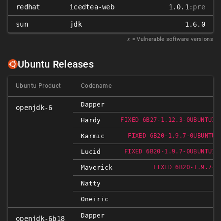
redhat
icedtea-web
1.0.1
:pre
sun
jdk
1.6.0
𝑥
= Vulnerable software versions
Ubuntu Releases
Ubuntu Product
Codename
Dapper
openjdk-6
Hardy
FIXED 6B27-1.12.3-0UBUNTU1~
Karmic
FIXED 6B20-1.9.7-0UBUNTU1
Lucid
FIXED 6B20-1.9.7-0UBUNTU1~
Maverick
FIXED 6B20-1.9.7-0
Natty
Oneiric
Dapper
openjdk-6b18