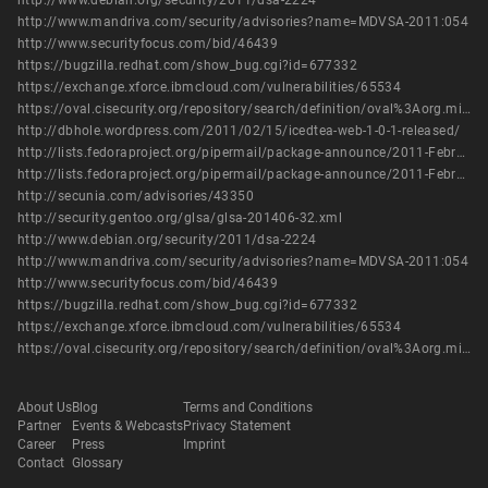
http://www.debian.org/security/2011/dsa-2224
http://www.mandriva.com/security/advisories?name=MDVSA-2011:054
http://www.securityfocus.com/bid/46439
https://bugzilla.redhat.com/show_bug.cgi?id=677332
https://exchange.xforce.ibmcloud.com/vulnerabilities/65534
https://oval.cisecurity.org/repository/search/definition/oval%3Aorg.mitre.oval%3Adef%3A14117
http://dbhole.wordpress.com/2011/02/15/icedtea-web-1-0-1-released/
http://lists.fedoraproject.org/pipermail/package-announce/2011-February/054115.html
http://lists.fedoraproject.org/pipermail/package-announce/2011-February/054134.html
http://secunia.com/advisories/43350
http://security.gentoo.org/glsa/glsa-201406-32.xml
http://www.debian.org/security/2011/dsa-2224
http://www.mandriva.com/security/advisories?name=MDVSA-2011:054
http://www.securityfocus.com/bid/46439
https://bugzilla.redhat.com/show_bug.cgi?id=677332
https://exchange.xforce.ibmcloud.com/vulnerabilities/65534
https://oval.cisecurity.org/repository/search/definition/oval%3Aorg.mitre.oval%3Adef%3A14117
About Us
Blog
Terms and Conditions
Partner
Events & Webcasts
Privacy Statement
Career
Press
Imprint
Contact
Glossary