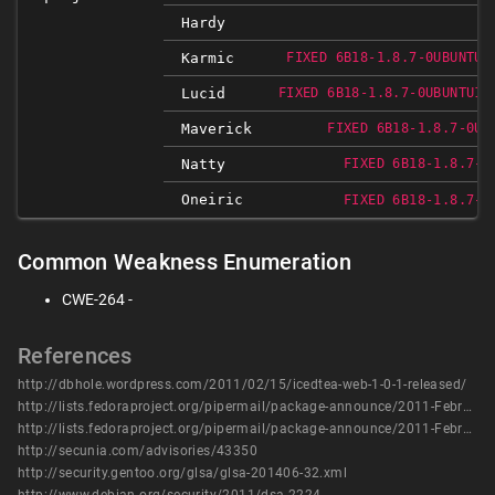
Hardy
Karmic
FIXED 6B18-1.8.7-0UBUNTU1
Lucid
FIXED 6B18-1.8.7-0UBUNTU1~
Maverick
FIXED 6B18-1.8.7-0UB
Natty
FIXED 6B18-1.8.7-0
Oneiric
FIXED 6B18-1.8.7-0
Common Weakness Enumeration
CWE-264 -
References
http://dbhole.wordpress.com/2011/02/15/icedtea-web-1-0-1-released/
http://lists.fedoraproject.org/pipermail/package-announce/2011-February/054115.html
http://lists.fedoraproject.org/pipermail/package-announce/2011-February/054134.html
http://secunia.com/advisories/43350
http://security.gentoo.org/glsa/glsa-201406-32.xml