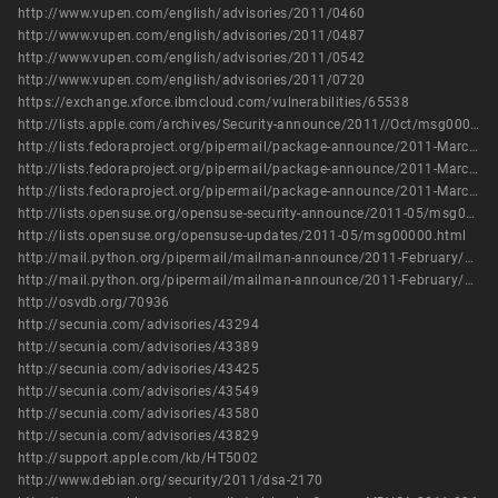
http://www.vupen.com/english/advisories/2011/0460
http://www.vupen.com/english/advisories/2011/0487
http://www.vupen.com/english/advisories/2011/0542
http://www.vupen.com/english/advisories/2011/0720
https://exchange.xforce.ibmcloud.com/vulnerabilities/65538
http://lists.apple.com/archives/Security-announce/2011//Oct/msg00003.html
http://lists.fedoraproject.org/pipermail/package-announce/2011-March/056363.html
http://lists.fedoraproject.org/pipermail/package-announce/2011-March/056387.html
http://lists.fedoraproject.org/pipermail/package-announce/2011-March/056399.html
http://lists.opensuse.org/opensuse-security-announce/2011-05/msg00005.html
http://lists.opensuse.org/opensuse-updates/2011-05/msg00000.html
http://mail.python.org/pipermail/mailman-announce/2011-February/000157.html
http://mail.python.org/pipermail/mailman-announce/2011-February/000158.html
http://osvdb.org/70936
http://secunia.com/advisories/43294
http://secunia.com/advisories/43389
http://secunia.com/advisories/43425
http://secunia.com/advisories/43549
http://secunia.com/advisories/43580
http://secunia.com/advisories/43829
http://support.apple.com/kb/HT5002
http://www.debian.org/security/2011/dsa-2170