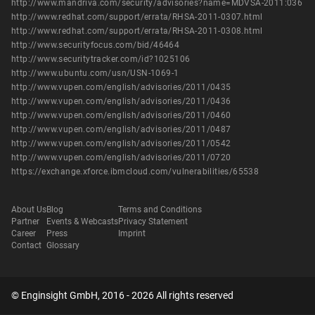
http://www.mandriva.com/security/advisories?name=MDVSA-2011:036
http://www.redhat.com/support/errata/RHSA-2011-0307.html
http://www.redhat.com/support/errata/RHSA-2011-0308.html
http://www.securityfocus.com/bid/46464
http://www.securitytracker.com/id?1025106
http://www.ubuntu.com/usn/USN-1069-1
http://www.vupen.com/english/advisories/2011/0435
http://www.vupen.com/english/advisories/2011/0436
http://www.vupen.com/english/advisories/2011/0460
http://www.vupen.com/english/advisories/2011/0487
http://www.vupen.com/english/advisories/2011/0542
http://www.vupen.com/english/advisories/2011/0720
https://exchange.xforce.ibmcloud.com/vulnerabilities/65538
About Us
Blog
Terms and Conditions
Partner
Events & Webcasts
Privacy Statement
Career
Press
Imprint
Contact
Glossary
© Enginsight GmbH, 2016 - 2026 All rights reserved