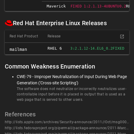
Maverick
REL
FIXED 1:2.1.13-4UBUNTU0.2
Red Hat Enterprise Linux Releases
Red Hat Product
Release
RHEL 6
FIXED
3:2.1.12-14.EL6_0.2
mailman
Common Weakness Enumeration
CWE-79 - Improper Neutralization of Input During Web Page
Generation ('Cross-site Scripting')
The software does not neutralize or incorrectly neutralizes user-
controllable input before it is placed in output that is used as a
web page that is served to other users.
References
http://lists.apple.com/archives/Security-announce/2011//Oct/msg00003.html
http://lists.fedoraproject.org/pipermail/package-announce/2011-March/056363.html