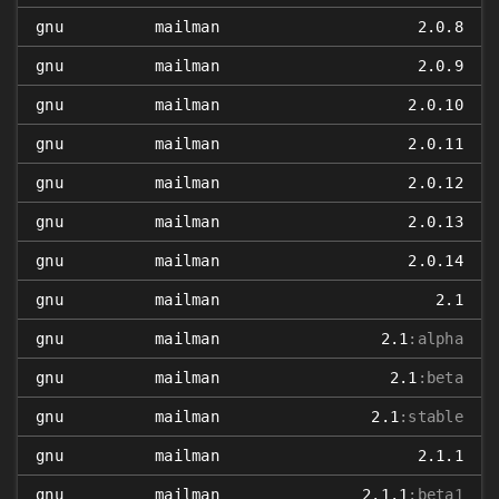
gnu
mailman
2.0.8
gnu
mailman
2.0.9
gnu
mailman
2.0.10
gnu
mailman
2.0.11
gnu
mailman
2.0.12
gnu
mailman
2.0.13
gnu
mailman
2.0.14
gnu
mailman
2.1
gnu
mailman
2.1
:alpha
gnu
mailman
2.1
:beta
gnu
mailman
2.1
:stable
gnu
mailman
2.1.1
gnu
mailman
2.1.1
:beta1