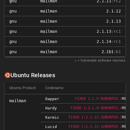
gnu
mailman
2.1.11
:rc2
gnu
mailman
2.1.12
gnu
mailman
2.1.13
gnu
mailman
2.1.13
:rc1
gnu
mailman
2.1.14
:rc1
gnu
mailman
2.1b1
:b1
𝑥
= Vulnerable software versions
Ubuntu Releases
Ubuntu Product
Codename
REL
Dapper
FIXED 2.1.5-9UBUNTU4.4
mailman
REL
Hardy
FIXED 1:2.1.9-9UBUNTU1.4
REL
Karmic
FIXED 1:2.1.12-2UBUNTU0.2
REL
Lucid
FIXED 1:2.1.13-1UBUNTU0.2