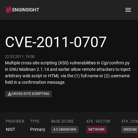
ENGINSIGHT
Home
Search
CVE-2011-0707
How it works
22.02.2011, 19:00
Multiple cross-site scripting (XSS) vulnerabilities in Cgi/confirm.py
in GNU Mailman 2.1.14 and earlier allow remote attackers to inject
arbitrary web script or HTML via the (1) full name or (2) username
field in a confirmation message.
CROSS-SITE SCRIPTING
PROVIDER
TYPE
BASE SCORE
ATK. VECTOR
ATK. CO
NIST
Primary
4.3 UNKNOWN
NETWORK
MEDIUM