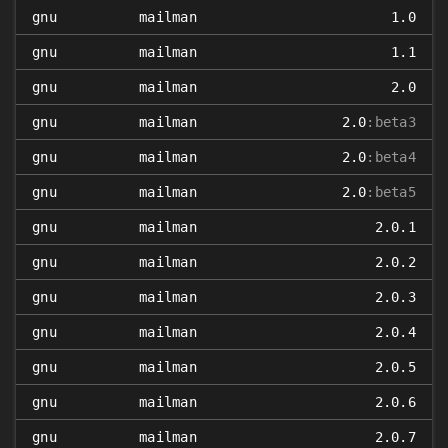
gnu
mailman
1.0
gnu
mailman
1.1
gnu
mailman
2.0
gnu
mailman
2.0
:beta3
gnu
mailman
2.0
:beta4
gnu
mailman
2.0
:beta5
gnu
mailman
2.0.1
gnu
mailman
2.0.2
gnu
mailman
2.0.3
gnu
mailman
2.0.4
gnu
mailman
2.0.5
gnu
mailman
2.0.6
gnu
mailman
2.0.7