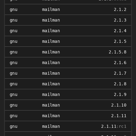
gnu
mailman
2.1.2
gnu
mailman
2.1.3
gnu
mailman
2.1.4
gnu
mailman
2.1.5
gnu
mailman
2.1.5.8
gnu
mailman
2.1.6
gnu
mailman
2.1.7
gnu
mailman
2.1.8
gnu
mailman
2.1.9
gnu
mailman
2.1.10
gnu
mailman
2.1.11
gnu
mailman
2.1.11
:rc1