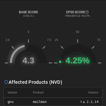
BASE SCORE
EPSS SCORE
CVSS
3.x
PERCENTILE: 90.07%
Affected Products (NVD)
Vendor
Product
Version
𝑥
gnu
mailman
≤ 2.1.14