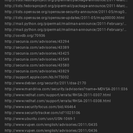
http://lists.fedoraproject.org/pipermail/package-announce/2011-March/056387.html
http://lists.fedoraproject.org/pipermail/package-announce/2011-March/056399.html
http://lists.opensuse.org/opensuse-security-announce/2011-05/msg00005.html
http://lists.opensuse.org/opensuse-updates/2011-05/msg00000.html
http://mail.python.org/pipermail/mailman-announce/2011-February/000157.html
http://mail.python.org/pipermail/mailman-announce/2011-February/000158.html
http://osvdb.org/70936
http://secunia.com/advisories/43294
http://secunia.com/advisories/43389
http://secunia.com/advisories/43425
http://secunia.com/advisories/43549
http://secunia.com/advisories/43580
http://secunia.com/advisories/43829
http://support.apple.com/kb/HT5002
http://www.debian.org/security/2011/dsa-2170
http://www.mandriva.com/security/advisories?name=MDVSA-2011:036
http://www.redhat.com/support/errata/RHSA-2011-0307.html
http://www.redhat.com/support/errata/RHSA-2011-0308.html
http://www.securityfocus.com/bid/46464
http://www.securitytracker.com/id?1025106
http://www.ubuntu.com/usn/USN-1069-1
http://www.vupen.com/english/advisories/2011/0435
http://www.vupen.com/english/advisories/2011/0436