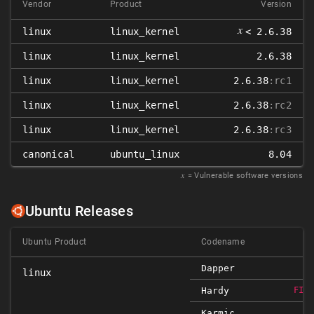
Vendor
Product
Version
𝑥
linux
linux_kernel
< 2.6.38
linux
linux_kernel
2.6.38
linux
linux_kernel
2.6.38
:rc1
linux
linux_kernel
2.6.38
:rc2
linux
linux_kernel
2.6.38
:rc3
canonical
ubuntu_linux
8.04
𝑥
= Vulnerable software versions
Ubuntu Releases
Ubuntu Product
Codename
Dapper
linux
Hardy
FIX
Karmic