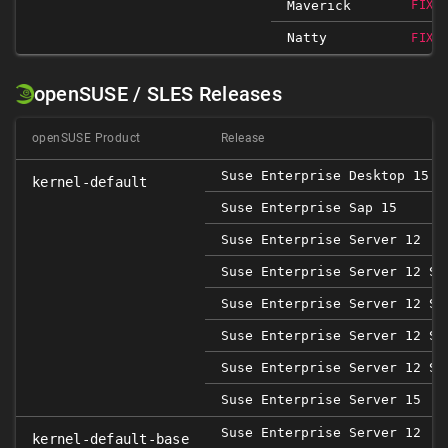
Maverick
FIXE
Natty
FIXE
openSUSE / SLES Releases
openSUSE Product
Release
Suse Enterprise Desktop 15
kernel-default
Suse Enterprise Sap 15
Suse Enterprise Server 12
Suse Enterprise Server 12 SP
Suse Enterprise Server 12 SP
Suse Enterprise Server 12 SP
Suse Enterprise Server 12 SP
Suse Enterprise Server 15
Suse Enterprise Server 12
kernel-default-base