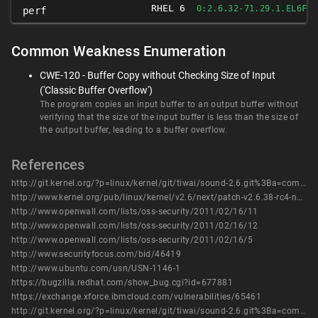
RHEL 6
FI
0:2.6.32-71.29.1.EL6
perf
Common Weakness Enumeration
CWE-120 - Buffer Copy without Checking Size of Input
('Classic Buffer Overflow')
The program copies an input buffer to an output buffer without
verifying that the size of the input buffer is less than the size of
the output buffer, leading to a buffer overflow.
References
http://git.kernel.org/?p=linux/kernel/git/tiwai/sound-2.6.git%3Ba=commit%3Bh=eaae55dac6b64c0616046436b294e69fc5311581
http://www.kernel.org/pub/linux/kernel/v2.6/next/patch-v2.6.38-rc4-next-20110215.bz2
http://www.openwall.com/lists/oss-security/2011/02/16/11
http://www.openwall.com/lists/oss-security/2011/02/16/12
http://www.openwall.com/lists/oss-security/2011/02/16/5
http://www.securityfocus.com/bid/46419
http://www.ubuntu.com/usn/USN-1146-1
https://bugzilla.redhat.com/show_bug.cgi?id=677881
https://exchange.xforce.ibmcloud.com/vulnerabilities/65461
http://git.kernel.org/?p=linux/kernel/git/tiwai/sound-2.6.git%3Ba=commit%3Bh=eaae55dac6b64c0616046436b294e69fc5311581