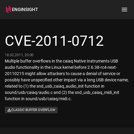
ENGINSIGHT
Home
Search
CVE-2011-0712
How it works
18.02.2011, 20:00
Multiple buffer overflows in the caiaq Native Instruments USB
audio functionality in the Linux kernel before 2.6.38-rc4-next-
20110215 might allow attackers to cause a denial of service or
possibly have unspecified other impact via a long USB device name,
related to (1) the snd_usb_caiaq_audio_init function in
sound/usb/caiaq/audio.c and (2) the snd_usb_caiaq_midi_init
function in sound/usb/caiaq/midi.c.
CLASSIC BUFFER OVERFLOW