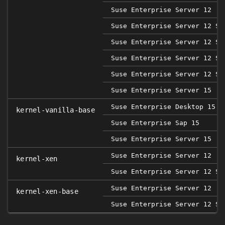
Suse Enterprise Server 12
Suse Enterprise Server 12 SP
Suse Enterprise Server 12 SP
Suse Enterprise Server 12 SP
Suse Enterprise Server 12 SP
Suse Enterprise Server 15
Suse Enterprise Desktop 15
kernel-vanilla-base
Suse Enterprise Sap 15
Suse Enterprise Server 15
Suse Enterprise Server 12
kernel-xen
Suse Enterprise Server 12 SP
Suse Enterprise Server 12
kernel-xen-base
Suse Enterprise Server 12 SP