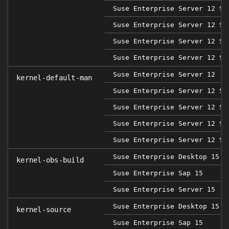
Suse Enterprise Server 12 SP
Suse Enterprise Server 12 SP
Suse Enterprise Server 12 SP
Suse Enterprise Server 12 SP
Suse Enterprise Server 12
kernel-default-man
Suse Enterprise Server 12 SP
Suse Enterprise Server 12 SP
Suse Enterprise Server 12 SP
Suse Enterprise Server 12 SP
Suse Enterprise Desktop 15
kernel-obs-build
Suse Enterprise Sap 15
Suse Enterprise Server 15
Suse Enterprise Desktop 15
kernel-source
Suse Enterprise Sap 15