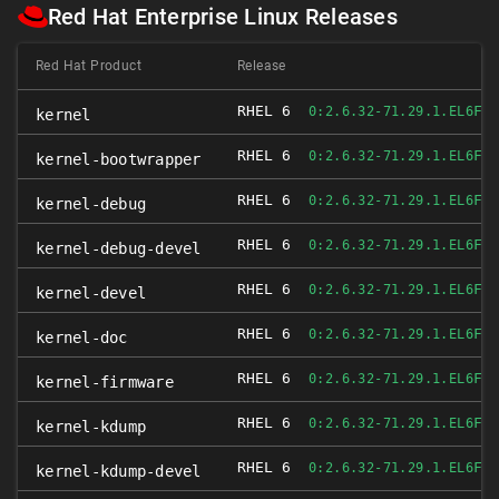
Red Hat Enterprise Linux Releases
Red Hat Product
Release
RHEL 6
FI
0:2.6.32-71.29.1.EL6
kernel
RHEL 6
FI
0:2.6.32-71.29.1.EL6
kernel-bootwrapper
RHEL 6
FI
0:2.6.32-71.29.1.EL6
kernel-debug
RHEL 6
FI
0:2.6.32-71.29.1.EL6
kernel-debug-devel
RHEL 6
FI
0:2.6.32-71.29.1.EL6
kernel-devel
RHEL 6
FI
0:2.6.32-71.29.1.EL6
kernel-doc
RHEL 6
FI
0:2.6.32-71.29.1.EL6
kernel-firmware
RHEL 6
FI
0:2.6.32-71.29.1.EL6
kernel-kdump
RHEL 6
FI
0:2.6.32-71.29.1.EL6
kernel-kdump-devel