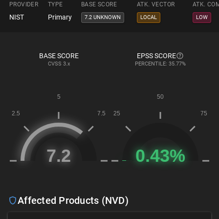
PROVIDER
TYPE
BASE SCORE
ATK. VECTOR
ATK. CO
NIST
Primary
7.2 UNKNOWN
LOCAL
LOW
BASE SCORE
EPSS SCORE
CVSS
3.x
PERCENTILE: 35.77%
Affected Products (NVD)