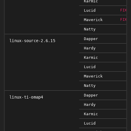
Karmic
Lucid
FIXE
Maverick
FIXE
Natty
Dapper
linux-source-2.6.15
Hardy
Karmic
Lucid
Maverick
Natty
Dapper
linux-ti-omap4
Hardy
Karmic
Lucid