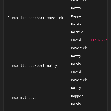
Maverick
Natty
Dapper
linux-lts-backport-maverick
Hardy
Karmic
Lucid
FIXED 2.6.
Maverick
Natty
Hardy
linux-lts-backport-natty
Lucid
Maverick
Natty
Dapper
linux-mvl-dove
Hardy