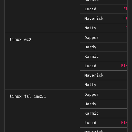
Lucid
FIX
Maverick
FIX
Natty
FI
Dapper
linux-ec2
Hardy
Karmic
Lucid
FIXE
Maverick
Natty
Dapper
linux-fsl-imx51
Hardy
Karmic
Lucid
FIXE