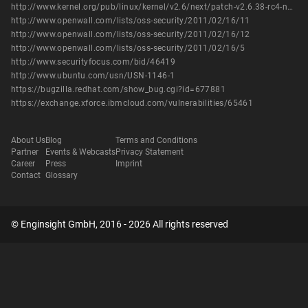
http://www.kernel.org/pub/linux/kernel/v2.6/next/patch-v2.6.38-rc4-next-20110215.bz2
http://www.openwall.com/lists/oss-security/2011/02/16/11
http://www.openwall.com/lists/oss-security/2011/02/16/12
http://www.openwall.com/lists/oss-security/2011/02/16/5
http://www.securityfocus.com/bid/46419
http://www.ubuntu.com/usn/USN-1146-1
https://bugzilla.redhat.com/show_bug.cgi?id=677881
https://exchange.xforce.ibmcloud.com/vulnerabilities/65461
About Us
Blog
Terms and Conditions
Partner
Events & Webcasts
Privacy Statement
Career
Press
Imprint
Contact
Glossary
© Enginsight GmbH, 2016 - 2026 All rights reserved