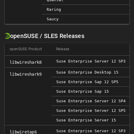
Raring
Saucy
openSUSE / SLES Releases
openSUSE Product
Release
Suse Enterprise Server 12 SP3
libwireshark8
Suse Enterprise Desktop 15
libwireshark9
Suse Enterprise Sap 12 SP5
2
Suse Enterprise Sap 15
Suse Enterprise Server 12 SP4
Suse Enterprise Server 12 SP5
2
Suse Enterprise Server 15
Suse Enterprise Server 12 SP3
libwiretap6