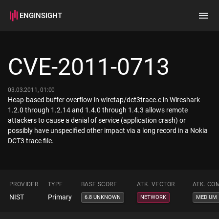
ENGINSIGHT
Home
Search
CVE-2011-0713
How it works
03.03.2011, 01:00
Heap-based buffer overflow in wiretap/dct3trace.c in Wireshark
1.2.0 through 1.2.14 and 1.4.0 through 1.4.3 allows remote
attackers to cause a denial of service (application crash) or
possibly have unspecified other impact via a long record in a Nokia
DCT3 trace file.
PROVIDER
TYPE
BASE SCORE
ATK. VECTOR
ATK. CO
NIST
Primary
6.8 UNKNOWN
NETWORK
MEDIUM