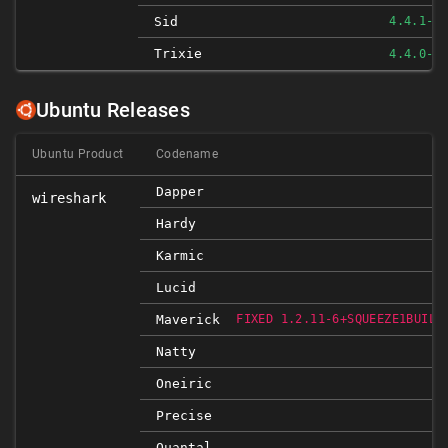
Sid
4.4.1-1
Trixie
4.4.0-1
Ubuntu Releases
Ubuntu Product
Codename
Dapper
wireshark
Hardy
Karmic
Lucid
Maverick
FIXED 1.2.11-6+SQUEEZE1BUILD
Natty
Oneiric
Precise
Quantal