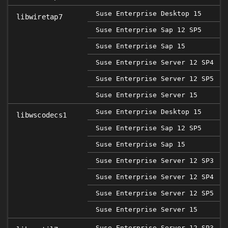
Suse Enterprise Desktop 15
libwiretap7
Suse Enterprise Sap 12 SP5
2
Suse Enterprise Sap 15
Suse Enterprise Server 12 SP4
Suse Enterprise Server 12 SP5
2
Suse Enterprise Server 15
Suse Enterprise Desktop 15
libwscodecs1
Suse Enterprise Sap 12 SP5
2
Suse Enterprise Sap 15
Suse Enterprise Server 12 SP3
Suse Enterprise Server 12 SP4
Suse Enterprise Server 12 SP5
2
Suse Enterprise Server 15
Suse Enterprise Server 12 SP3