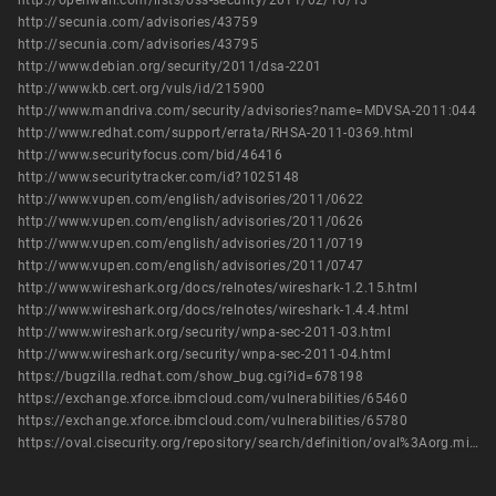
http://openwall.com/lists/oss-security/2011/02/16/13
http://secunia.com/advisories/43759
http://secunia.com/advisories/43795
http://www.debian.org/security/2011/dsa-2201
http://www.kb.cert.org/vuls/id/215900
http://www.mandriva.com/security/advisories?name=MDVSA-2011:044
http://www.redhat.com/support/errata/RHSA-2011-0369.html
http://www.securityfocus.com/bid/46416
http://www.securitytracker.com/id?1025148
http://www.vupen.com/english/advisories/2011/0622
http://www.vupen.com/english/advisories/2011/0626
http://www.vupen.com/english/advisories/2011/0719
http://www.vupen.com/english/advisories/2011/0747
http://www.wireshark.org/docs/relnotes/wireshark-1.2.15.html
http://www.wireshark.org/docs/relnotes/wireshark-1.4.4.html
http://www.wireshark.org/security/wnpa-sec-2011-03.html
http://www.wireshark.org/security/wnpa-sec-2011-04.html
https://bugzilla.redhat.com/show_bug.cgi?id=678198
https://exchange.xforce.ibmcloud.com/vulnerabilities/65460
https://exchange.xforce.ibmcloud.com/vulnerabilities/65780
https://oval.cisecurity.org/repository/search/definition/oval%3Aorg.mitre.oval%3Adef%3A14766