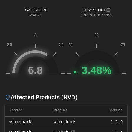
BASE SCORE
EPSS SCORE
CVSS
3.x
PERCENTILE: 87.95%
Affected Products (NVD)
Vendor
Product
Version
wireshark
wireshark
1.2.0