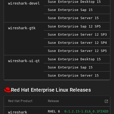
Suse Enterprise Desktop 15
wireshark-devel
Suse Enterprise Sap 15
Suse Enterprise Server 15
Suse Enterprise Sap 12 SP5
2
wireshark-gtk
Suse Enterprise Server 12 SP3
Suse Enterprise Server 12 SP4
Suse Enterprise Server 12 SP5
2
Suse Enterprise Desktop 15
wireshark-ui-qt
Suse Enterprise Sap 15
Suse Enterprise Server 15
Red Hat Enterprise Linux Releases
Red Hat Product
Release
RHEL 6
FIXED
0:1.2.15-1.EL6_0.1
wireshark