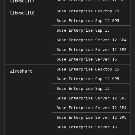
libwsutil7
Suse Enterprise Desktop 15
libwsutil8
Suse Enterprise Sap 12 SP5
2
Suse Enterprise Sap 15
Suse Enterprise Server 12 SP4
Suse Enterprise Server 12 SP5
2
Suse Enterprise Server 15
Suse Enterprise Desktop 15
wireshark
Suse Enterprise Sap 12 SP5
2
Suse Enterprise Sap 15
Suse Enterprise Server 12 SP3
Suse Enterprise Server 12 SP4
Suse Enterprise Server 12 SP5
2
Suse Enterprise Server 15