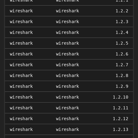
wireshark
wireshark
1.2.1
wireshark
wireshark
1.2.2
wireshark
wireshark
1.2.3
wireshark
wireshark
1.2.4
wireshark
wireshark
1.2.5
wireshark
wireshark
1.2.6
wireshark
wireshark
1.2.7
wireshark
wireshark
1.2.8
wireshark
wireshark
1.2.9
wireshark
wireshark
1.2.10
wireshark
wireshark
1.2.11
wireshark
wireshark
1.2.12
wireshark
wireshark
1.2.13