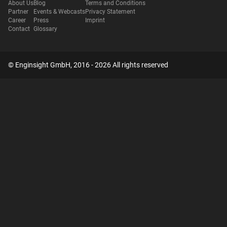
About Us
Blog
Terms and Conditions
Partner
Events & Webcasts
Privacy Statement
Career
Press
Imprint
Contact
Glossary
© Enginsight GmbH, 2016 - 2026 All rights reserved