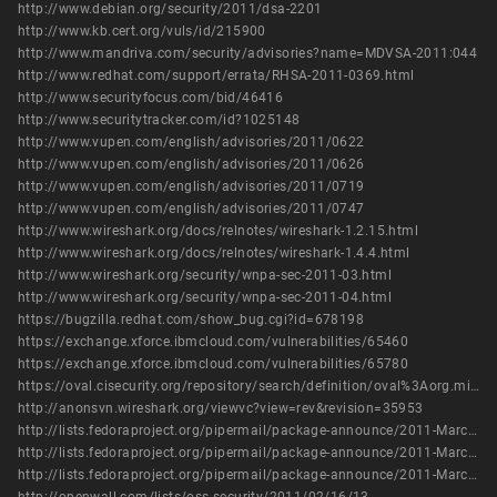
http://www.debian.org/security/2011/dsa-2201
http://www.kb.cert.org/vuls/id/215900
http://www.mandriva.com/security/advisories?name=MDVSA-2011:044
http://www.redhat.com/support/errata/RHSA-2011-0369.html
http://www.securityfocus.com/bid/46416
http://www.securitytracker.com/id?1025148
http://www.vupen.com/english/advisories/2011/0622
http://www.vupen.com/english/advisories/2011/0626
http://www.vupen.com/english/advisories/2011/0719
http://www.vupen.com/english/advisories/2011/0747
http://www.wireshark.org/docs/relnotes/wireshark-1.2.15.html
http://www.wireshark.org/docs/relnotes/wireshark-1.4.4.html
http://www.wireshark.org/security/wnpa-sec-2011-03.html
http://www.wireshark.org/security/wnpa-sec-2011-04.html
https://bugzilla.redhat.com/show_bug.cgi?id=678198
https://exchange.xforce.ibmcloud.com/vulnerabilities/65460
https://exchange.xforce.ibmcloud.com/vulnerabilities/65780
https://oval.cisecurity.org/repository/search/definition/oval%3Aorg.mitre.oval%3Adef%3A14766
http://anonsvn.wireshark.org/viewvc?view=rev&revision=35953
http://lists.fedoraproject.org/pipermail/package-announce/2011-March/055364.html
http://lists.fedoraproject.org/pipermail/package-announce/2011-March/055650.html
http://lists.fedoraproject.org/pipermail/package-announce/2011-March/055664.html