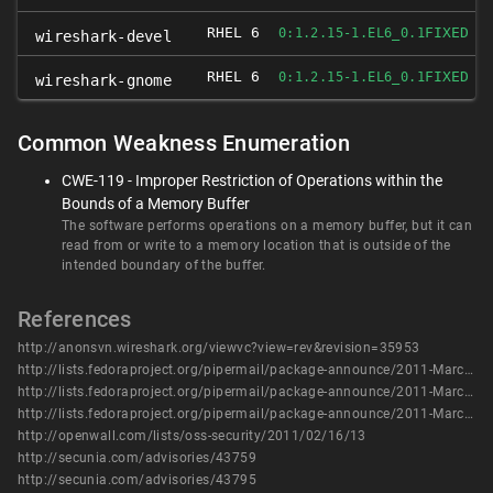
RHEL 6
FIXED
0:1.2.15-1.EL6_0.1
wireshark-devel
RHEL 6
FIXED
0:1.2.15-1.EL6_0.1
wireshark-gnome
Common Weakness Enumeration
CWE-119 - Improper Restriction of Operations within the
Bounds of a Memory Buffer
The software performs operations on a memory buffer, but it can
read from or write to a memory location that is outside of the
intended boundary of the buffer.
References
http://anonsvn.wireshark.org/viewvc?view=rev&revision=35953
http://lists.fedoraproject.org/pipermail/package-announce/2011-March/055364.html
http://lists.fedoraproject.org/pipermail/package-announce/2011-March/055650.html
http://lists.fedoraproject.org/pipermail/package-announce/2011-March/055664.html
http://openwall.com/lists/oss-security/2011/02/16/13
http://secunia.com/advisories/43759
http://secunia.com/advisories/43795