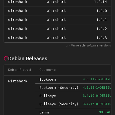
wireshark
wireshark
1.2.14
wireshark
wireshark
1.4.0
wireshark
wireshark
1.4.1
wireshark
wireshark
1.4.2
wireshark
wireshark
1.4.3
𝑥
= Vulnerable software versions
Debian Releases
Debian Product
Codename
Bookworm
4.0.11-1~DEB12U1
wireshark
Bookworm (security)
4.0.11-1~DEB12U1
Bullseye
3.4.10-0+DEB11U1
Bullseye (security)
3.4.16-0+DEB11U1
NOT-AFF
Lenny