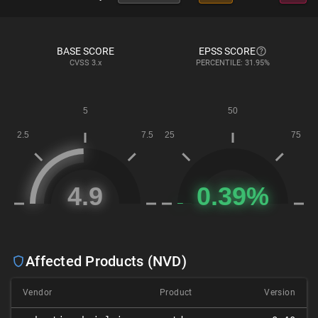
BASE SCORE
EPSS SCORE
CVSS
3.x
PERCENTILE: 31.95%
Affected Products (NVD)
Vendor
Product
Version