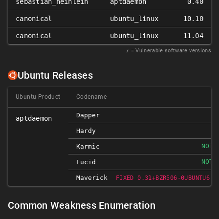
sebastian_heinlein
aptdaemon
0.40
canonical
ubuntu_linux
10.10
canonical
ubuntu_linux
11.04
𝑥
= Vulnerable software versions
Ubuntu Releases
Ubuntu Product
Codename
Dapper
aptdaemon
Hardy
NOT-
Karmic
NOT-
Lucid
Maverick
FIXED 0.31+BZR506-0UBUNTU6.1
Common Weakness Enumeration