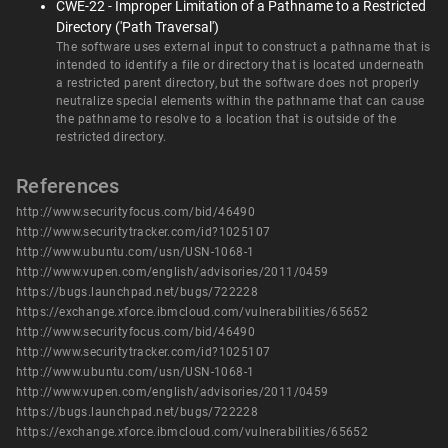
CWE-22 - Improper Limitation of a Pathname to a Restricted
Directory ('Path Traversal')
The software uses external input to construct a pathname that is
intended to identify a file or directory that is located underneath
a restricted parent directory, but the software does not properly
neutralize special elements within the pathname that can cause
the pathname to resolve to a location that is outside of the
restricted directory.
References
http://www.securityfocus.com/bid/46490
http://www.securitytracker.com/id?1025107
http://www.ubuntu.com/usn/USN-1068-1
http://www.vupen.com/english/advisories/2011/0459
https://bugs.launchpad.net/bugs/722228
https://exchange.xforce.ibmcloud.com/vulnerabilities/65652
http://www.securityfocus.com/bid/46490
http://www.securitytracker.com/id?1025107
http://www.ubuntu.com/usn/USN-1068-1
http://www.vupen.com/english/advisories/2011/0459
https://bugs.launchpad.net/bugs/722228
https://exchange.xforce.ibmcloud.com/vulnerabilities/65652