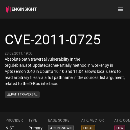
ENGINSIGHT
Home
Search
CVE-2011-0725
How it works
23.02.2011, 19:00
Absolute path traversal vulnerability in the
org.debian.apt.UpdateCachePartially method in worker.py in
Aptdaemon 0.40 in Ubuntu 10.10 and 11.04 allows local users to
read arbitrary files via a full pathname in the sources_list argument,
related to the D-Bus interface.
PATH TRAVERSAL
PROVIDER
TYPE
BASE SCORE
ATK. VECTOR
ATK. CO
NIST
Primary
4.9 UNKNOWN
LOCAL
LOW