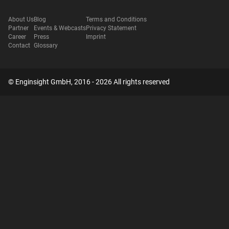
About Us
Blog
Terms and Conditions
Partner
Events & Webcasts
Privacy Statement
Career
Press
Imprint
Contact
Glossary
© Enginsight GmbH, 2016 - 2026 All rights reserved