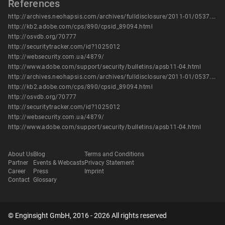
References
http://archives.neohapsis.com/archives/fulldisclosure/2011-01/0537.html
http://kb2.adobe.com/cps/890/cpsid_89094.html
http://osvdb.org/70777
http://securitytracker.com/id?1025012
http://websecurity.com.ua/4879/
http://www.adobe.com/support/security/bulletins/apsb11-04.html
http://archives.neohapsis.com/archives/fulldisclosure/2011-01/0537.html
http://kb2.adobe.com/cps/890/cpsid_89094.html
http://osvdb.org/70777
http://securitytracker.com/id?1025012
http://websecurity.com.ua/4879/
http://www.adobe.com/support/security/bulletins/apsb11-04.html
About Us
Blog
Terms and Conditions
Partner
Events & Webcasts
Privacy Statement
Career
Press
Imprint
Contact
Glossary
© Enginsight GmbH, 2016 - 2026 All rights reserved