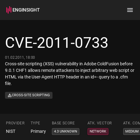
ENGINSIGHT
Home
Search
CVE-2011-0733
How it works
01.02.2011, 18:00
Cross-site scripting (XSS) vulnerability in Adobe ColdFusion before
9.0.1 CHF1 allows remote attackers to inject arbitrary web script or
HTML via the User-Agent HTTP header in an id=- query to a .cfm
file.
CROSS-SITE SCRIPTING
PROVIDER
TYPE
BASE SCORE
ATK. VECTOR
ATK. CO
NIST
Primary
4.3 UNKNOWN
NETWORK
MEDIUM