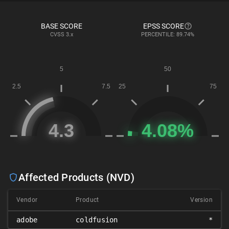
BASE SCORE
EPSS SCORE
CVSS
3.x
PERCENTILE: 89.74%
Affected Products (NVD)
Vendor
Product
Version
adobe
coldfusion
*