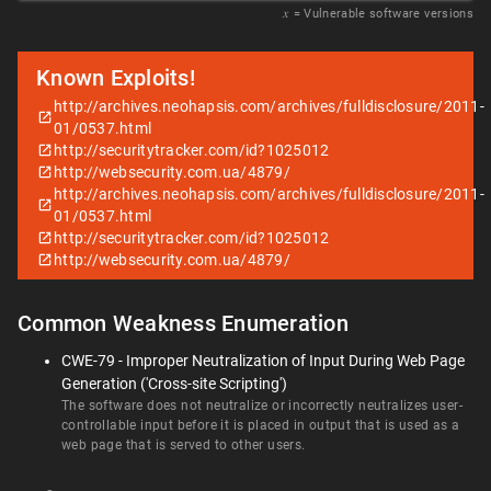
𝑥
= Vulnerable software versions
Known Exploits!
http://archives.neohapsis.com/archives/fulldisclosure/2011-
01/0537.html
http://securitytracker.com/id?1025012
http://websecurity.com.ua/4879/
http://archives.neohapsis.com/archives/fulldisclosure/2011-
01/0537.html
http://securitytracker.com/id?1025012
http://websecurity.com.ua/4879/
Common Weakness Enumeration
CWE-79 - Improper Neutralization of Input During Web Page
Generation ('Cross-site Scripting')
The software does not neutralize or incorrectly neutralizes user-
controllable input before it is placed in output that is used as a
web page that is served to other users.