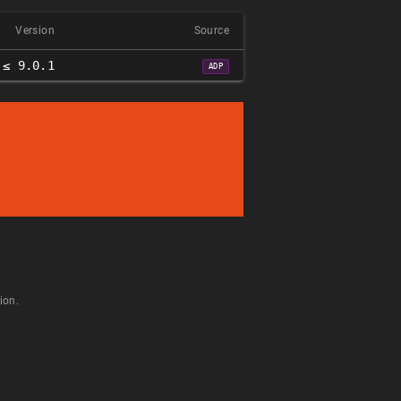
Version
Source
≤ 9.0.1
ADP
ion.