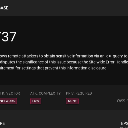
BASE
737
s remote attackers to obtain sensitive information via an id=- query to a 
disputes the significance of this issue because the Site-wide Error Handl
rement for settings that prevent this information disclosure
TK. VECTOR
ATK. COMPLEXITY
PRIV. REQUIRED
CVSS:
NETWORK
LOW
NONE
ORE
EPS