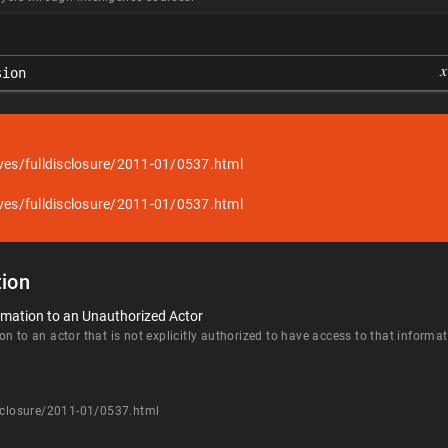
𝑥
sion
ves/fulldisclosure/2011-01/0537.html
ves/fulldisclosure/2011-01/0537.html
ion
rmation to an Unauthorized Actor
n to an actor that is not explicitly authorized to have access to that informat
isclosure/2011-01/0537.html