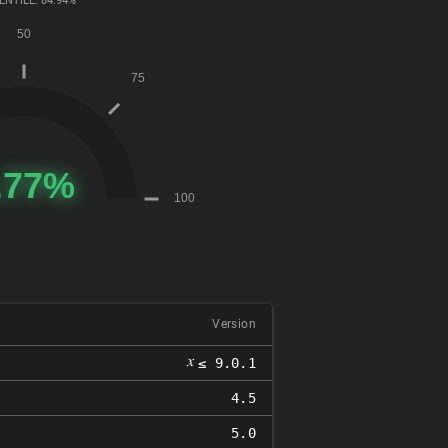
ENTILE: 84.94%
Version
𝑥
≤ 9.0.1
4.5
5.0