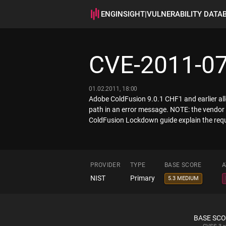
ENGINSIGHT
|
VULNERABILITY DATA
CVE-2011-0
01.02.2011, 18:00
Adobe ColdFusion 9.0.1 CHF1 and earlier allow
path in an error message. NOTE: the vendor 
ColdFusion Lockdown guide explain the requi
PROVIDER
TYPE
BASE SCORE
A
NIST
Primary
5.3 MEDIUM
BASE SC