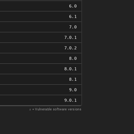
6.0
6.1
7.0
7.0.1
7.0.2
8.0
8.0.1
8.1
9.0
9.0.1
𝑥
= Vulnerable software versions