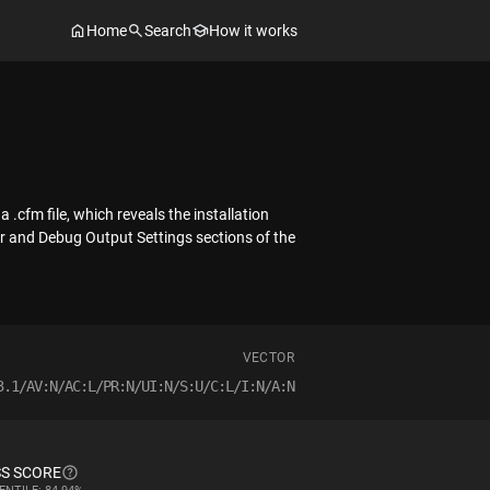
Home
Search
How it works
.cfm file, which reveals the installation
er and Debug Output Settings sections of the
VECTOR
3.1/AV:N/AC:L/PR:N/UI:N/S:U/C:L/I:N/A:N
S SCORE