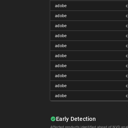
adobe
adobe
adobe
adobe
adobe
adobe
adobe
adobe
adobe
adobe
Early Detection
Affected products identified ahead of NVD anal