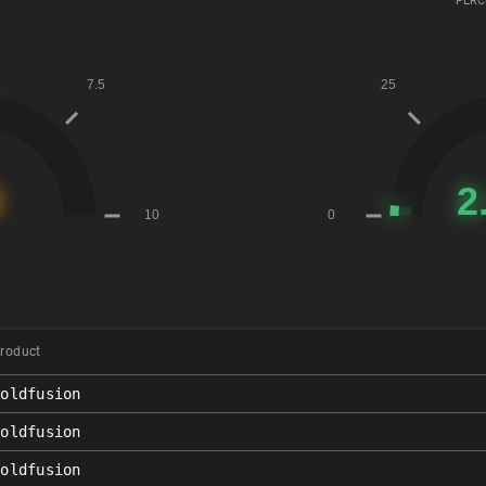
PERC
roduct
coldfusion
coldfusion
coldfusion