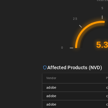
CVSS
3.x
Affected Products (NVD)
Vendor
P
adobe
adobe
adobe