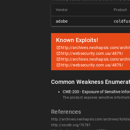
Vendor
Product
adobe
coldfu
Known Exploits!
http://archives.neohapsis.com/archi
http://websecurity.com.ua/4879/
http://archives.neohapsis.com/archi
http://websecurity.com.ua/4879/
Common Weakness Enumerat
CWE-200 - Exposure of Sensitive Info
The product exposes sensitive informatio
References
http://archives.neohapsis.com/archives/fulld
http://osvdb.org/70781