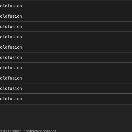
coldfusion
coldfusion
coldfusion
coldfusion
coldfusion
coldfusion
coldfusion
coldfusion
coldfusion
coldfusion
ysis through intelligence sources.