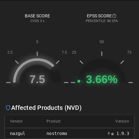
BASE SCORE
EPSS SCORE
CVSS
3.x
PERCENTILE: 88.55%
Affected Products (NVD)
Vendor
Product
Version
𝑥
nazgul
nostromo
≤ 1.9.3