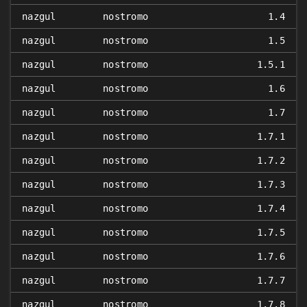
nazgul
nostromo
1.4
nazgul
nostromo
1.5
nazgul
nostromo
1.5.1
nazgul
nostromo
1.6
nazgul
nostromo
1.7
nazgul
nostromo
1.7.1
nazgul
nostromo
1.7.2
nazgul
nostromo
1.7.3
nazgul
nostromo
1.7.4
nazgul
nostromo
1.7.5
nazgul
nostromo
1.7.6
nazgul
nostromo
1.7.7
nazgul
nostromo
1.7.8