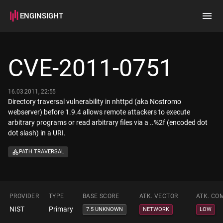
ENGINSIGHT
Home
Search
CVE-2011-0751
How it works
16.03.2011, 22:55
Directory traversal vulnerability in nhttpd (aka Nostromo
webserver) before 1.9.4 allows remote attackers to execute
arbitrary programs or read arbitrary files via a ..%2f (encoded dot
dot slash) in a URI.
PATH TRAVERSAL
PROVIDER
TYPE
BASE SCORE
ATK. VECTOR
ATK. CO
NIST
Primary
7.5 UNKNOWN
NETWORK
LOW