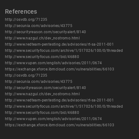
References
http://osvdb.org/71235
http://secunia.com/advisories/43775
http://securityreason.com/securityalert/8140
http://www.nazgul.ch/dev_nostromo.html
http://www.redteam-pentesting.de/advisories/rt-sa-2011-001
http://www.securityfocus.com/archive/1/517026/100/0/threaded
http://www.securityfocus.com/bid/46880
http://www.vupen.com/english/advisories/2011/0674
https://exchange.xforce.ibmcloud.com/vulnerabilities/66103
http://osvdb.org/71235
http://secunia.com/advisories/43775
http://securityreason.com/securityalert/8140
http://www.nazgul.ch/dev_nostromo.html
http://www.redteam-pentesting.de/advisories/rt-sa-2011-001
http://www.securityfocus.com/archive/1/517026/100/0/threaded
http://www.securityfocus.com/bid/46880
http://www.vupen.com/english/advisories/2011/0674
https://exchange.xforce.ibmcloud.com/vulnerabilities/66103