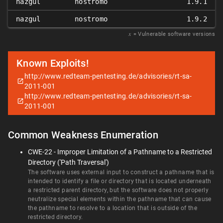
nazgul
nostromo
1.9.1
nazgul
nostromo
1.9.2
𝑥
= Vulnerable software versions
Known Exploits!
http://www.redteam-pentesting.de/advisories/rt-sa-
2011-001
http://www.redteam-pentesting.de/advisories/rt-sa-
2011-001
Common Weakness Enumeration
CWE-22 - Improper Limitation of a Pathname to a Restricted
Directory ('Path Traversal')
The software uses external input to construct a pathname that is
intended to identify a file or directory that is located underneath
a restricted parent directory, but the software does not properly
neutralize special elements within the pathname that can cause
the pathname to resolve to a location that is outside of the
restricted directory.