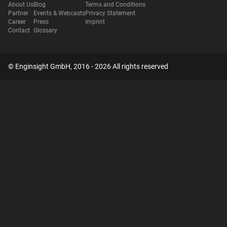
About Us
Blog
Terms and Conditions
Partner
Events & Webcasts
Privacy Statement
Career
Press
Imprint
Contact
Glossary
© Enginsight GmbH, 2016 - 2026 All rights reserved