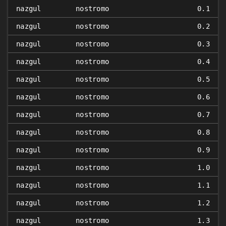
nazgul
nostromo
0.1
nazgul
nostromo
0.2
nazgul
nostromo
0.3
nazgul
nostromo
0.4
nazgul
nostromo
0.5
nazgul
nostromo
0.6
nazgul
nostromo
0.7
nazgul
nostromo
0.8
nazgul
nostromo
0.9
nazgul
nostromo
1.0
nazgul
nostromo
1.1
nazgul
nostromo
1.2
nazgul
nostromo
1.3