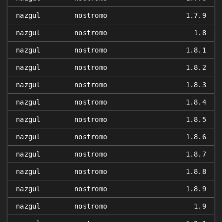
nazgul
nostromo
1.7.9
nazgul
nostromo
1.8
nazgul
nostromo
1.8.1
nazgul
nostromo
1.8.2
nazgul
nostromo
1.8.3
nazgul
nostromo
1.8.4
nazgul
nostromo
1.8.5
nazgul
nostromo
1.8.6
nazgul
nostromo
1.8.7
nazgul
nostromo
1.8.8
nazgul
nostromo
1.8.9
nazgul
nostromo
1.9